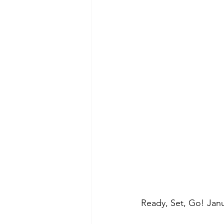
Morning of Serenity
Who is 
1 Corinthians
2 Corinthians
Ready, Set, Go! Janu