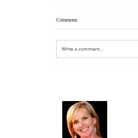
Comments
Write a comment...
Your New Year's Resolution.
January, 2014
About Me
Christine Di
PastorWoman
spread the 
world via th
adventure of 