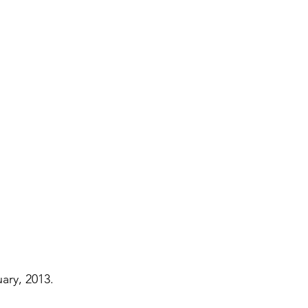
Paul?
Luke
John
Acts
Romans
Galatians
Ephesians
Philippians 2018
ary, 2013.