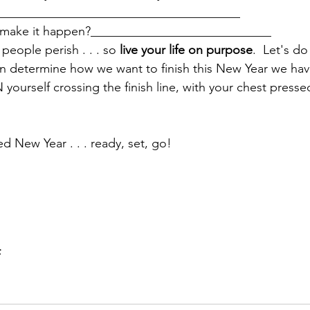
_______________________________________
o make it happen?_____________________________
people perish . . . so 
live your life on purpose
.  Let's d
n determine how we want to finish this New Year we hav
ourself crossing the finish line, with your chest presse
ed New Year . . . ready, set, go!