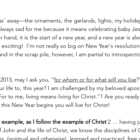
 
as’ away—the ornaments, the garlands, lights, my holida
s always sad for me because it means celebrating baby Jesu
 hand, it is the start of a new year, and a new year is alwa
is exciting!  I'm not really so big on New Year's resoluti
nd in the scrap pile, however, I am partial to introspecti
013, may I ask you, “
for whom or for what will you live
?
ur life to, this year? I am challenged by my beloved apost
“For to me, living means living for Christ.”1 Are you ready
this New Year begins you will live for Christ!
example, as I follow the example of Christ
'2 … having j
John and the life of Christ, we know the disciplines of C
nes, (spiritual and otherwise), learned and practiced, fre