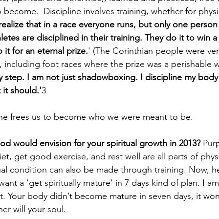
ecome.  Discipline involves training, whether for physica
ealize that in a race everyone runs, but only one person 
letes are disciplined in their training. They do it to win a 
it for an eternal prize.
' (The Corinthian people were very
including foot races where the prize was a perishable w
 step. I am not just shadowboxing. I discipline my body l
 it should.'
3
line frees us to become who we were meant to be.
d would envision for your spiritual growth in 2013?
 Pur
t, get good exercise, and rest well are all parts of physi
tual condition can also be made through training. Now, he
t a ‘get spiritually mature’ in 7 days kind of plan. I am 
t. Your body didn’t become mature in seven days, it won’t 
er will your soul. 