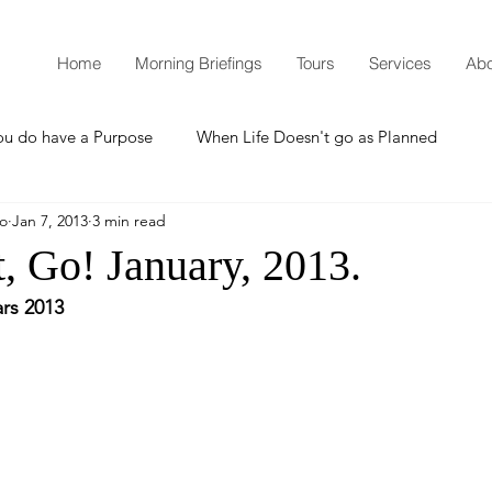
Home
Morning Briefings
Tours
Services
Abo
ou do have a Purpose
When Life Doesn't go as Planned
mo
Jan 7, 2013
3 min read
How to Grow Spiritually
What is Godliness?
, Go! January, 2013.
rs 2013
Thanksgiving
Christmas
New Years Resolutions
Promises
Defending the Faith
Teaching from Brooklyn Tabernacle
Heaven