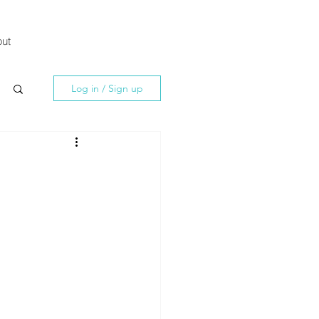
ut
Log in / Sign up