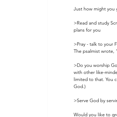
Just how might you g
>Read and study Scri
plans for you
>Pray - talk to your 
The psalmist wrote, “
>Do you worship God
with other like-minde
limited to that. You c
God.)
>Serve God by servin
Would you like to gr