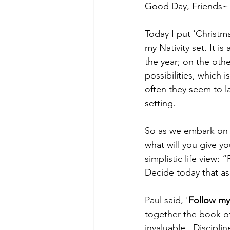
Good Day, Friends~
Today I put ‘Christm
my Nativity set. It i
the year; on the other
possibilities, which 
often they seem to la
setting.
So as we embark on 2
what will you give yo
simplistic life view: 
Decide today that as 
Paul said, '
Follow my 
together the book of 
invaluable.  Discipli