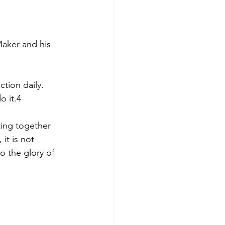
aker and his 
tion daily. 
o it.4
ing together 
it is not 
do the glory of 