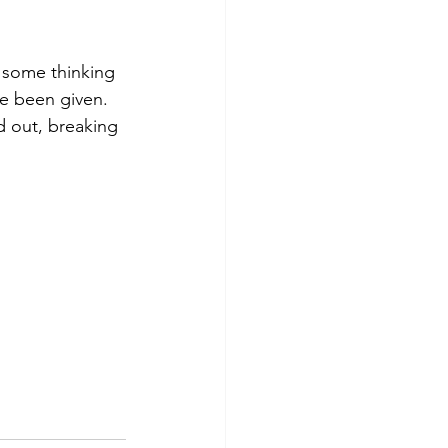
o some thinking 
e been given.  
d out, breaking 