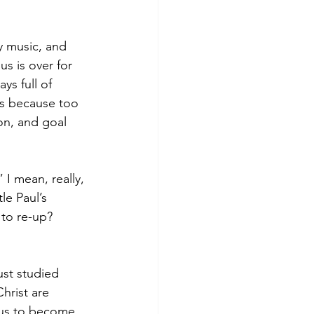
y music, and 
s is over for 
ys full of 
ons because too 
on, and goal 
” I mean, really, 
le Paul’s 
 to re-up? 
ust studied 
hrist are 
e us to become 