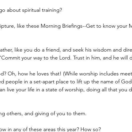
o about spiritual training?
pture, like these Morning Briefings--Get to know your M
Father, like you do a friend, and seek his wisdom and direc
Commit your way to the Lord. Trust in him, and he will d
? Oh, how he loves that! (While worship includes meet
d people in a set-apart place to lift up the name of God, 
an live your life in a state of worship, doing all that you 
g others, and giving of you to them.
ow in any of these areas this year? How so? 