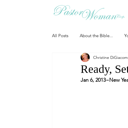
All Posts
About the Bible...
Y
Christine DiGiaco
Grieving
Christian Essentials
Ready, Set
Jan 6, 2013~New Yea
Grow your prayer life
Easter
Uncategorized
Identity
Ministry tales from the Street