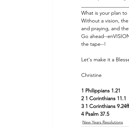
__________________
What is your plan t
Without a vision, the 
and praying, and the
Go ahead--enVISION y
the tape--!
Let's make it a Bless
Christine
1
Philippians 1.21
2
1 Corinthians 11.1
3
1 Corinthians 9.24ff
4
Psalm 37.5
New Years Resolutions