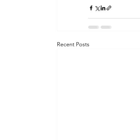
Recent Posts