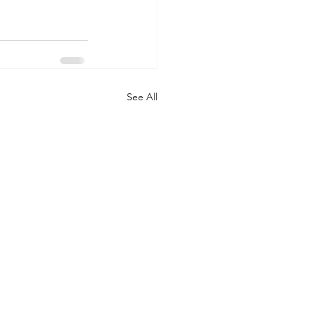
See All