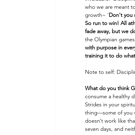
who we are meant to b
growth~ '
Don't you r
So run to win! All ath
fade away, but we do 
the Olympian games, 
with purpose in every
training it to do what
Note to self: Discip
What do you think Go
consume a healthy die
Strides in your spiri
thing—some of you wan
doesn’t work like tha
seven days, and neith