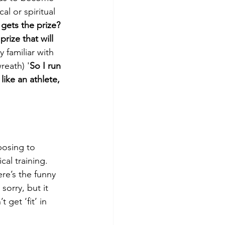
l or spiritual 
gets the prize? 
prize that will 
 familiar with 
reath) '
So I run 
ike an athlete, 
posing to 
cal training. 
re’s the funny 
sorry, but it 
get ‘fit’ in 