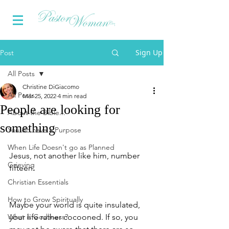
Sign Up
Post
All Posts
Christine DiGiacomo
All Posts
Mar 25, 2022
4 min read
People are looking for
About the Bible...
something
You do have a Purpose
When Life Doesn't go as Planned
Jesus, not another like him, number 
Grieving
fifteen
.
Christian Essentials
How to Grow Spiritually
Maybe your world is quite insulated, 
What is Godliness?
your life rather cocooned. If so, you 