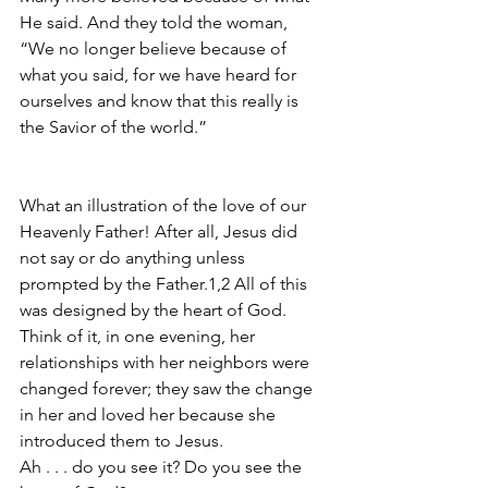
He said. And they told the woman, 
“We no longer believe because of 
what you said, for we have heard for 
ourselves and know that this really is 
the Savior of the world.”
What an illustration of the love of our 
Heavenly Father! After all, Jesus did 
not say or do anything unless 
prompted by the Father.1,2 All of this 
was designed by the heart of God. 
Think of it, in one evening, her 
relationships with her neighbors were 
changed forever; they saw the change 
in her and loved her because she 
introduced them to Jesus. 
Ah . . . do you see it? Do you see the 