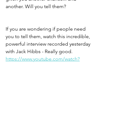
another. Will you tell them?
If you are wondering if people need 
you to tell them, watch this incredible, 
powerful interview recorded yesterday 
with Jack Hibbs - Really good. 
https://www.youtube.com/watch?
v=7ymFNkorLk4
A song? O sure, 
The Commission
 - 
https://www.youtube.com/watch?
v=APATH3ea-D0
Jesus, not another like him.
Christine