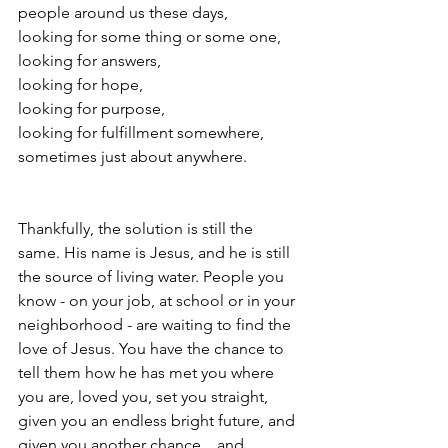
people around us these days, 
looking for some thing or some one,
looking for answers, 
looking for hope, 
looking for purpose,
looking for fulfillment somewhere, 
sometimes just about anywhere. 
Thankfully, the solution is still the 
same. His name is Jesus, and he is still 
the source of living water. People you 
know - on your job, at school or in your 
neighborhood - are waiting to find the 
love of Jesus. You have the chance to 
tell them how he has met you where 
you are, loved you, set you straight, 
given you an endless bright future, and 
given you another chance... and 