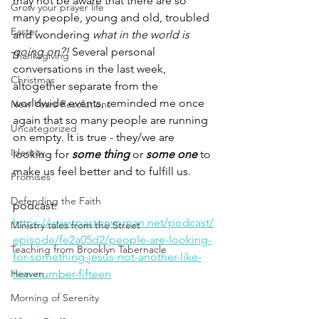
may not be aware that there are so 
Grow your prayer life
many people, young and old, troubled 
Easter
and wondering 
what in the world is 
going on?! 
Several personal 
Thanksgiving
conversations in the last week, 
Christmas
altogether separate from the 
worldwide events, reminded me once 
New Years Resolutions
again that so many people are running 
Uncategorized
on empty. It is true - they/we are 
Identity
looking for 
some thing
 or 
some one
 to 
make us feel better and to fulfill us.
Promises
Defending the Faith
podcast: 
https://www.pastorwoman.net/podcast/
Ministry tales from the Street
episode/fe2a05d2/people-are-looking-
Teaching from Brooklyn Tabernacle
for-something-jesus-not-another-like-
Heaven
him-number-fifteen
Morning of Serenity