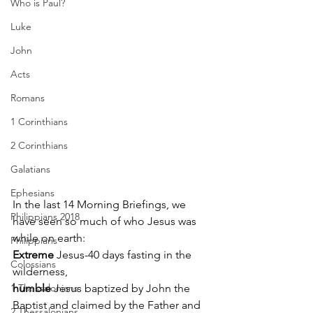
Who is Paul?
Luke
John
Acts
Romans
1 Corinthians
2 Corinthians
Galatians
Ephesians
In the last 14 Morning Briefings, we 
Philippians 2018
have seen so much of who Jesus was 
while on earth: 
Philippians
Extreme
 Jesus-40 days fasting in the 
Colossians
wilderness, 
1 Thessalonians
humble
 Jesus baptized by John the 
Baptist and claimed by the Father and 
2 Thessalonians