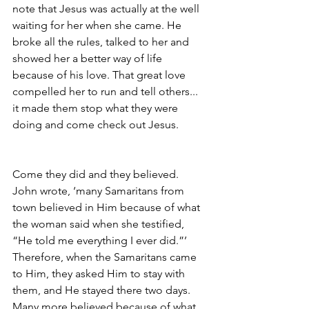
note that Jesus was actually at the well 
waiting for her when she came. He 
broke all the rules, talked to her and 
showed her a better way of life 
because of his love. That great love 
compelled her to run and tell others... 
it made them stop what they were 
doing and come check out Jesus.
Come they did and they believed. 
John wrote, ‘many Samaritans from 
town believed in Him because of what 
the woman said when she testified, 
“He told me everything I ever did.”’ 
Therefore, when the Samaritans came 
to Him, they asked Him to stay with 
them, and He stayed there two days. 
Many more believed because of what 