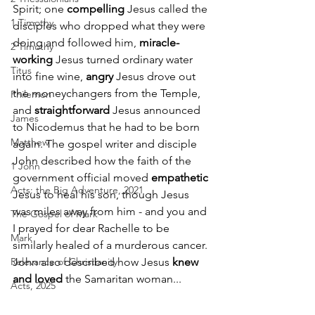
Spirit; one 
compelling
 Jesus called the 
1 Timothy
disciples who dropped what they were 
doing and followed him, 
miracle-
2 Timothy
working
 Jesus turned ordinary water 
Titus
into fine wine, 
angry
 Jesus drove out 
the moneychangers from the Temple, 
Philemon
and 
straightforward
 Jesus announced 
James
to Nicodemus that he had to be born 
Matthew
again. The gospel writer and disciple 
John described how the faith of the 
1 John
government official moved 
empathetic
Acts: the Big Adventure, 2021
Jesus to heal his son, though Jesus 
was miles away from him - and you and 
The Gospel of Mark
I prayed for dear Rachelle to be 
Mark
similarly healed of a murderous cancer. 
Relevance of Christianity
John also described how Jesus 
knew 
and loved
 the Samaritan woman... 
Acts, 2025