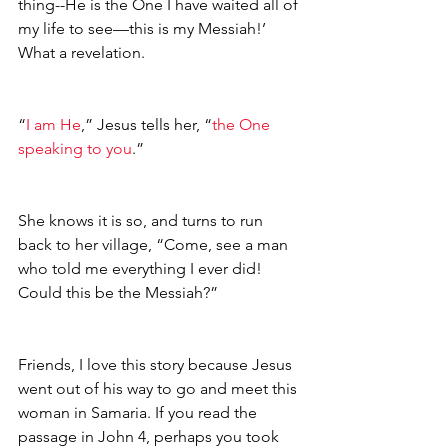
thing--He is the One I have waited all of 
my life to see—this is my Messiah!’ 
What a revelation.
“
I am He
,” Jesus tells her, “
the One 
speaking to you
.”
She knows it is so, and turns to run 
back to her village, “Come, see a man 
who told me everything I ever did! 
Could this be the Messiah?” 
Friends, I love this story because Jesus 
went out of his way to go and meet this 
woman in Samaria. If you read the 
passage in John 4, perhaps you took 