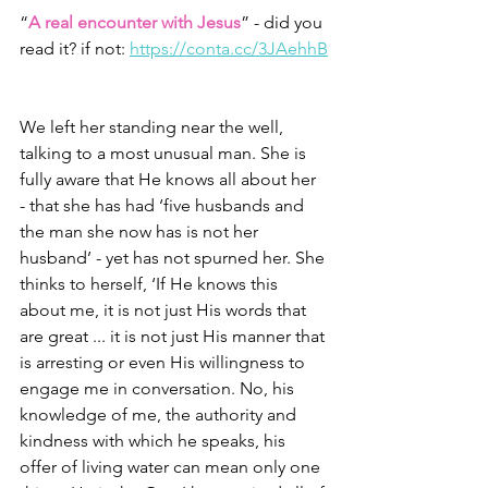
“
A real encounter with Jesus
” - did you 
read it? if not: 
https://conta.cc/3JAehhB
We left her standing near the well, 
talking to a most unusual man. She is 
fully aware that He knows all about her 
- that she has had ‘five husbands and 
the man she now has is not her 
husband’ - yet has not spurned her. She 
thinks to herself, ‘If He knows this 
about me, it is not just His words that 
are great ... it is not just His manner that 
is arresting or even His willingness to 
engage me in conversation. No, his 
knowledge of me, the authority and 
kindness with which he speaks, his 
offer of living water can mean only one 