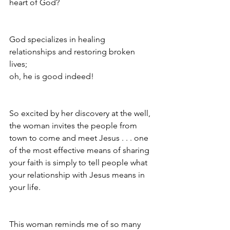
heart of God? 
God specializes in healing 
relationships and restoring broken 
lives; 
oh, he is good indeed!
So excited by her discovery at the well, 
the woman invites the people from 
town to come and meet Jesus . . . one 
of the most effective means of sharing 
your faith is simply to tell people what 
your relationship with Jesus means in 
your life.
This woman reminds me of so many 