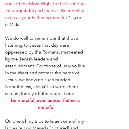
sons of the Most High, for he is kind to 
the ungrateful and the evil. Be merciful, 
even as your Father is merciful
." Luke 
6.27-36
We do well to remember that those 
listening to Jesus that day were 
oppressed by the Romans, mistreated 
by the Jewish leaders and 
establishment. For those of us who live 
in the West and profess the name of 
Jesus, we know no such burden. 
Nonetheless, Jesus' last words here 
scream loudly off the page at me:
be merciful, even as your Father is 
merciful
On one of my trips to Israel, one of my 
ladies fell on Masada (pictured) and 