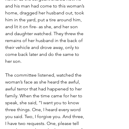
and his man had come to this woman’s 
home, dragged her husband out, took 
him in the yard, put a tire around him, 
and lit it on fire- as she, and her son 
and daughter watched. They threw the 
remains of her husband in the back of 
their vehicle and drove away, only to 
come back later and do the same to 
her son.
The committee listened, watched the 
woman’s face as she heard the awful, 
awful terror that had happened to her 
family. When the time came for her to 
speak, she said, “I want you to know 
three things. One, I heard every word 
you said. Two, I forgive you. And three, 
I have two requests. One, please tell 