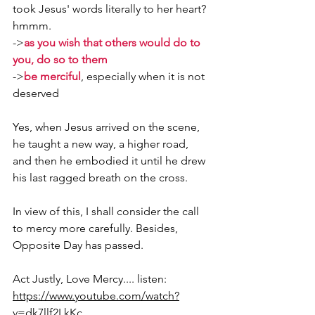
took Jesus' words literally to her heart? 
hmmm.
->
as you wish that others would do to 
you, do so to them
->
be merciful
, especially when it is not 
deserved
Yes, when Jesus arrived on the scene, 
he taught a new way, a higher road, 
and then he embodied it until he drew 
his last ragged breath on the cross.
In view of this, I shall consider the call 
to mercy more carefully. Besides, 
Opposite Day has passed.
Act Justly, Love Mercy.... listen: 
https://www.youtube.com/watch?
v=dk7llf2LkKc