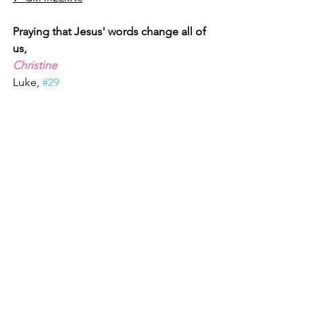
Praying that Jesus' words change all of 
us,
Christine
Luke, 
#29