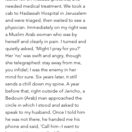
needed medical treatment. We took a 
cab to Hadassah Hospital in Jerusalem 
and were triaged, then waited to see a 
physician. Immediately on my right was 
a Muslim Arab woman who was by 
herself and clearly in pain. I turned and 
quietly asked, 'Might I pray for you?' 
Her 'no' was swift and angry, though 
she telegraphed: stay away from me, 
you infidel; I was the enemy in her 
mind for sure. Six years later, it still 
sends a chill down my spine. A year 
before that, right outside of Jericho, a 
Bedouin (Arab) man approached the 
circle in which I stood and asked to 
speak to my husband. Once I told him 
he was not there, he handed me his 
phone and said, 'Call him--I want to 