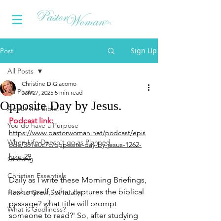
Sign Up
Post
All Posts
Christine DiGiacomo
All Posts
Jan 27, 2025
5 min read
Opposite Day by Jesus.
About the Bible...
Podcast link:
You do have a Purpose
https://www.pastorwoman.net/podcast/epis
When Life Doesn't go as Planned
ode/381e0c7c/opposite-day-by-jesus-1262-
luke-29
Grieving
Christian Essentials
Daily as I write these Morning Briefings, 
I ask myself, 'what captures the biblical 
How to Grow Spiritually
passage? what title will prompt 
What is Godliness?
someone to read?' So, after studying 