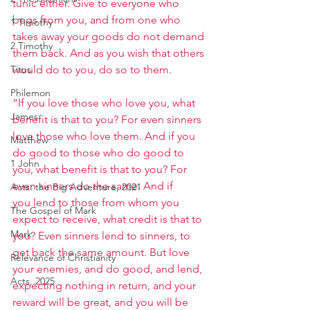
tunic either. Give to everyone who 
begs from you, and from one who 
1 Timothy
takes away your goods do not demand 
2 Timothy
them back. And as you wish that others 
Titus
would do to you, do so to them.
Philemon
“If you love those who love you, what 
James
benefit is that to you? For even sinners 
love those who love them. And if you 
Matthew
do good to those who do good to 
1 John
you, what benefit is that to you? For 
even sinners do the same. And if 
Acts: the Big Adventure, 2021
you lend to those from whom you 
The Gospel of Mark
expect to receive, what credit is that to 
Mark
you? Even sinners lend to sinners, to 
get back the same amount. But love 
Relevance of Christianity
your enemies, and do good, and lend, 
Acts, 2025
expecting nothing in return, and your 
reward will be great, and you will be 