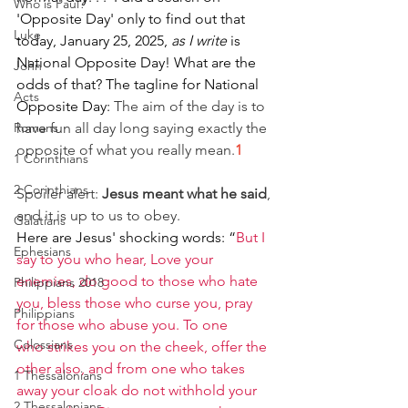
Who is Paul?
'Opposite Day' only to find out that 
Luke
today, January 25, 2025, 
as I write 
is 
National Opposite Day! What are the 
John
odds of that? The tagline for National 
Acts
Opposite Day: 
The aim of the day is to 
Romans
have fun all day long saying exactly the 
opposite of what you really mean.
1
1 Corinthians
2 Corinthians
Spoiler alert: 
Jesus meant what he said
, 
and it is up to us to obey.
Galatians
Here are Jesus' shocking words: 
“
But I 
Ephesians
say to you who hear, Love your 
enemies, do good to those who hate 
Philippians 2018
you, bless those who curse you, pray 
Philippians
for those who abuse you. To one 
Colossians
who strikes you on the cheek, offer the 
other also, and from one who takes 
1 Thessalonians
away your cloak do not withhold your 
2 Thessalonians