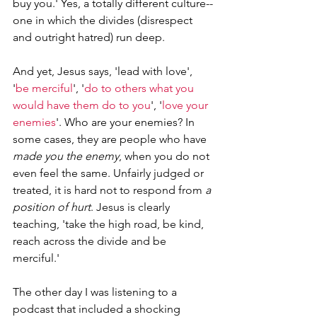
buy you.' Yes, a totally different culture--
one in which the divides (disrespect 
and outright hatred) run deep.
And yet, Jesus says, 'lead with love', 
'
be merciful
', '
do to others what you 
would have them do to you
', '
love your 
enemies
'. Who are your enemies? In 
some cases, they are people who have 
made you the enemy
, when you do not 
even feel the same. Unfairly judged or 
treated, it is hard not to respond from 
a 
position of hurt
. Jesus is clearly 
teaching, 'take the high road, be kind, 
reach across the divide and be 
merciful.'
The other day I was listening to a 
podcast that included a shocking 