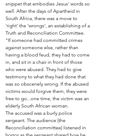
snippet that embodies Jesus' words so 
well. After the days of Apartheid in 
South Africa, there was a move to 
'right' the 'wrongs', an establishing of a 
Truth and Reconciliation Committee. 
"If someone had committed crimes 
against someone else, rather than 
having a blood feud, they had to come 
in, and sit in a chair in front of those 
who were abused. They had to give 
testimony to what they had done that 
was so obscenely wrong. If the abused 
victims would forgive them, they were 
free to go...one time, the victim was an 
elderly South African woman.
The accused was a burly police 
sergeant. The audience (the 
Reconciliation committee) listened in 
horror as the sergeant shared how he 