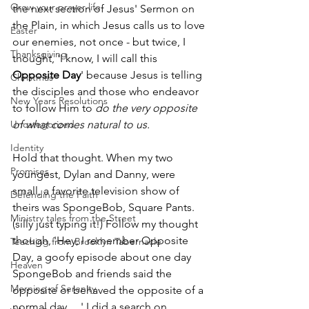
Grow your prayer life
the next section of Jesus' Sermon on 
the Plain, in which Jesus calls us to love 
Easter
our enemies, not once - but twice, I 
Thanksgiving
thought, 'I know, I will call this 
Opposite Day
' because Jesus is telling 
Christmas
the disciples and those who endeavor 
New Years Resolutions
to follow Him to 
do the very opposite 
Uncategorized
of what comes natural to us.
Identity
Hold that thought. When my two 
Promises
youngest, Dylan and Danny, were 
small, a favorite television show of 
Defending the Faith
theirs was SpongeBob, Square Pants. 
Ministry tales from the Street
(silly just typing it!) Follow my thought 
though, 'Hey, I remember Opposite 
Teaching from Brooklyn Tabernacle
Day, a goofy episode about one day 
Heaven
SpongeBob and friends said the 
Morning of Serenity
opposite or behaved the opposite of a 
normal day. . .' I did a search on 