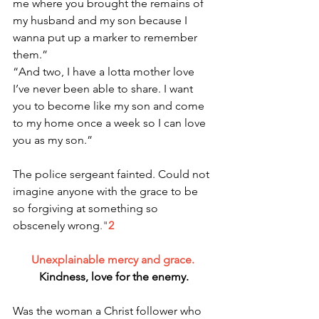
me where you brought the remains of 
my husband and my son because I 
wanna put up a marker to remember 
them.”
“And two, I have a lotta mother love 
I’ve never been able to share. I want 
you to become like my son and come 
to my home once a week so I can love 
you as my son.”
The police sergeant fainted. Could not 
imagine anyone with the grace to be 
so forgiving at something so 
obscenely wrong
."
2
Unexplainable mercy and grace. 
Kindness, love for the enemy.
Was the woman a Christ follower who 