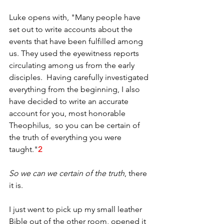
Luke opens with, "Many people have 
set out to write accounts about the 
events that have been fulfilled among 
us. They used the eyewitness reports 
circulating among us from the early 
disciples.  Having carefully investigated 
everything from the beginning, I also 
have decided to write an accurate 
account for you, most honorable 
Theophilus,  so you can be certain of 
the truth of everything you were 
taught."
2
So we can we certain of the truth
, there 
it is.
I just went to pick up my small leather 
Bible out of the other room, opened it 