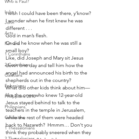
Who is Paul?
Luke
I wish I could have been there, y'know?
I wonder when he first knew he was 
John
different . . . 
Acts
God in man’s flesh.  
Or did he know when he was still a 
Romans
small boy?
1 Corinthians
Like, did Joseph and Mary sit Jesus 
2 Corinthians
down one day and tell him how the 
angel had announced his birth to the 
Galatians
shepherds out in the country?  
Ephesians
What did other kids think about him—
like the ones who knew 12-year-old 
Philippians 2018
Jesus stayed behind to talk to the 
Philippians
teachers in the temple in Jerusalem, 
while the rest of them were headed 
Colossians
back to Nazareth?  Hmmm… Don't you 
1 Thessalonians
think they probably sneered when they 
2 Thessalonians