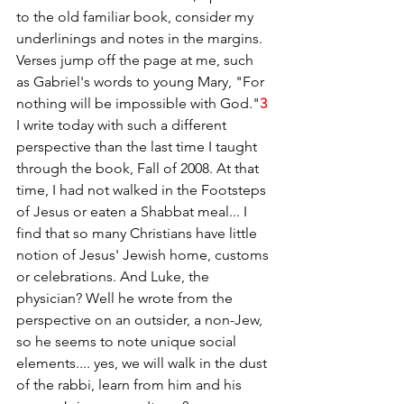
to the old familiar book, consider my 
underlinings and notes in the margins. 
Verses jump off the page at me, such 
as Gabriel's words to young Mary, "For 
nothing will be impossible with God."
3
I write today with such a different 
perspective than the last time I taught 
through the book, Fall of 2008. At that 
time, I had not walked in the Footsteps 
of Jesus or eaten a Shabbat meal... I 
find that so many Christians have little 
notion of Jesus' Jewish home, customs 
or celebrations. And Luke, the 
physician? Well he wrote from the 
perspective on an outsider, a non-Jew, 
so he seems to note unique social 
elements.... yes, we will walk in the dust 
of the rabbi, learn from him and his 