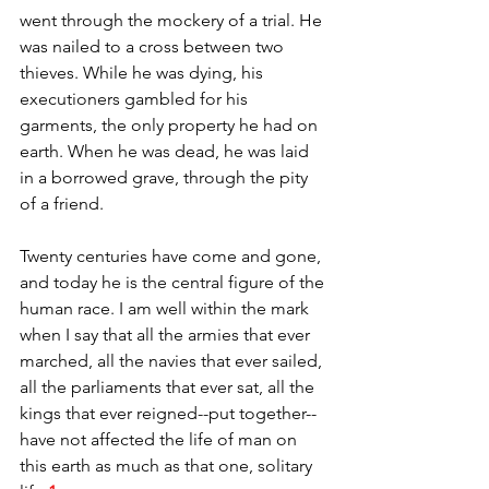
went through the mockery of a trial. He 
was nailed to a cross between two 
thieves. While he was dying, his 
executioners gambled for his 
garments, the only property he had on 
earth. When he was dead, he was laid 
in a borrowed grave, through the pity 
of a friend.
Twenty centuries have come and gone, 
and today he is the central figure of the 
human race. I am well within the mark 
when I say that all the armies that ever 
marched, all the navies that ever sailed, 
all the parliaments that ever sat, all the 
kings that ever reigned--put together--
have not affected the life of man on 
this earth as much as that one, solitary 