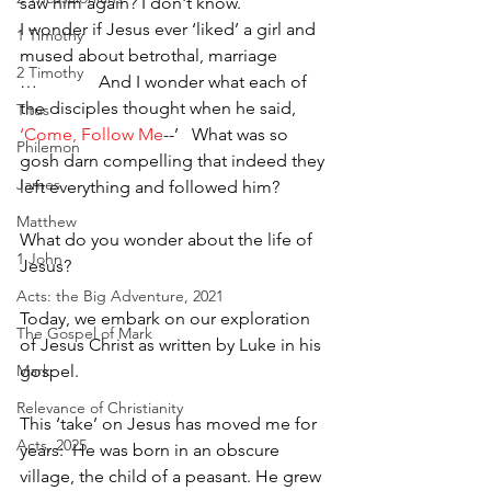
saw him again? I don't know.
I wonder if Jesus ever ‘liked’ a girl and 
1 Timothy
mused about betrothal, marriage 
2 Timothy
…              And I wonder what each of 
the disciples thought when he said, 
Titus
‘Come, Follow Me
--’   What was so 
Philemon
gosh darn compelling that indeed they 
James
left everything and followed him? 
Matthew
What do you wonder about the life of 
1 John
Jesus?  
Acts: the Big Adventure, 2021
Today, we embark on our exploration 
The Gospel of Mark
of Jesus Christ as written by Luke in his 
gospel.  
Mark
Relevance of Christianity
This ‘take’ on Jesus has moved me for 
Acts, 2025
years:  He was born in an obscure 
village, the child of a peasant. He grew 