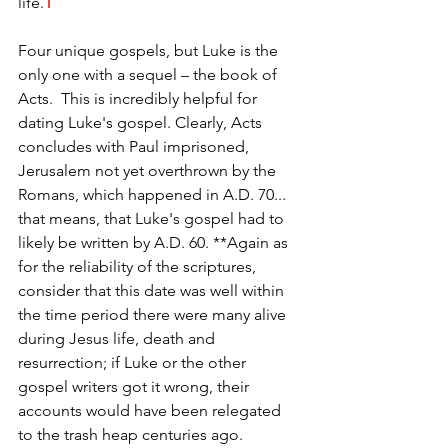
life.
1
Four unique gospels, but Luke is the 
only one with a sequel – the book of 
Acts.  This is incredibly helpful for 
dating Luke's gospel. Clearly, Acts 
concludes with Paul imprisoned, 
Jerusalem not yet overthrown by the 
Romans, which happened in A.D. 70... 
that means, that Luke's gospel had to 
likely be written by A.D. 60. **Again as 
for the reliability of the scriptures, 
consider that this date was well within 
the time period there were many alive 
during Jesus life, death and 
resurrection; if Luke or the other 
gospel writers got it wrong, their 
accounts would have been relegated 
to the trash heap centuries ago.