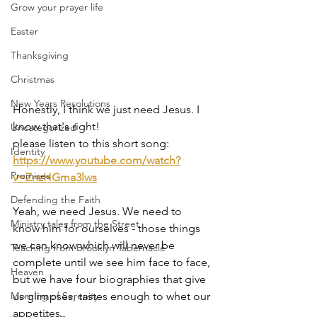
Grow your prayer life
Easter
Thanksgiving
Christmas
New Years Resolutions
Honestly, I think we just need Jesus. I 
know that's right!
Uncategorized
please listen to this short song: 
Identity
https://www.youtube.com/watch?
Promises
v=ZnzHGma3lws
Defending the Faith
Yeah, we need Jesus. We need to 
Ministry tales from the Street
know him for ourselves - those things 
we can know which will never be 
Teaching from Brooklyn Tabernacle
complete until we see him face to face, 
Heaven
but we have four biographies that give 
us glimpses, tastes enough to whet our 
Morning of Serenity
appetites.