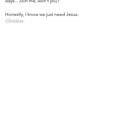
ways... Join me, won't you?
Honestly, I know we just need Jesus.
Christine
1 – One Solitary Life, James Allen 
Francis.  Newer translations of the 
Greek word Francis used for carpenter 
have rendered the word ‘tekton’ 
meaning craftsman or builder, perhaps 
a stone mason.  
2 - Luke 1.1-4, NLT
3 - Luke 1.37, ESV