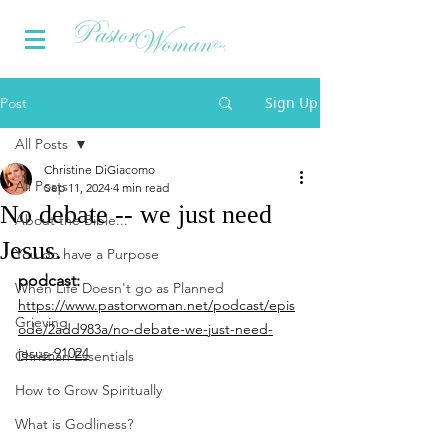
Sign Up
Post
All Posts
Christine DiGiacomo
All Posts
Sep 11, 2024
4 min read
No debate -- we just need
About the Bible...
Jesus.
You do have a Purpose
podcast: 
When Life Doesn't go as Planned
https://www.pastorwoman.net/podcast/epis
Grieving
ode/2add983a/no-debate-we-just-need-
jesus-91024
Christian Essentials
How to Grow Spiritually
What is Godliness?