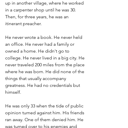
up in another village, where he worked 
in a carpenter shop until he was 30. 
Then, for three years, he was an 
itinerant preacher.
He never wrote a book. He never held 
an office. He never had a family or 
owned a home. He didn't go to 
college. He never lived in a big city. He 
never traveled 200 miles from the place 
where he was born. He did none of the 
things that usually accompany 
greatness. He had no credentials but 
himself.
He was only 33 when the tide of public 
opinion turned against him. His friends 
ran away. One of them denied him. He 
was turned over to his enemies and 