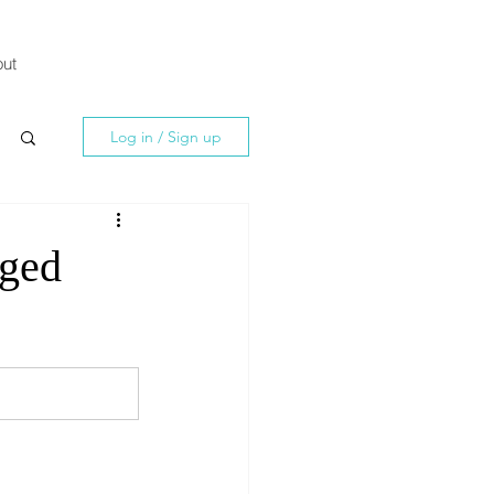
ut
Log in / Sign up
nged