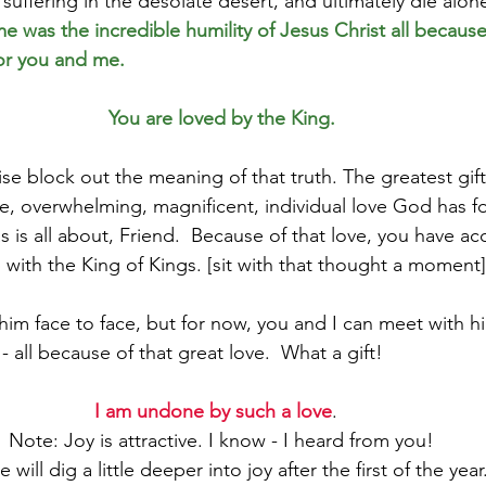
suffering in the desolate desert, and ultimately die alon
e was the incredible humility of Jesus Christ all because 
or you and me.
You are loved by the King.
e block out the meaning of that truth. The greatest gift 
le, overwhelming, magnificent, individual love God has f
s is all about, Friend.  Because of that love, you have ac
 with the King of Kings. [sit with that thought a moment]
him face to face, but for now, you and I can meet with h
- all because of that great love.  What a gift!
I am undone by such a love
.  
Note: Joy is attractive. I know - I heard from you!
will dig a little deeper into joy after the first of the year.