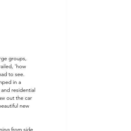
rge groups, 
railed, 'how 
had to see. 
mped in a 
 and residential 
w out the car 
beautiful new 
ning from side 