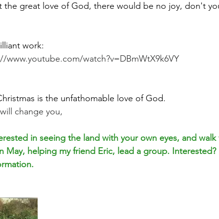
t the great love of God, there would be no joy, don't yo
illiant work:
s://www.youtube.com/watch?v=DBmWtX9k6VY
 Christmas is the unfathomable love of God. 
t will change you,
rested in seeing the land with your own eyes, and walk
 May, helping my friend Eric, lead a group. Interested? H
ormation.