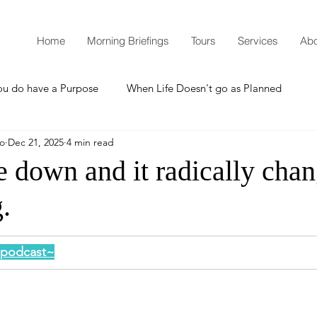
Home
Morning Briefings
Tours
Services
Abo
ou do have a Purpose
When Life Doesn't go as Planned
mo
Dec 21, 2025
4 min read
How to Grow Spiritually
What is Godliness?
 down and it radically cha
.
Thanksgiving
Christmas
New Years Resolutions
s podcast~
Promises
Defending the Faith
Teaching from Brooklyn Tabernacle
Heaven