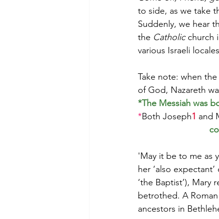
to side, as we take 
Suddenly, we hear th
the 
Catholic
 church i
various Israeli locales
Take note: when the 
of God, Nazareth wa
*The Messiah was bor
*
Both Joseph
1
 and 
co
'May it be to me as y
her ‘also expectant’
‘the Baptist’), Mary
betrothed. A Roman d
ancestors in Bethle