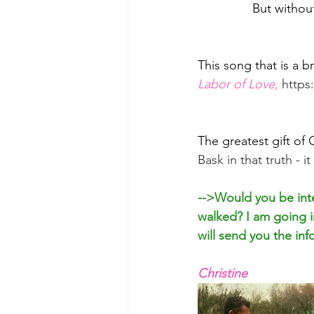
But withou
This song that is a br
Labor of Love,
http
The greatest gift of
Bask in that truth - i
-->Would you be inte
walked? I am going in
will send you the inf
Christine