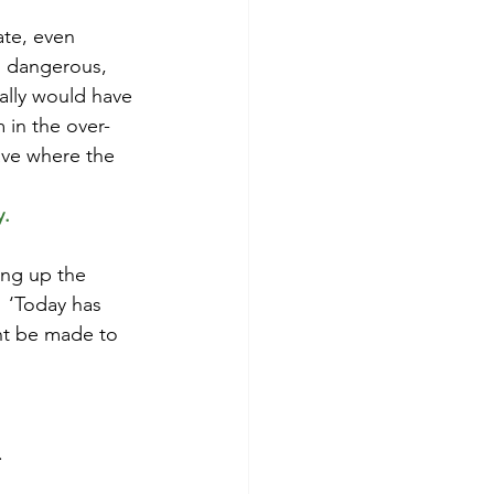
te, even 
d dangerous, 
ally would have 
m in the over-
ave where the 
. 
ng up the 
  ‘Today has 
nt be made to 
.