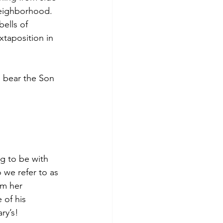
eighborhood. 
bells of 
xtaposition in 
 bear the Son 
g to be with 
 we refer to as 
om her 
of his 
ry’s!