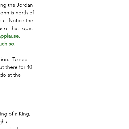
ing the Jordan 
ohn is north of 
ea - Notice the 
e of that rope, 
applause,
uch so.
ion.  To see 
t there for 40 
do at the 
ing of a King, 
gh a 