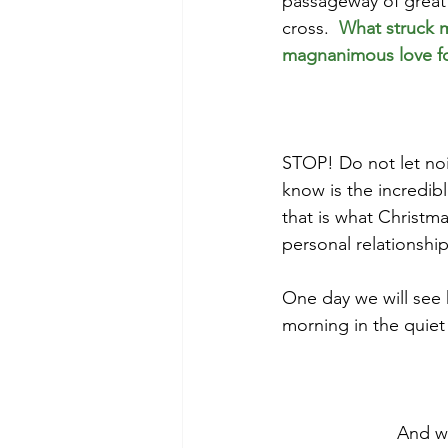
passageway of great 
cross.  
What struck m
magnanimous love f
STOP! Do not let nois
know is the incredib
that is what Christma
personal relationship
One day we will see 
morning in the quiet 
And we 