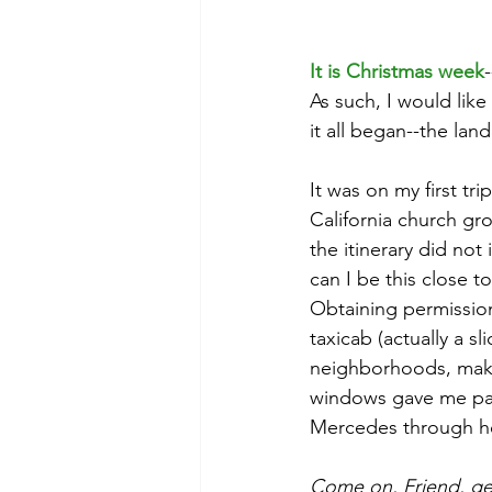
It is Christmas week
As such, I would like
it all began--the land
It was on my first tri
California church gr
the itinerary did not
can I be this close 
Obtaining permission
taxicab (actually a s
neighborhoods, makin
windows gave me pause
Mercedes through he
Come on, Friend, get