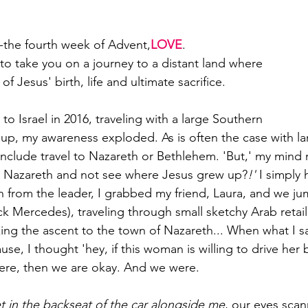
--the fourth week of Advent,
LOVE
.
 to take you on a journey to a distant land where
 of Jesus' birth, life and ultimate sacrifice.
p to Israel in 2016, traveling with a large Southern
oup, my awareness exploded. As is often the case with la
 include travel to Nazareth or Bethlehem. 'But,' my mind 
to Nazareth and not see where Jesus grew up?
!'
 I simply 
 from the leader, I grabbed my friend, Laura, and we ju
lick Mercedes), traveling through small sketchy Arab retail
g the ascent to the town of Nazareth... When what I sa
, I thought 'hey, if this woman is willing to drive her 
re, then we are okay. And we were.
 in the backseat of the car alongside me
, our eyes scan