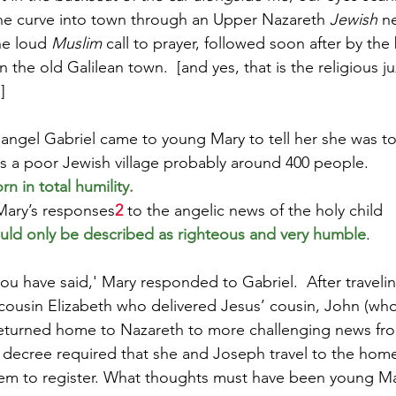
the curve into town through an Upper Nazareth 
Jewish 
n
e loud 
Muslim
 call to prayer, followed soon after by the 
n the old Galilean town.  [and yes, that is the religious ju
]
angel Gabriel came to young Mary to tell her she was to
s a poor Jewish village probably around 400 people.
n in total humility.
Mary’s responses
2
 to the angelic news of the holy child 
uld only be described as righteous and very humble
.  
ou have said,' Mary responded to Gabriel.  After travelin
 cousin Elizabeth who delivered Jesus’ cousin, John (who
 returned home to Nazareth to more challenging news fr
ecree required that she and Joseph travel to the home 
hem to register. What thoughts must have been young Ma