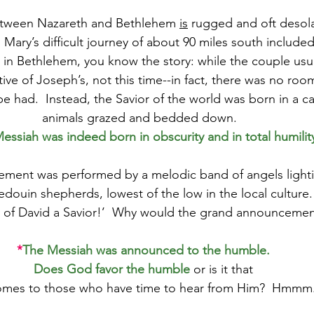
etween Nazareth and Bethlehem 
is
 rugged and oft desola
Mary’s difficult journey of about 90 miles south include
 in Bethlehem, you know the story: while the couple usu
tive of Joseph’s, not this time--in fact, there was no roo
 had.  Instead, the Savior of the world was born in a c
animals grazed and bedded down.  
essiah was indeed born in obscurity and in total humility
ement was performed by a melodic band of angels lighti
edouin shepherds, lowest of the low in the local culture.
ty of David a Savior!’  Why would the grand announceme
*
The Messiah was announced to the humble.
Does God favor the humble
or is it that
omes to those who have time to hear from Him?  Hmmm