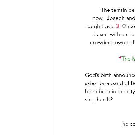
The terrain b
now.  Joseph and 
rough travel.
3
  Once
stayed with a rela
crowded town to be
*
The M
God’s birth announc
skies for a band of B
been born in the ci
shepherds?  
he
c