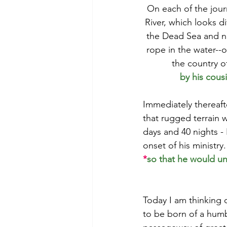
On each of the jour
River, which looks d
the Dead Sea and not
rope in the water--o
the country o
by his cous
Immediately thereafte
that rugged terrain 
days and 40 nights - 
onset of his ministry.
*
so that he would un
Today I am thinking o
to be born of a humbl