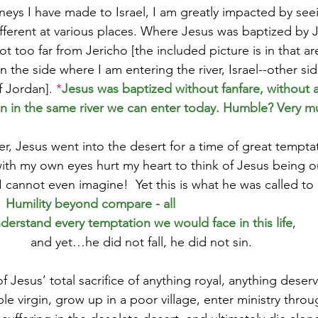
neys I have made to Israel, I am greatly impacted by see
ifferent at various places. Where Jesus was baptized by J
 too far from Jericho [the included picture is in that ar
n the side where I am entering the river, Israel--other sid
f Jordan]. 
*
Jesus was baptized without fanfare, without 
in in the same river we can enter today. Humble? Very m
r, Jesus went into the desert for a time of great temptat
with my own eyes hurt my heart to think of Jesus being ou
I cannot even imagine!  Yet this is what he was called to 
  
Humility beyond compare - all
derstand every temptation we would face in this life
,
and yet…he did not fall, he did not sin.  
f Jesus’ total sacrifice of anything royal, anything deserv
e virgin, grow up in a poor village, enter ministry throu