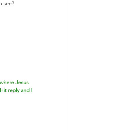
u see?
 where Jesus 
it reply and I 