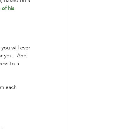
e, naked on a 
of his 
you will ever 
or you.  And 
cess to a 
 
im each 
..