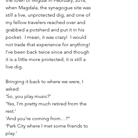
the town of Migdal in February, 2018, 
when Magdala, the synagogue site was 
still a live, unprotected dig, and one of 
my fellow travelers reached over and 
grabbed a potsherd and put it in his 
pocket.  I mean, it was crazy!  I would 
not trade that experience for anything! 
I've been back twice since and though 
it is a little more protected, it is still a 
live dig.
Bringing it back to where we were, I 
asked:
‘So, you play music?’
‘Yes, I’m pretty much retired from the 
rest.’
‘And you’re coming from…?”
‘Park City where I met some friends to 
play.’