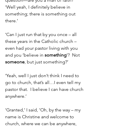
question—are you a man of faith?’
‘Well yeah, I definitely believe in 
something; there is something out 
there.’
‘Can I just run that by you once – all 
these years in the Catholic church – 
even had your pastor living with you 
and you ‘believe in 
something
’?  Not 
someone
, but just something?’
‘Yeah, well I just don’t think I need to 
go to church, that’s all…I even tell my 
pastor that.  I believe I can have church 
anywhere.’
‘Granted,’ I said, ’Oh, by the way – my 
name is Christine and welcome to 
church, where we can be anywhere, 