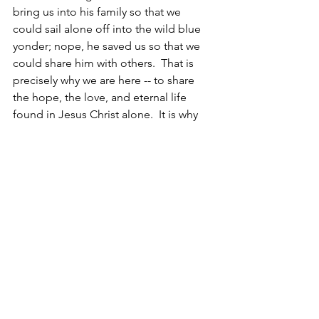
bring us into his family so that we 
could sail alone off into the wild blue 
yonder; nope, he saved us so that we 
could share him with others.  That is 
precisely why we are here -- to share 
the hope, the love, and eternal life 
found in Jesus Christ alone.  It is why 
Jesus said, ‘Be my witnesses’in Acts 1.8 
– tell others the truth of what you have 
experienced in me.  Truly, it is our 
primary purpose for living!
Let's live the adventure . . . let's step 
into our purpose!
Christine [DiGiacomo]
p.s. Hi, Kevin!!