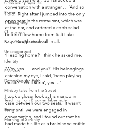
it would start with, ‘So I struck up a 
Grow your prayer life
conversation with a stranger . . .’And so 
Easter
I did.  Right after I jumped into the only 
open seat in the restaurant, which was 
Thanksgiving
at the bar, and ordered a cobb salad 
Christmas
before I flew home from Salt Lake 
City.  Rough week, all in all.
New Years Resolutions
Uncategorized
‘Heading home?’ I think he asked me.
Identity
‘Why, yes …  and you?’ His belongings 
Promises
catching my eye, I said, ‘been playing 
Defending the Faith
music?’  ‘Well sorta’, yes …’
Ministry tales from the Street
I took a closer look at his mandolin 
Teaching from Brooklyn Tabernacle
case between our two seats.  It wasn’t 
Heaven
long until we were engaged in 
conversation, and I found out that he 
Morning of Serenity
had made his life as a brainiac scientific 