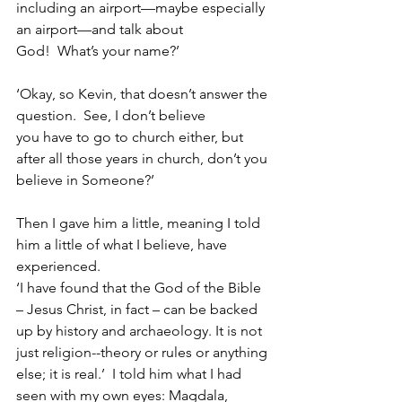
including an airport—maybe especially 
an airport—and talk about 
God!  What’s your name?’
‘Okay, so Kevin, that doesn’t answer the 
question.  See, I don’t believe 
you have to go to church either, but 
after all those years in church, don’t you 
believe in Someone?’
Then I gave him a little, meaning I told 
him a little of what I believe, have 
experienced.
‘I have found that the God of the Bible 
– Jesus Christ, in fact – can be backed 
up by history and archaeology. It is not 
just religion--theory or rules or anything 
else; it is real.’  I told him what I had 
seen with my own eyes: Magdala, 