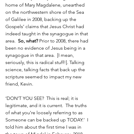
home of Mary Magdalene, unearthed 
on the northwestern shore of the Sea 
of Galilee in 2008, backing up the 
Gospels’ claims that Jesus Christ had 
indeed taught in the synagogue in that 
area.  
So, what?
 Prior to 2008, there had 
been no evidence of Jesus being in a 
synagogue in that area.  [I mean, 
seriously, this is radical stuff!]. Talking 
science, talking facts that back up the 
scripture seemed to impact my new 
friend, Kevin.
‘DON’T YOU SEE?  This is real; it is 
legitimate, and it is current.  The truths 
of what you’re loosely referring to as 
Someone can be backed up TODAY.’  I 
told him about the first time I was in 