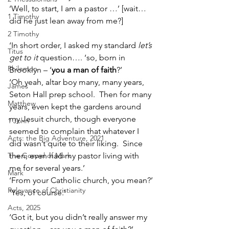
‘Well, to start, I am a pastor …’ [wait…
1 Timothy
did he just lean away from me?]
2 Timothy
‘In short order, I asked my standard 
let’s 
Titus
get to it 
question…. ‘so, born in 
Philemon
Brooklyn – ‘
you a man of faith
?’
‘Oh yeah, altar boy many, many years, 
James
Seton Hall prep school.  Then for many 
Matthew
years, even kept the gardens around 
my Jesuit church, though everyone 
1 John
seemed to complain that whatever I 
Acts: the Big Adventure, 2021
did wasn’t quite to their liking.  Since 
The Gospel of Mark
then, even had my pastor living with 
me for several years.’
Mark
‘From your Catholic church, you mean?’
Relevance of Christianity
‘Yes, of course.’
Acts, 2025
‘Got it, but you didn’t really answer my 