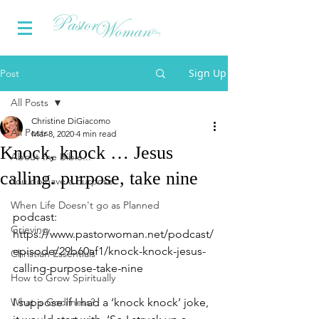
Sign Up
Post
All Posts
Christine DiGiacomo
All Posts
Mar 8, 2020
4 min read
Knock, knock … Jesus
About the Bible...
calling. purpose, take nine
You do have a Purpose
When Life Doesn't go as Planned
podcast:  
Grieving
https://www.pastorwoman.net/podcast/
episode/29b60af1/knock-knock-jesus-
Christian Essentials
calling-purpose-take-nine
How to Grow Spiritually
What is Godliness?
I suppose if I had a ‘knock knock’ joke, 