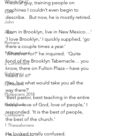
Who is Paul?
medical guy, training people on 
machines I couldn’t even begin to 
Luke
describe.   But now, he is mostly retired.
John
‘Born in Brooklyn, live in New Mexico…’
Acts
‘I love Brooklyn,’ I quickly supplied, ‘go 
Romans
there a couple times a year.’
1 Corinthians
‘Whatever for?’ he inquired.  ‘Quite 
fond of the Brooklyn Tabernacle… you 
2 Corinthians
know, there on Fulton Plaza – have you 
Galatians
heard of it?’
‘Yes, but what would take you all the 
Ephesians
way there?’
Philippians 2018
‘Best pastor, best teaching in the entire 
Philippians
world—love of God, love of people,’ I 
responded. 'It is the best of people, 
Colossians
the best of the church.'
1 Thessalonians
He looked totally confused.
2 Thessalonians