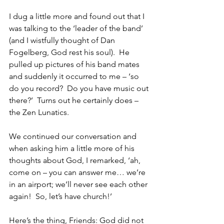
I dug a little more and found out that I 
was talking to the ‘leader of the band’ 
(and I wistfully thought of Dan 
Fogelberg, God rest his soul).  He 
pulled up pictures of his band mates 
and suddenly it occurred to me – ‘so 
do you record?  Do you have music out 
there?’  Turns out he certainly does – 
the Zen Lunatics.
We continued our conversation and 
when asking him a little more of his 
thoughts about God, I remarked, ‘ah, 
come on – you can answer me… we’re 
in an airport; we’ll never see each other 
again!  So, let’s have church!’
Here’s the thing, Friends: God did not 