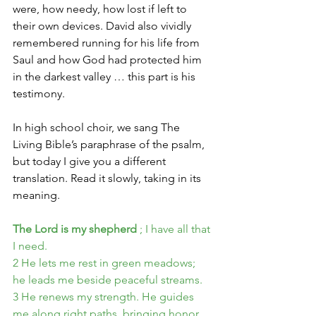
were, how needy, how lost if left to 
their own devices. David also vividly 
remembered running for his life from 
Saul and how God had protected him 
in the darkest valley … this part is his 
testimony.
In high school choir, we sang The 
Living Bible’s paraphrase of the psalm, 
but today I give you a different 
translation. Read it slowly, taking in its 
meaning.
The Lord is my shepherd
; I have all that 
I need.
2 He lets me rest in green meadows; 
he leads me beside peaceful streams.
3 He renews my strength. He guides 
me along right paths, bringing honor 