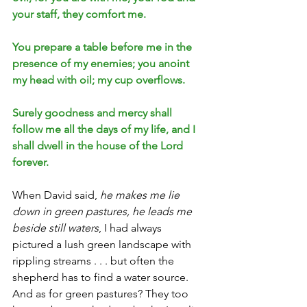
your staff, they comfort me.
You prepare a table before me in the 
presence of my enemies; you anoint 
my head with oil; my cup overflows.
Surely goodness and mercy shall 
follow me all the days of my life, and I 
shall dwell in the house of the Lord 
forever.
When David said, 
he makes me lie 
down in green pastures, he leads me 
beside still waters
, I had always 
pictured a lush green landscape with 
rippling streams . . . but often the 
shepherd has to find a water source. 
And as for green pastures? They too 