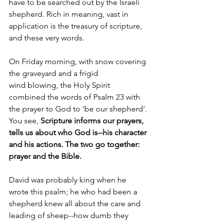
have to be searched out by the Israeli 
shepherd. Rich in meaning, vast in 
application is the treasury of scripture, 
and these very words.
On Friday morning, with snow covering 
the graveyard and a frigid 
wind
 blowing, the Holy Spirit 
combined the words of Psalm 23 with 
the prayer to God to 'be our shepherd'. 
You see, 
Scripture informs our prayers, 
tells us about who God is--his character 
and his actions. The two go together: 
prayer and the Bible.
David was probably king when he 
wrote this psalm; he who had been a 
shepherd knew all about the care and 
leading of sheep--how dumb they 