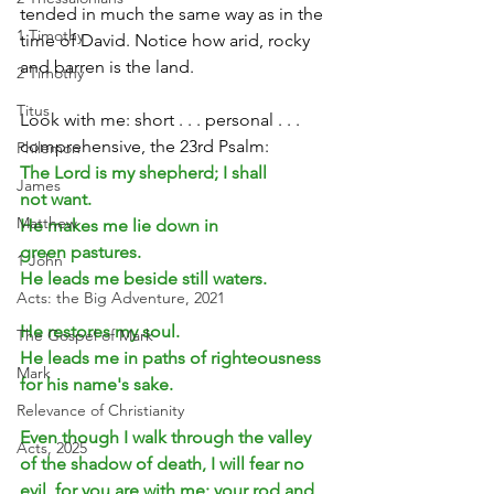
tended in much the same way as in the 
1 Timothy
time of David. Notice how arid, rocky 
and barren is the land.
2 Timothy
Titus
Look with me: short . . . personal . . . 
comprehensive, the 23rd Psalm:
Philemon
The Lord is my shepherd; I shall 
James
not want. 
Matthew
He makes me lie down in 
green pastures.
1 John
He leads me beside still waters.
Acts: the Big Adventure, 2021
He restores my soul.
The Gospel of Mark
He leads me in paths of righteousness 
Mark
for his name's sake.
Relevance of Christianity
Even though I walk through the valley 
Acts, 2025
of the shadow of death, I will fear no 
evil, for you are with me; your rod and 