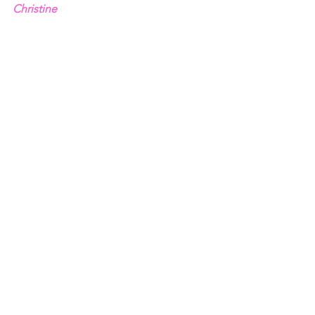
Christine