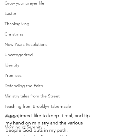
Grow your prayer life
Easter
Thanksgiving
Christmas
New Years Resolutions
Uncategorized
Identity
Promises
Defending the Faith
Ministry tales from the Street
Teaching from Brooklyn Tabernacle
Sometimes I like to keep it real, and tip 
Heaven
my hand on ministry and the various 
Morning of Serenity
people God puts in my path.