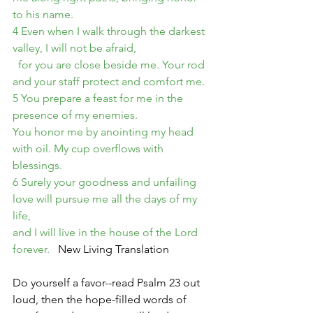
to his name.
4 Even when I walk through the darkest 
valley, I will not be afraid,
  for you are close beside me. Your rod 
and your staff protect and comfort me.
5 You prepare a feast for me in the 
presence of my enemies.
You honor me by anointing my head 
with oil. My cup overflows with 
blessings.
6 Surely your goodness and unfailing 
love will pursue me all the days of my 
life,
and I will live in the house of the Lord 
forever. 
  New Living Translation
Do yourself a favor--read Psalm 23 out 
loud, then the hope-filled words of 