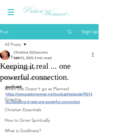
Sign Up
Post
All Posts
Christine DiGiacomo
All Posts
Jan 12, 2025
3 min read
Keeping it real ... one
About the Bible...
powerful connection.
You do have a Purpose
podcast: 
When Life Doesn't go as Planned
https://www.pastorwoman.net/podcast/episode/f9213
Grieving
0cc/keeping-it-real-one-powerful-connection
Christian Essentials
How to Grow Spiritually
What is Godliness?