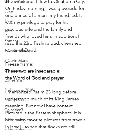
This weekend, I flew to Oklahoma City.
Who is Paul?
On Friday morning, I was graveside for 
Luke
one prince of a man--my friend, Ed. It 
John
was my privilege to pray for his 
precious wife and the family and 
Acts
friends who loved him. In addition, I 
Romans
read the 23rd Psalm aloud, cherished 
words of David.
1 Corinthians
2 Corinthians
Freeze frame:
Galatians
﻿These two are inseparable:
the Word of God and prayer.
Ephesians
Philippians 2018
I memorized Psalm 23 long before I 
understood much of its King James 
Philippians
meaning. But now I have context. 
Colossians
Pictured is the Eastern shepherd. It is 
one of my favorite pictures from travels 
1 Thessalonians
in Israel - to see that flocks are still 
2 Thessalonians