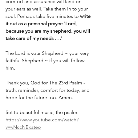
comfort and assurance will land on 
your ears as well. Take them in to your 
soul. Perhaps take five minutes to 
write 
it out as a personal prayer: 'Lord, 
because you are my shepherd, you will 
take care of my needs . . .'
The Lord is your Shepherd ~ your very 
faithful Shepherd ~ if you will follow 
him. 
Thank you, God for The 23rd Psalm - 
truth, reminder, comfort for today, and 
hope for the future too. Amen.
Set to beautiful music, the psalm: 
https://www.youtube.com/watch?
v=vNccNBxateo