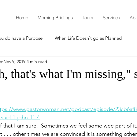
Home
Morning Briefings
Tours
Services
Abo
ou do have a Purpose
When Life Doesn't go as Planned
mo
Nov 9, 2019
4 min read
How to Grow Spiritually
What is Godliness?
h, that's what I'm missing," 
Thanksgiving
Christmas
New Years Resolutions
ttps://www.pastorwoman.net/podcast/episode/23cb6af8/
Promises
Defending the Faith
said-1-john-11-4
 of that I am sure.  Sometimes we feel some wee part of it,
t . . . other times we are convinced it is something othe
Teaching from Brooklyn Tabernacle
Heaven