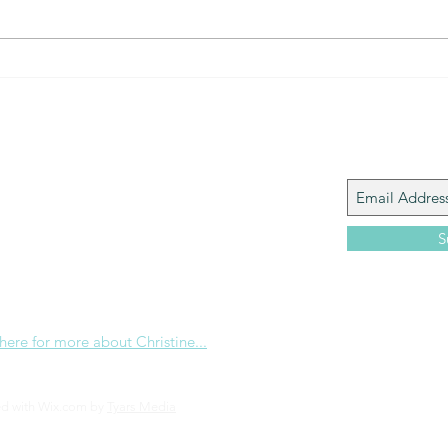
The Gift of prayer... powerful
The 
connection
that?
Join My M
Giacomo is the executive director of
 Corp., a ministry whose sole purpose is to
love and Word of God locally, and around the
S
e internet. Passionate about living the
the Christian life to the fullest, she
others to do the same through Bible
nd powerful community outreach.
 here for more about Christine...
ed with Wix.com by
Tyars Media