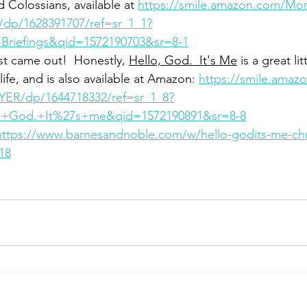
d Colossians, available at 
https://smile.amazon.com/Morn
/dp/1628391707/ref=sr_1_1?
riefings&qid=1572190703&sr=8-1
t came out!  Honestly, 
Hello, God.  It's Me
 is a great li
ife, and is also available at Amazon: 
https://smile.amaz
AYER/dp/1644718332/ref=sr_1_8?
+God.+It%27s+me&qid=1572190891&sr=8-8
https://www.barnesandnoble.com/w/hello-godits-me-chri
18