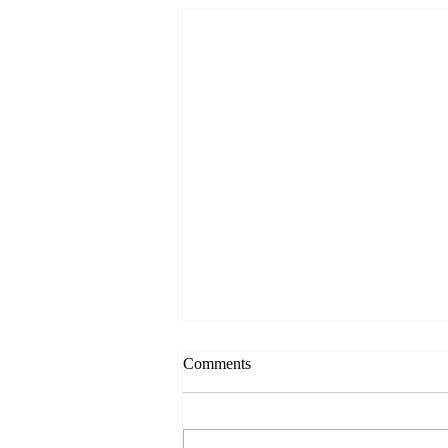
Comments
Always Present.