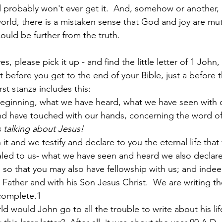
 probably won't ever get it.  And, somehow or another, as
rld, there is a mistaken sense that God and joy are mut
ould be further from the truth.
Paul?
Luke
John
Acts
Romans
es, please pick it up - and find the little letter of 1 John,
 bit before you get to the end of your Bible, just a before
Galatians
Ephesians
Philippians 2018
rst stanza includes this:
eginning, what we have heard, what we have seen with o
 have touched with our hands, concerning the word of lif
s talking about Jesus!
 it and we testify and declare to you the eternal life that
led to us- what we have seen and heard we also declare
 
 so that you may also have fellowship with us; and indee
e Father and with his Son Jesus Christ.  We are writing t
complete.1
d would John go to all the trouble to write about his lif