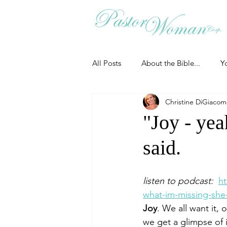
All Posts
About the Bible...
Y
Christine DiGiaco
Grieving
Christian Essentials
"Joy - yea
said.
Grow your prayer life
Easter
listen to podcast:  
h
Uncategorized
Identity
what-im-missing-she-
Joy
. We all want it,
we get a glimpse of i
Ministry tales from the Street