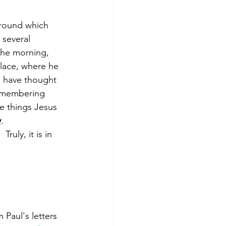
around which 
 several 
 the morning, 
place, where he 
I have thought 
Remembering 
e things Jesus 
y
.
uly, it is in 
Paul's letters 