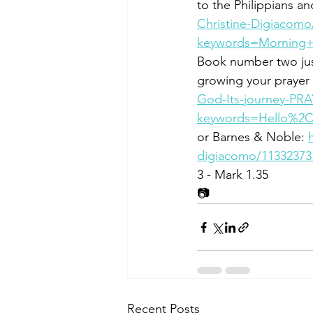
to the Philippians an
Christine-Digiacomo
keywords=Morning+B
Book number two jus
growing your prayer l
God-Its-journey-PR
keywords=Hello%2C
or Barnes & Noble: 
digiacomo/11332373
3 - Mark 1.35
📷
Recent Posts