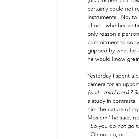
(his Gospel) and now t
certainly could not r
instruments.  No, to
effort - whether writ
only reason a perso
commitment to convey
gripped by what he k
he would know great
Yesterday I spent a 
camera for an upcomin
(wait...third book? 
a study in contrasts;
him the nature of my 
Moslem,' he said, rat
 'So you do not go t
 'Oh no, no, no.'  