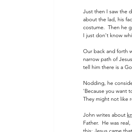
Just then I saw the d
about the lad, his f
costume.  Then he got
I just don't know whi
Our back and forth w
narrow path of Jesus
tell him there is a 
Nodding, he consider
'Because you want t
They might not like r
John writes about 
k
Father.  He was real
this: Jesus came th