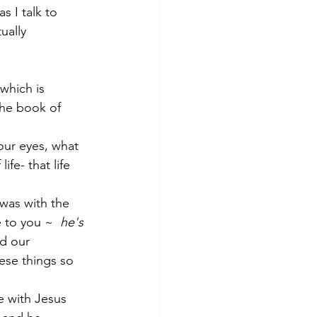
 I talk to 
ually 
 which is 
 the book of 
ur eyes, what 
e- that life 
 was with the 
 to you ~  
he's 
d our 
hese things so 
e with Jesus 