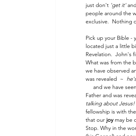
just don't 
'get it'
 and
people around the wo
exclusive.  Nothing c
Morning of Serenity
Who is 
Pick up your Bible - y
located just a little
1 Corinthians
2 Corinthians
Revelation.  John's fi
What was from the b
we have observed and
was revealed  ~  
he'
     and we have seen
Father and was revea
talking about Jesus!
fellowship is with th
that our 
joy
 may be 
Stop. Why in the worl