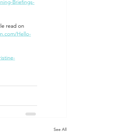
ing-Briefings-
ttle read on 
on.com/Hello-
stine-
See All