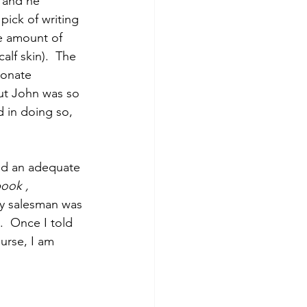
, and he 
pick of writing 
e amount of 
lf skin).  The 
ionate 
ut John was so 
 in doing so, 
had an adequate 
book , 
y salesman was 
.  Once I told 
urse, I am 