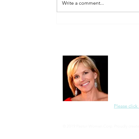
Write a comment...
About Me
Christine Di
PastorWoman
spread the 
world via th
adventure of 
encourages 
teaching, a
Please click
© 2019 Pastor Woman Corp. Proudly creat