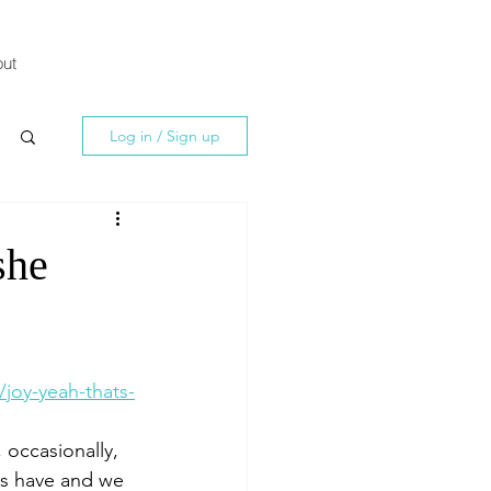
ut
Log in / Sign up
she
joy-yeah-thats-
 occasionally, 
rs have and we 