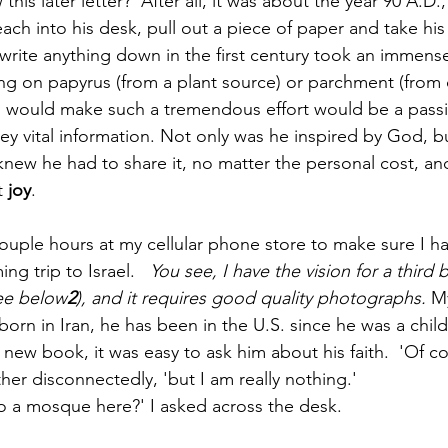
his later letter?  After all, it was about the year 90 A.D.
each into his desk, pull out a piece of paper and take his 
 write anything down in the first century took an immens
ing on papyrus (from a plant source) or parchment (from ca
n would make such a tremendous effort would be a pass
 vital information. Not only was he inspired by God, b
new he had to share it, no matter the personal cost, and
 
joy
.
couple hours at my cellular phone store to make sure I 
g trip to Israel.   
You see, I have the vision for a third 
See below
2
), and it requires good quality photographs. 
M
 born in Iran, he has been in the U.S. since he was a child
new book, it was easy to ask him about his faith.  'Of co
her disconnectedly, 'but I am really nothing.' 
o a mosque here?' I asked across the desk.