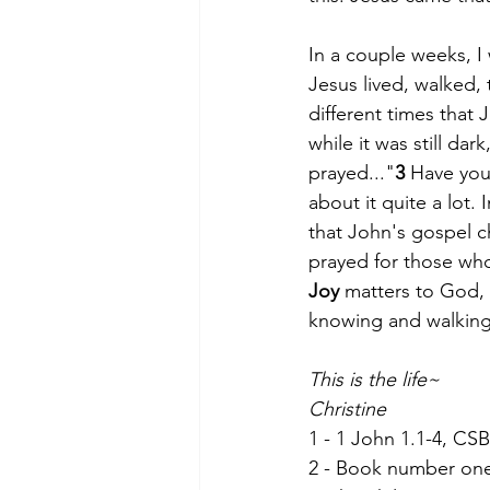
In a couple weeks, I 
Jesus lived, walked,
different times that 
while it was still da
prayed..."
3
 Have you
about it quite a lot.
that John's gospel c
prayed for those who
Joy
 matters to God, 
knowing and walking 
This is the life~
Christine
1 - 1 John 1.1-4, CSB
2 - Book number one i