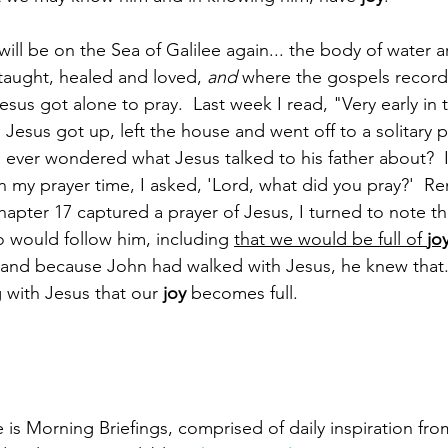
will be on the Sea of Galilee again... the body of water 
 taught, healed and loved, 
and
 where the gospels record
Jesus got alone to pray.  Last week I read, "Very early in
rk, Jesus got up, left the house and went off to a solitary 
 ever wondered what Jesus talked to his father about?  
 In my prayer time, I asked, 'Lord, what did you pray?'  
hapter 17 captured a prayer of Jesus, I turned to note th
 would follow him, including 
that we would be full of 
jo
and because John had walked with Jesus, he knew that.  Tr
with Jesus that our 
joy
 becomes full.
s Morning Briefings, comprised of daily inspiration from 