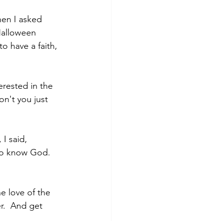
hen I asked 
Halloween 
o have a faith, 
erested in the 
n't you just 
I said, 
to know God. 
e love of the 
r.  And get 