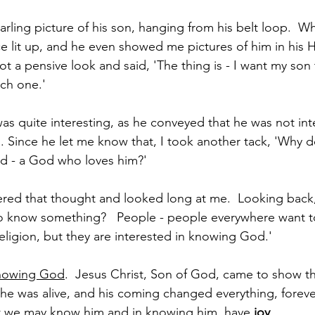
arling picture of his son, hanging from his belt loop.  W
ace lit up, and he even showed me pictures of him in his 
 a pensive look and said, 'The thing is - I want my son t
ch one.'  
as quite interesting, as he conveyed that he was not int
. Since he let me know that, I took another tack, 'Why do
God - a God who loves him?' 
ed that thought and looked long at me.  Looking back, 
o know something?   People - people everywhere want 
eligion, but they are interested in knowing God.' 
nowing God
.  Jesus Christ, Son of God, came to show th
, he was alive, and his coming changed everything, foreve
at we may know him and in knowing him, have 
joy
. 