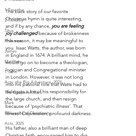
1 Timothy
The back story of our favorite 
Christmas hymn is quite interesting, 
2 Timothy
and if by any chance, 
you are feeling 
Titus
joy challenged
 because of brokenness 
this season, it may be meaningful to 
Philemon
you. Isaac Watts, the author, was born 
James
in England in 1674. A brilliant mind, he 
Matthew
would go on to become a theologian, 
logician and Congregational minister 
1 John
in London. However, it was not long 
Acts: the Big Adventure, 2021
into his pastoral role that Watts had to 
delegate a lot of his responsibility for 
The Gospel of Mark
the large church, and then resign 
Mark
because of 'psychiatric illness'. That 
Relevance of Christianity
illness? Depression, profound darkness.
Acts, 2025
His father, also a brilliant man of deep 
Christian faith, encouraged him to dig 