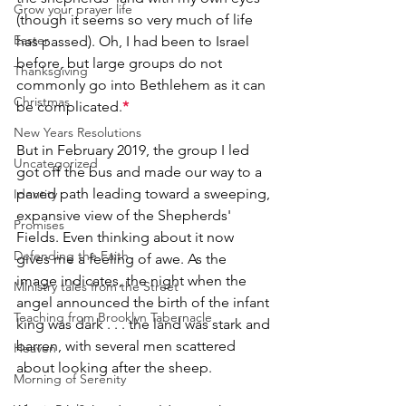
Grow your prayer life
(though it seems so very much of life 
Easter
has passed). Oh, I had been to Israel 
before, but large groups do not 
Thanksgiving
commonly go into Bethlehem as it can 
Christmas
be complicated.
*
New Years Resolutions
But in February 2019, the group I led 
Uncategorized
got off the bus and made our way to a 
paved path leading toward a sweeping, 
Identity
expansive view of the Shepherds' 
Promises
Fields. Even thinking about it now 
Defending the Faith
gives me a feeling of awe. As the 
image indicates, the night when the 
Ministry tales from the Street
angel announced the birth of the infant 
Teaching from Brooklyn Tabernacle
king was dark . . . the land was stark and 
barren, with several men scattered 
Heaven
about looking after the sheep.
Morning of Serenity