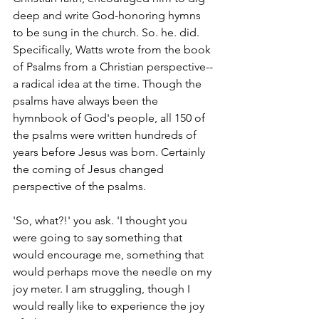
deep and write God-honoring hymns 
to be sung in the church. So. he. did. 
Specifically, Watts wrote from the book 
of Psalms from a Christian perspective--
a radical idea at the time. Though the 
psalms have always been the 
hymnbook of God's people, all 150 of 
the psalms were written hundreds of 
years before Jesus was born. Certainly 
the coming of Jesus changed 
perspective of the psalms.
'So, what?!' you ask. 'I thought you 
were going to say something that 
would encourage me, something that 
would perhaps move the needle on my 
joy meter. I am struggling, though I 
would really like to experience the joy 