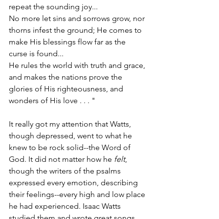
repeat the sounding joy...
No more let sins and sorrows grow, nor 
thorns infest the ground; He comes to 
make His blessings flow far as the 
curse is found...
He rules the world with truth and grace, 
and makes the nations prove the 
glories of His righteousness, and 
wonders of His love . . . "
It really got my attention that Watts, 
though depressed, went to what he 
knew to be rock solid--the Word of 
God. It did not matter how he 
felt
, 
though the writers of the psalms 
expressed every emotion, describing 
their feelings--every high and low place 
he had experienced. Isaac Watts 
studied them and wrote great songs 