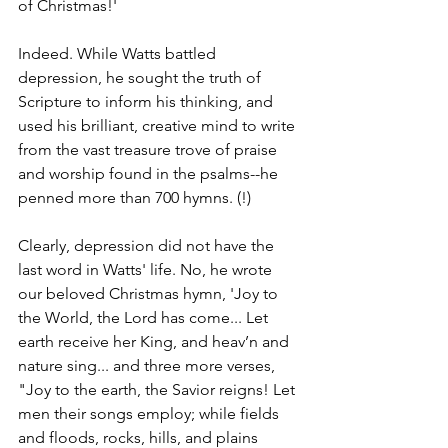
of Christmas!'
Indeed. While Watts battled 
depression, he sought the truth of 
Scripture to inform his thinking, and 
used his brilliant, creative mind to write 
from the vast treasure trove of praise 
and worship found in the psalms--he 
penned more than 700 hymns. (!)
Clearly, depression did not have the 
last word in Watts' life. No, he wrote 
our beloved Christmas hymn, 'Joy to 
the World, the Lord has come... Let 
earth receive her King, and heav’n and 
nature sing... and three more verses, 
"Joy to the earth, the Savior reigns! Let 
men their songs employ; while fields 
and floods, rocks, hills, and plains 