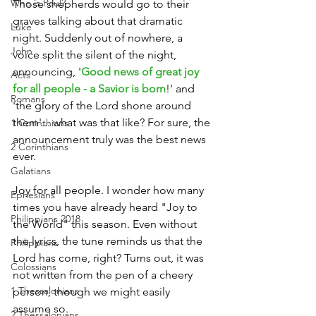
Who is Paul?
Those shepherds would go to their 
graves talking about that dramatic 
Luke
night. Suddenly out of nowhere, a 
John
voice split the silent of the night, 
announcing, '
Good news of great joy 
Acts
for all people - a Savior is born
!' and 
Romans
'the glory of the Lord shone around 
them'... what was that like? For sure, the 
1 Corinthians
announcement truly was the best news 
2 Corinthians
ever.
Galatians
Joy for all people. I wonder how many 
Ephesians
times you have already heard "Joy to 
Philippians 2018
the World" this season. Even without 
the lyrics, the tune reminds us that the 
Philippians
Lord has come, right? Turns out, it was 
Colossians
not written from the pen of a cheery 
1 Thessalonians
person, though we might easily 
assume so.
2 Thessalonians