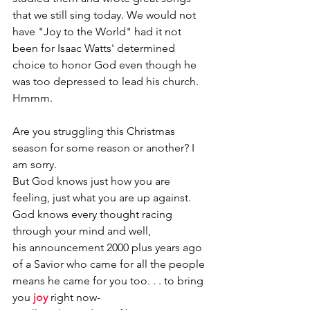
that we still sing today. We would not 
have "Joy to the World" had it not 
been for Isaac Watts' determined 
choice to honor God even though he 
was too depressed to lead his church. 
Hmmm.
Are you struggling this Christmas 
season for some reason or another? I 
am sorry.
But God knows just how you are 
feeling, just what you are up against.
God knows every thought racing 
through your mind and well,
his announcement 2000 plus years ago 
of a Savior who came for all the people 
means he came for you too. . . to bring 
you 
joy
right now-