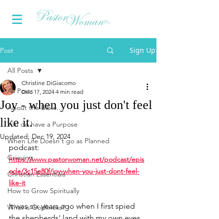
Sign Up
Post
All Posts
Christine DiGiacomo
All Posts
Dec 17, 2024
4 min read
Joy - when you just don't feel
About the Bible...
like it.
You do have a Purpose
Updated:
Dec 19, 2024
When Life Doesn't go as Planned
podcast:
Grieving
https://www.pastorwoman.net/podcast/epis
ode/3c15e80f/joy-when-you-just-dont-feel-
Christian Essentials
like-it
How to Grow Spiritually
It was six years ago when I first spied 
What is Godliness?
the shepherds' land with my own eyes 