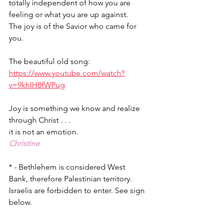
totally independent of how you are 
feeling or what you are up against.
The joy is of the Savior who came for 
you.
The beautiful old song: 
https://www.youtube.com/watch?
v=9khIH8fWPug
Joy is something we know and realize 
through Christ . . .
it is not an emotion.
Christine
* - Bethlehem is considered West 
Bank, therefore Palestinian territory. 
Israelis are forbidden to enter. See sign 
below.