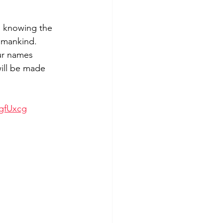
m knowing the 
 mankind. 
ur names 
ill be made 
gfUxcg