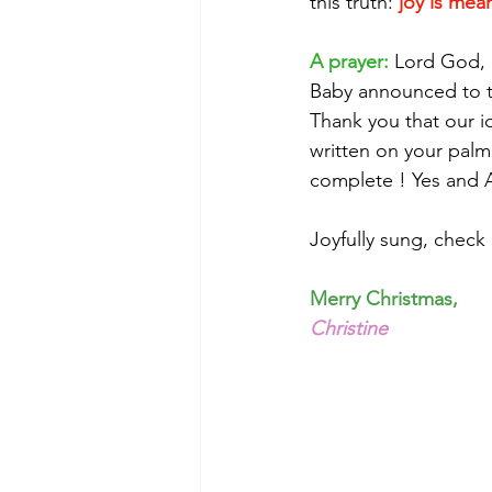
this truth: 
joy is mean
A prayer:
 Lord God, 
Baby announced to th
Thank you that our i
written on your palm
complete ! Yes and
Joyfully sung, check
Merry Christmas,
Christine