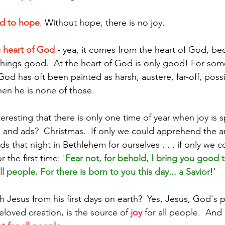
ied to hope
. Without hope, there is no joy.      
e heart of God
 - yea, it comes from the heart of God, be
things good.  At the heart of God is only good! For some
d has oft been painted as harsh, austere, far-off, possib
hen he is none of those.
nteresting that there is only one time of year when joy is 
 and ads?  Christmas.  If only we could apprehend the 
s that night in Bethlehem for ourselves . . . if only we c
 the first time: '
Fear not, for behold, I bring you good t
ll people. For there is born to you this day... a Savior
!'
h Jesus from his first days on earth?  Yes, Jesus, God's p
loved creation, is the source of 
joy
 for all people.  And