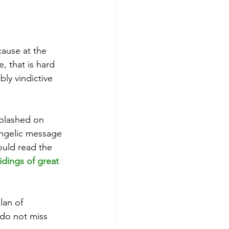
cause at the 
, that is hard 
ly vindictive 
splashed on 
angelic message 
ould read the 
idings of great 
lan of 
 do not miss 