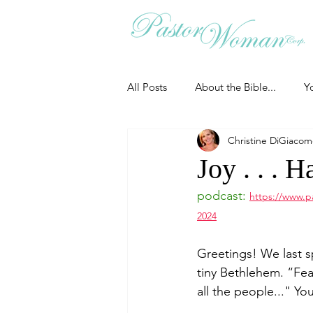
All Posts
About the Bible...
Y
Christine DiGiaco
Grieving
Christian Essentials
Joy . . . 
podcast:
https://www.p
Grow your prayer life
Easter
2024
Greetings! We last s
Uncategorized
Identity
tiny Bethlehem. 
“Fea
all the people..."
You
Ministry tales from the Street