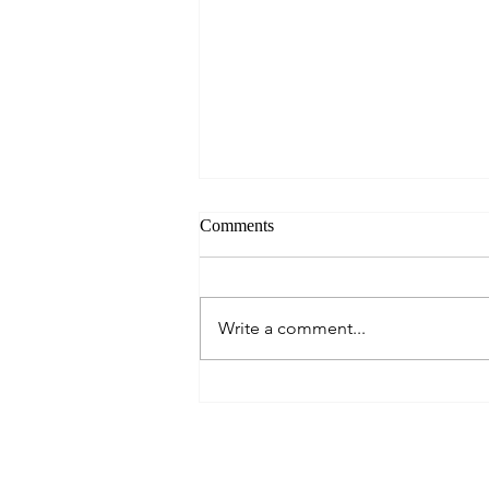
Comments
Always Present.
Write a comment...
About Me