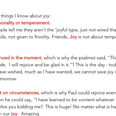
 things I know about joy:
sonality or temperament. 
ple tell me they aren't the 'joyful type, just not wired tha
e, not given to frivolity. Friends, 
Joy
 is not about temp
enced in the moment
, which is why the psalmist said, "Thi
.  I will rejoice and be glad in it."
1
 This is the day - tod
ave wished, much as I have wanted, we cannot save joy in
 morrow.
t on circumstances
, which is why Paul could rejoice even
on he could say, "I have learned to be content whatever 
  Are you kidding me?  This is huge! No matter what is h
n our 
joy
.  Amazing.