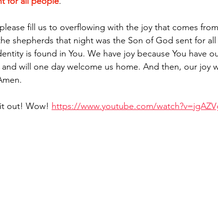
t for all people
.
please fill us to overflowing with the joy that comes fro
e shepherds that night was the Son of God sent for all
dentity is found in You. We have joy because You have o
 and will one day welcome us home. And then, our joy w
 Amen.
 it out! Wow! 
https://www.youtube.com/watch?v=jgAZV