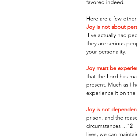
favored indeed.  
Here are a few other
Joy is not about per
 I've actually had peo
they are serious peopl
your personality.
Joy must be experi
that the Lord has made
present. Much as I h
experience it on the
Joy is not dependen
prison, and the reas
circumstances ..."
2
 
lives, we can maintai