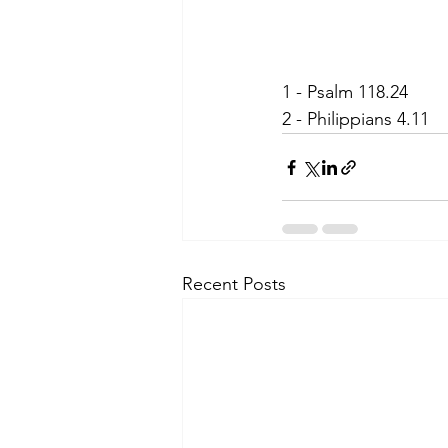
1 - Psalm 118.24
2 - Philippians 4.11
Recent Posts