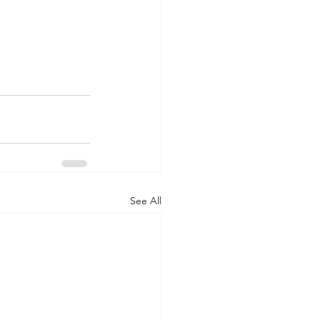
See All