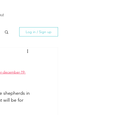
ut
Log in / Sign up
er-december-19-
e shepherds in 
t will be for 