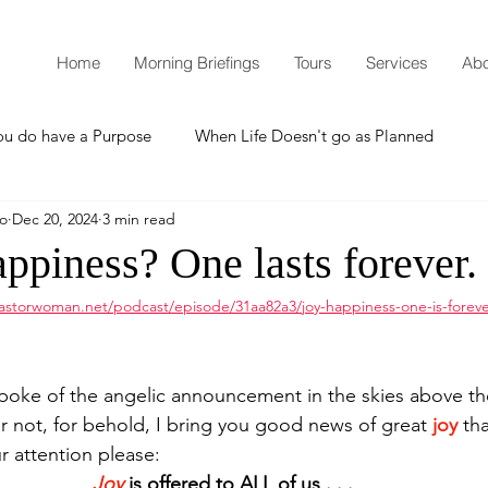
Home
Morning Briefings
Tours
Services
Abo
ou do have a Purpose
When Life Doesn't go as Planned
mo
Dec 20, 2024
3 min read
How to Grow Spiritually
What is Godliness?
Happiness? One lasts forever.
astorwoman.net/podcast/episode/31aa82a3/joy-happiness-one-is-forev
Thanksgiving
Christmas
New Years Resolutions
poke of the angelic announcement in the skies above th
Promises
Defending the Faith
r not, for behold, I bring you good news of great
joy
 tha
r attention please: 
Joy
 is offered to ALL of us . . .
Teaching from Brooklyn Tabernacle
Heaven