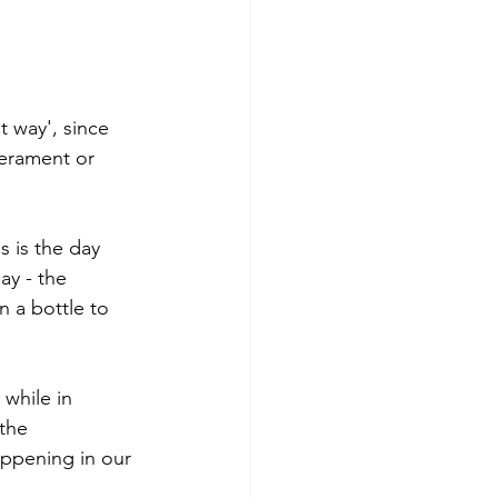
t way', since 
erament or 
s is the day 
ay - the 
 a bottle to 
 while in 
the 
appening in our 