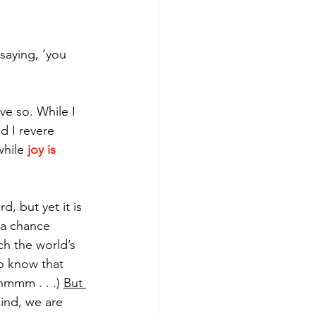
 saying, ‘you 
e so. While I 
d I revere 
hile 
joy is 
 
, but yet it is 
 a chance 
h the world’s 
to know that 
hmmm . . .) 
But 
kind, we are 