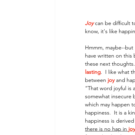
Joy
 can be difficult 
Morning of Serenity
Who is 
know, it's like happin
1 Corinthians
2 Corinthians
Hmmm, maybe--but is 
have written on this 
these next thoughts.
lasting
.  I like what
between
joy
 and hap
“That word joyful is 
somewhat insecure b
which may happen to 
happiness.  It is a k
happiness is derived
there is no hap in 
jo