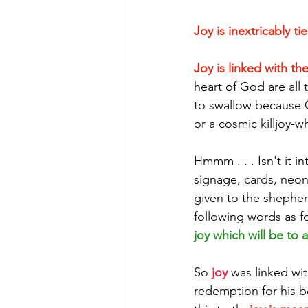
Joy is inextricably t
Joy is linked with th
heart of God are all 
to swallow because Go
or a cosmic killjoy-w
Hmmm . . . Isn't it i
signage, cards, neon
given to the shepherd
following words as for
joy which will be to a
So 
joy
 was linked wit
redemption for his be