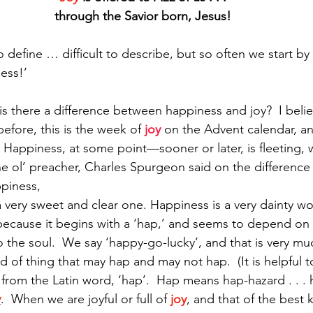
through the Savior born, Jesus!
to define … difficult to describe, but so often we start by
Paul?
Luke
John
Acts
Romans
ess!’  
Galatians
Ephesians
Philippians 2018
there a difference between happiness and joy?  I believ
before, this is the week of
 joy
 on the Advent calendar, an
 Happiness, at some point—sooner or later, is fleeting, w
 the ol’ preacher, Charles Spurgeon said on the difference
piness,  
a very sweet and clear one. Happiness is a very dainty word
ecause it begins with a ‘hap,’ and seems to depend on
the soul.  We say ‘happy-go-lucky’, and that is very muc
ind of thing that may hap and may not hap.  (It is helpful 
 from the Latin word, ‘hap’.  Hap means hap-hazard . . . 
y
.  When we are joyful or full of 
joy
, and that of the best 