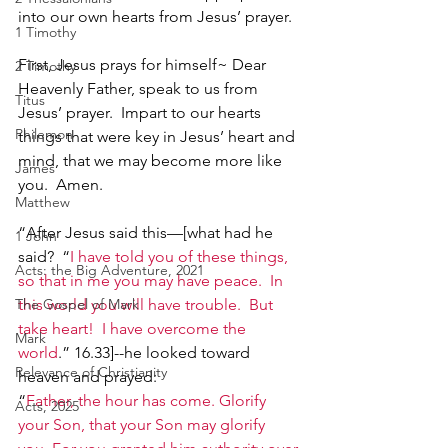
into our own hearts from Jesus’ prayer.
1 Timothy
First, Jesus prays for himself~ Dear 
2 Timothy
Heavenly Father, speak to us from 
Titus
Jesus’ prayer.  Impart to our hearts 
Philemon
things that were key in Jesus’ heart and 
mind, that we may become more like 
James
you.  Amen.
Matthew
“After Jesus said this—[what had he 
1 John
said?  “
I have told you of these things, 
Acts: the Big Adventure, 2021
so that in me you may have peace.  In 
The Gospel of Mark
this world you will have trouble.  But 
take heart!  I have overcome the 
Mark
world
.” 16.33]--he looked toward 
Relevance of Christianity
heaven and prayed:
“
Father, the hour has come. Glorify 
Acts, 2025
your Son, that your Son may glorify 