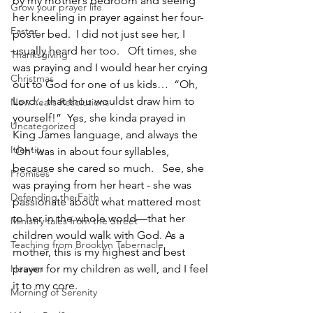
by my mother’s bedroom and seeing 
Grow your prayer life
her kneeling in prayer against her four-
Easter
poster bed.  I did not just see her, I 
usually heard her too.   Oft times, she 
Thanksgiving
was praying and I would hear her crying 
Christmas
out to God for one of us kids…  “Oh, 
Lord…that thou wouldst draw him to 
New Years Resolutions
yourself!”  Yes, she kinda prayed in 
Uncategorized
King James language, and always the 
Identity
‘Oh’ was in about four syllables, 
because she cared so much.   See, she 
Promises
was praying from her heart - she was 
Defending the Faith
passionate about what mattered most 
to her in the whole world—that her 
Ministry tales from the Street
children would walk with God. As a 
Teaching from Brooklyn Tabernacle
mother, this is my highest and best 
Heaven
prayer for my children as well, and I feel 
it to my core.
Morning of Serenity