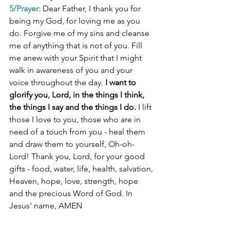
5/Prayer:
Dear Father, I thank you for 
being my God, for loving me as you 
do. Forgive me of my sins and cleanse 
me of anything that is not of you. Fill 
me anew with your Spirit that I might 
walk in awareness of you and your 
voice throughout the day. 
I want to 
glorify you, Lord, in the things I think, 
the things I say and the things I do. 
I lift 
those I love to you, those who are in 
need of a touch from you - heal them 
and draw them to yourself, Oh-oh-
Lord! Thank you, Lord, for your good 
gifts - food, water, life, health, salvation, 
Heaven, hope, love, strength, hope 
and the precious Word of God. In 
Jesus' name, AMEN