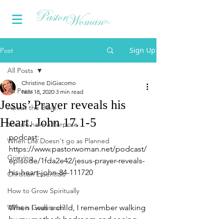
Sign Up
Post
All Posts
Christine DiGiacomo
All Posts
Nov 18, 2020
3 min read
Jesus’ Prayer reveals his
About the Bible...
Heart. John 17.1-5
You do have a Purpose
podcast: 
When Life Doesn't go as Planned
https://www.pastorwoman.net/podcast/
Grieving
episode/1fda2e42/jesus-prayer-reveals-
his-heart-john-84-111720
Christian Essentials
How to Grow Spiritually
What is Godliness?
When I was a child, I remember walking 