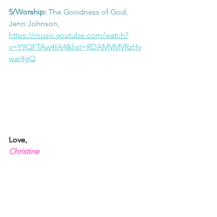
5/Worship: 
The Goodness of God, 
Jenn Johnson, 
https://music.youtube.com/watch?
v=Y9QFTAw4fA4&list=RDAMVMVRzHy
war4gQ
Love,
Christine