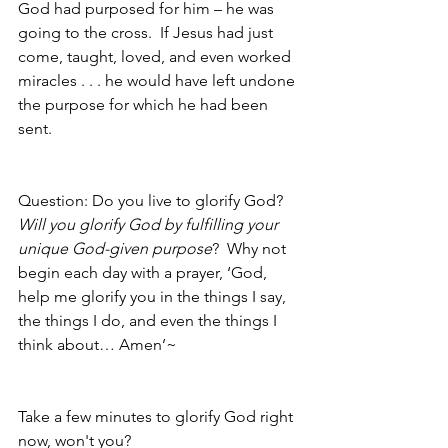
God had purposed for him – he was 
going to the cross.  If Jesus had just 
come, taught, loved, and even worked 
miracles . . . he would have left undone 
the purpose for which he had been 
sent.  
Question: Do you live to glorify God?  
Will you glorify God by fulfilling your 
unique God-given purpose
?  Why not 
begin each day with a prayer, ‘God, 
help me glorify you in the things I say, 
the things I do, and even the things I 
think about… Amen’~ 
Take a few minutes to glorify God right 
now, won't you?