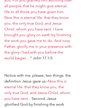
you. For you granted him authority over 
all people that he might give eternal 
life to all those you have given him. 
Now this is eternal life: that they know 
you, the only true God, and Jesus 
Christ, whom you have sent. I have 
brought you glory on earth by finishing 
the work you gave me to do. And now, 
Father, glorify me in your presence with 
the glory I had with you before the 
world began
…” John 17.1-5
Notice with me, please, two things: the 
definition Jesus gave us--
Now this is 
eternal life: that they know you, the 
only true God, and Jesus Christ, whom 
you have sent
.   Second, Jesus 
glorified God by finishing the work 