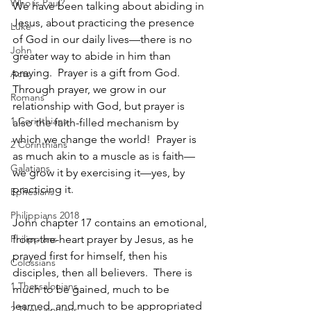
Who is Paul?
We have been talking about abiding in 
Jesus, about practicing the presence 
Luke
of God in our daily lives—there is no 
John
greater way to abide in him than 
praying.  Prayer is a gift from God.  
Acts
Through prayer, we grow in our 
Romans
relationship with God, but prayer is 
1 Corinthians
also the faith-filled mechanism by 
which we change the world!  Prayer is 
2 Corinthians
as much akin to a muscle as is faith—
Galatians
we grow it by exercising it—yes, by 
practicing it.
Ephesians
Philippians 2018
John chapter 17 contains an emotional, 
Philippians
from-the-heart prayer by Jesus, as he 
prayed first for himself, then his 
Colossians
disciples, then all believers.  There is 
1 Thessalonians
much to be gained, much to be 
learned, and much to be appropriated 
2 Thessalonians