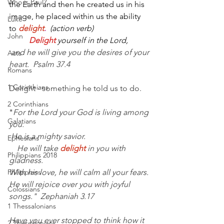
Who is Paul?
the Earth and then he created us in his 
image, he placed within us the ability 
Luke
to
delight
.  
(action verb)
John
         Delight
yourself in the Lord,
 and he will give you the desires of your 
Acts
heart.  Psalm 37.4
Romans
1 Corinthians
Delight - something he told us to do.
2 Corinthians
"
For the Lord your God is living among 
Galatians
you.
He is a mighty savior.
Ephesians
    He will take
delight
in you with 
Philippians 2018
gladness.
Philippians
With his love, he will calm all your fears.
He will rejoice over you with joyful 
Colossians
songs."  Zephaniah 3.17
1 Thessalonians
Have you ever stopped to think how it 
2 Thessalonians