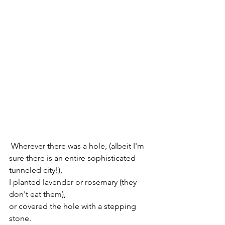
 Wherever there was a hole, (albeit I'm 
sure there is an entire sophisticated 
tunneled city!),
I planted lavender or rosemary (they 
don't eat them), 
or covered the hole with a stepping 
stone.