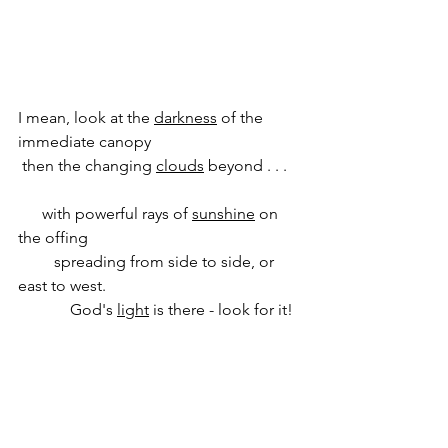
I mean, look at the 
darkness
 of the 
immediate canopy
 then the changing 
clouds
 beyond . . .   
      with powerful rays of 
sunshine
 on 
the offing
         spreading from side to side, or 
east to west.
             God's 
light
 is there - look for it!