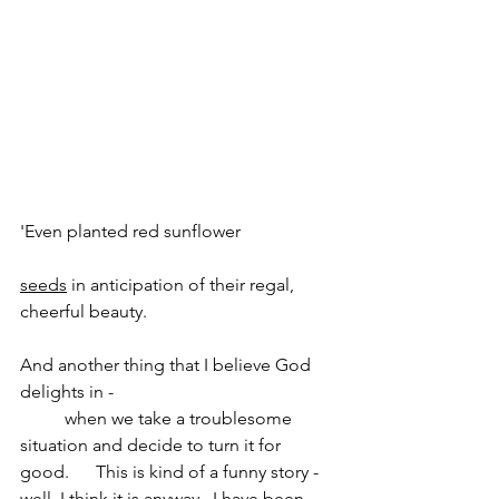
'Even planted red sunflower                     
seeds
 in anticipation of their regal, 
cheerful beauty.  
And another thing that I believe God 
delights in - 
          when we take a troublesome 
situation and decide to turn it for 
good.      This is kind of a funny story - 
well, I think it is anyway.  I have been 