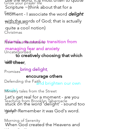
use the word, it is most often to quote 
Grow your prayer life
Scripture ~(think about that for a 
Easter
moment - I associate the word 
delight 
with the words of God; that is actually 
Thanksgiving
quite a cool notion)
Christmas
Friends, we need to transition from 
New Years Resolutions
managing fear and anxiety
Uncategorized
to creatively choosing that which 
Identity
will cheer
, 
bring delight
, 
Promises
encourage others
Defending the Faith
and brighten our own 
souls!
Ministry tales from the Street
Let's get real for a moment - are you 
Teaching from Brooklyn Tabernacle
stuck on the word 'delight' - sound too 
Heaven
girly?  Remember it was God's word.  
Morning of Serenity
When God created the Heavens and 