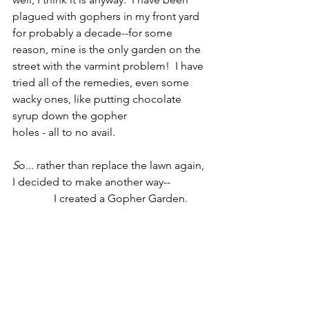
plagued with gophers in my front yard 
for probably a decade--for some 
reason, mine is the only garden on the 
street with the varmint problem!  I have 
tried all of the remedies, even some 
wacky ones, like putting chocolate 
syrup down the gopher
holes - all to no avail.                      
S
o... rather than replace the lawn again, 
I decided to make another way--             
               I created a Gopher Garden.       