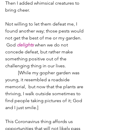
Then I added whimsical creatures to 
bring cheer.
Not willing to let them defeat me, I 
found another way; those pests would 
not get the best of me or my garden. 
 God 
delights
 when we do not 
concede defeat, but rather make 
something positive out of the 
challenging thing in our lives.
           [While my gopher garden was 
young, it resembled a roadside 
memorial,  but now that the plants are 
thriving, I walk outside sometimes to 
find people taking pictures of it; God 
and I just smile.]
This Coronavirus thing affords us 
opportunities that will not likely pass 