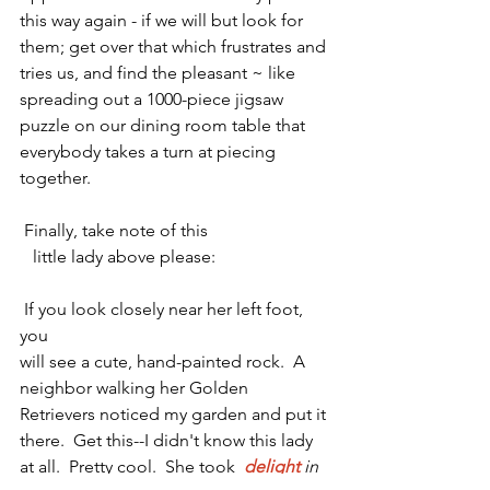
this way again - if we will but look for 
them; get over that which frustrates and 
tries us, and find the pleasant ~ like 
spreading out a 1000-piece jigsaw 
puzzle on our dining room table that 
everybody takes a turn at piecing 
together.  
 Finally, take note of this    
   little lady above please:                         
 If you look closely near her left foot, 
you
will see a cute, hand-painted rock.  A 
neighbor walking her Golden 
Retrievers noticed my garden and put
 it 
there.  Get this--I didn't know this lady 
at all.  Pretty cool.  She took  
delight
in 