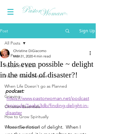
Sign Up
Post
All Posts
Christine DiGiacomo
All Posts
Mar 31, 2020
4 min read
Is this even possible ~ delight
About the Bible...
in the midst of disaster?!
You do have a Purpose
When Life Doesn't go as Planned
podcast: 
Grieving
https://www.pastorwoman.net/podcast
/episode/1eabc3db/finding-delight-in-
Christian Essentials
disaster
How to Grow Spiritually
What is Godliness?
I love the notion of delight.  When I 