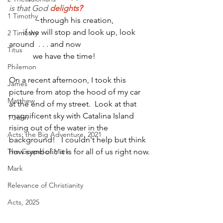
is that God 
delights
?                                  
1 Timothy
~through his creation,
       if we will stop and look up, look 
2 Timothy
around  . . . and now 
Titus
            we have the time!
Philemon
On a recent afternoon, I took this 
James
picture from atop the hood of my car 
Matthew
at the end of my street.  Look at that 
magnificent sky with Catalina Island 
1 John
rising out of the water in the 
Acts: the Big Adventure, 2021
background!   I couldn't help but think 
The Gospel of Mark
how symbolic it is for all of us right now.
Mark
Relevance of Christianity
Acts, 2025