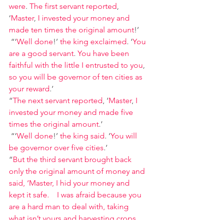
were
. 
The first servant reported
, 
‘
Master
, 
I invested your money and 
made ten times the original amount
!’
 “‘
Well done
!’ 
the king exclaimed
. ‘
You 
are a good servant
. 
You have been 
faithful with the little I entrusted to you
, 
so you will be governor of ten cities as 
your reward
.’
“
The next servant reported
, ‘
Master
, 
I 
invested your money and made five 
times the original amount
.’
“‘
Well done
!’ 
the king said
. ‘
You will 
be governor over five cities
.’
“
But the third servant brought back 
only the original amount of money and 
said, ‘Master, I hid your money and 
kept it safe. 
I was afraid because you 
are a hard man to deal with, taking 
what isn’t yours and harvesting crops 