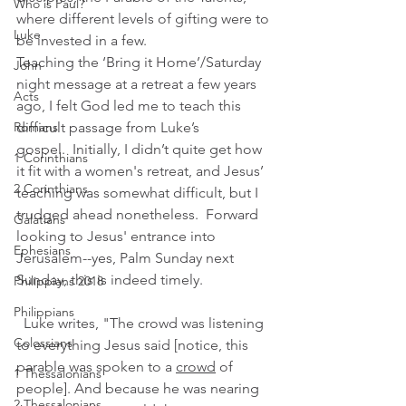
Who is Paul?
where different levels of gifting were to 
Luke
be invested in a few.  
Teaching the ‘Bring it Home’/Saturday 
John
night message at a retreat a few years 
Acts
ago, I felt God led me to teach this 
Romans
difficult passage from Luke’s 
gospel.  Initially, I didn’t quite get how 
1 Corinthians
it fit with a women's retreat, and Jesus’ 
2 Corinthians
teaching was somewhat difficult, but I 
trudged ahead nonetheless.  Forward 
Galatians
looking to Jesus' entrance into 
Ephesians
Jerusalem--yes, Palm Sunday next 
Sunday, this is indeed timely.
Philippians 2018
Philippians
 Luke writes, "The crowd was listening 
Colossians
to everything Jesus said [notice, this 
parable was spoken to a 
crowd
 of 
1 Thessalonians
people]. And because he was nearing 
2 Thessalonians