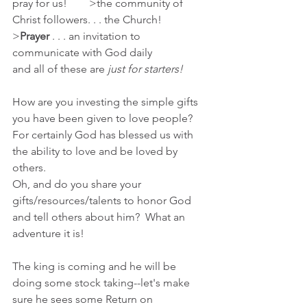
pray for us!        >the community of 
Christ followers. . . the Church!
>
Prayer 
. . . an invitation to 
communicate with God daily
and all of these are 
just for starters!
How are you investing the simple gifts 
you have been given to love people?  
For certainly God has blessed us with 
the ability to love and be loved by 
others.
Oh, and do you share your 
gifts/resources/talents to honor God 
and tell others about him?  What an 
adventure it is!
The king is coming and he will be 
doing some stock taking--let's make 
sure he sees some Return on 