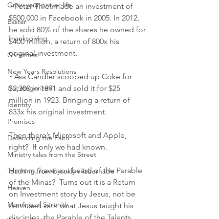
Grow your prayer life
~Peter Thiel made an investment of 
$500,000 in Facebook in 2005. In 2012, 
Easter
he sold 80% of the shares he owned for 
Thanksgiving
$400 million, a return of 800x his 
original investment. 
Christmas
New Years Resolutions
~Asa Candler scooped up Coke for 
Uncategorized
$2,300 in 1891 and sold it for $25 
million in 1923. Bringing a return of 
Identity
833x his original investment.
Promises
Then there’s Microsoft and Apple, 
Defending the Faith
right?  If only we had known.
Ministry tales from the Street
Hmmm, have you heard of the Parable 
Teaching from Brooklyn Tabernacle
of the Minas?  Turns out it is a Return 
Heaven
on Investment story by Jesus, not be 
Morning of Serenity
confused with what Jesus taught his 
disciples, the Parable of the Talents, 