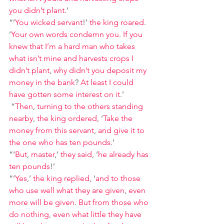
you didn’t plant
.’
“‘
You wicked servant
!’ 
the king roared
. 
‘
Your own words condemn you
. 
If you 
knew that I’m a hard man who takes 
what isn’t mine and harvests crops I 
didn’t plant
, 
why didn’t you deposit my 
money in the bank
? 
At least I could 
have gotten some interest on it
.’
“
Then
, 
turning to the others standing 
nearby
, 
the king ordered
, ‘
Take the 
money from this servant
, 
and give it to 
the one who has ten pounds
.’
“‘
But
, 
master
,’ 
they said
, ‘
he already has 
ten pounds
!’
“‘
Yes
,’ 
the king replied
, ‘
and to those 
who use well what they are given
, 
even 
more will be given
. 
But from those who 
do nothing
, 
even what little they have 