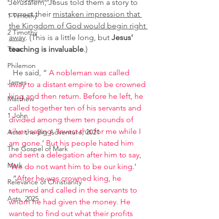
Jerusalem, Jesus told them a story to 
correct their 
mistaken impression that 
1 Timothy
the Kingdom of God would begin right 
2 Timothy
away
. (This is a little long, but 
Jesus' 
Titus
teaching is invaluable
.)
Philemon
 He said, “ 
A nobleman was called 
James
away to a distant empire to be crowned 
king and then return
. 
Before he left
, 
he 
Matthew
called together ten of his servants and 
1 John
divided among them ten pounds of 
silver
, 
saying
, ‘
Invest this for me while I 
Acts: the Big Adventure, 2021
am gone
.’ 
But his people hated him 
The Gospel of Mark
and sent a delegation after him to say
, 
Mark
‘
We do not want him to be our king
.’
 “
After he was crowned king
, 
he 
Relevance of Christianity
returned and called in the servants to 
Acts, 2025
whom he had given the money
. 
He 
wanted to find out what their profits 