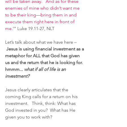
will be taken away
.  
And as for these 
enemies of mine who didn’t want me 
to be their king
—
bring them in and 
execute them right here in front of 
me
.’” Luke 19.11-27, NLT
Let’s talk about what we have here –
Jesus is using financial investment as a 
metaphor for ALL that God has given 
us and the return that he is looking for. 
hmmm... 
what if all of life is an 
investment? 
Jesus clearly articulates that the 
coming King calls for a return on his 
investment.   Think, think: What has 
God invested in you?  What has He 
given you to work with?