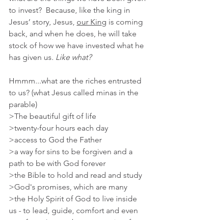
to invest?  Because, like the king in 
Jesus’ story, Jesus, 
our King
 is coming 
back, and when he does, he will take 
stock of how we have invested what he 
has given us. 
Like what? 
Hmmm...what are the riches entrusted 
to us? (what Jesus called minas in the 
parable)
>The beautiful gift of life
>twenty-four hours each day
>access to God the Father
>a way for sins to be forgiven and a 
path to be with God forever
>the Bible to hold and read and study
>God's promises, which are many
>the Holy Spirit of God to live inside 
us - to lead, guide, comfort and even 