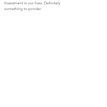
Investment in our lives. Definitely 
something to ponder.
"In a Little While," 
https://www.youtube.com/watch?
v=xI70E6SVmBQ
lots of love,
Christine
Luke, 56