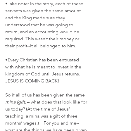
•Take note: in the story, each of these 
servants was given the same amount 
and the King made sure they 
understood that he was going to 
return, and an accounting would be 
required. This wasn’t their money or 
their profit--it all belonged to him. 
•Every Christian has been entrusted 
with what he is meant to invest in the 
kingdom of God until Jesus returns. 
JESUS IS COMING BACK!  
So if all of us has been given the same 
mina (gift)
 – what does that look like for 
us today? (At the time of Jesus' 
teaching, a mina was a gift of three 
months’ wages.)    For you and me--
what are the things we have been given 