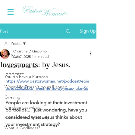
Sign Up
Post
All Posts
Christine DiGiacomo
All Posts
Apr 7, 2025
4 min read
Investments: by Jesus.
About the Bible...
podcast: 
You do have a Purpose
https://www.pastorwoman.net/podcast/epis
When Life Doesn't go as Planned
ode/226c20b3/investments-by-jesus-luke-56
Grieving
People are looking at their investment 
Christian Essentials
portfolios...  'just wondering, have you 
considered what Jesus thinks about 
How to Grow Spiritually
your investment strategy?
What is Godliness?