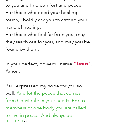
to you and find comfort and peace.
For those who need your healing 
touch, I boldly ask you to extend your 
hand of healing.
For those who feel far from you, may 
they reach out for you, and may you be 
found by them. 
In your perfect, powerful name 
"Jesus"
,
Amen.
Paul expressed my hope for you so 
well: 
And let the peace that comes 
from Christ rule in your hearts. For as 
members of one body you are called 
to live in peace. And always be 
thankful.
2
Christine