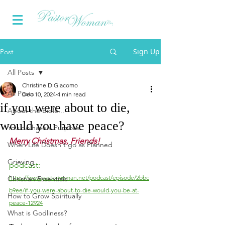
Sign Up
Post
All Posts
Christine DiGiacomo
All Posts
Dec 10, 2024
4 min read
if you were about to die,
About the Bible...
would you have peace?
You do have a Purpose
Merry Christmas, Friends!
When Life Doesn't go as Planned
Grieving
podcast:
https://www.pastorwoman.net/podcast/episode/2bbc
Christian Essentials
b9ee/if-you-were-about-to-die-would-you-be-at-
How to Grow Spiritually
peace-12924
What is Godliness?