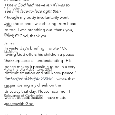
I knew God had me--even if I was to 
1 Timothy
see him face-to-face right then. 
2 Timothy
Though my body involuntarily went 
into shock and I was shaking from head 
Titus
to toe, I was breathing out 'thank you, 
Philemon
Lord; O God, thank you'.
James
In yesterday's briefing, I wrote "
Our 
Matthew
loving God offers his children a peace 
that surpasses all understanding! His 
1 John
peace makes it possible to be in a very 
Acts: the Big Adventure, 2021
difficult situation and still know peace." 
The Gospel of Mark
[
https://conta.cc/4g2S5Nn
] 
I wrote that 
remembering my cheek on the 
Mark
driveway that day. Please hear me-- I 
Relevance of Christianity
was 
at peace
because 
I have made 
peace with God
.
Acts, 2025