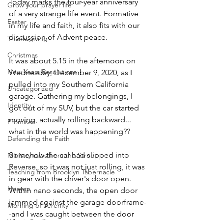
Today marks the four-year anniversary 
Grow your prayer life
of a very strange life event. Formative 
Easter
in my life and faith, it also fits with our 
discussion of Advent peace.
Thanksgiving
Christmas
It was about 5.15 in the afternoon on 
New Years Resolutions
Wednesday, December 9, 2020, as I 
pulled into my Southern California 
Uncategorized
garage. Gathering my belongings, I 
Identity
got out of my SUV, but the car started 
moving, actually rolling backward... 
Promises
what in the world was happening??
Defending the Faith
Somehow the car had slipped into 
Ministry tales from the Street
Reverse, so it was not just rolling, it was 
Teaching from Brooklyn Tabernacle
in gear with the driver's door open. 
Heaven
Within nano seconds, the open door 
jammed against the garage doorframe-
Morning of Serenity
-and I was caught between the door 