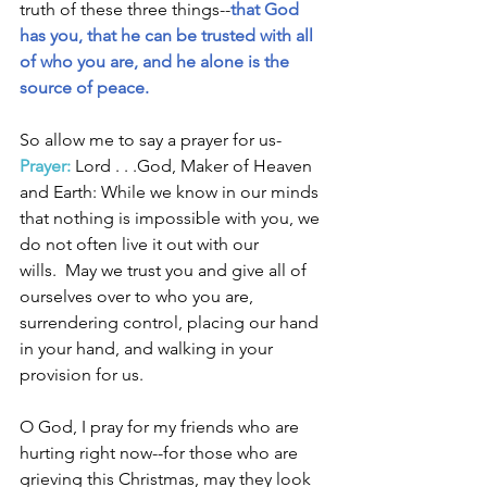
truth of these three things--
that God 
has you, that he can be trusted with all 
of who you are, and he alone is the 
source of peace. 
So allow me to say a prayer for us- 
Prayer:
 Lord . . .God, Maker of Heaven 
and Earth: While we know in our minds 
that nothing is impossible with you, we 
do not often live it out with our 
wills.  May we trust you and give all of 
ourselves over to who you are, 
surrendering control, placing our hand 
in your hand, and walking in your 
provision for us. 
O God, I pray for my friends who are 
hurting right now--for those who are 
grieving this Christmas, may they look 