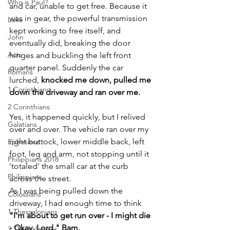
Who is Paul?
and car, unable to get free. Because it 
was in gear, the powerful transmission 
Luke
kept working to free itself, and 
John
eventually did, breaking the door 
Acts
hinges and buckling the left front 
quarter panel. Suddenly the car 
Romans
lurched, 
knocked me down, pulled me 
1 Corinthians
down the driveway and ran over me.
2 Corinthians
Yes, it happened quickly, but I relived 
Galatians
over and over. The vehicle ran over my 
right buttock, lower middle back, left 
Ephesians
foot, leg and arm, not stopping until it 
Philippians 2018
'totaled' the small car at the curb 
Philippians
across the street. 
As I was being pulled down the 
Colossians
driveway, I had enough time to think
1 Thessalonians
"I'm about to get run over - I might die 
- Okay, Lord." Bam.
2 Thessalonians