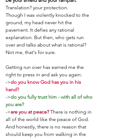
be your shield and your rampart
.' 
Translation? your protection.
Though I was violently knocked to the 
ground, my head never hit the 
pavement. It defies any rational 
explanation. But then, who gets run 
over and talks about what is rational? 
Not me, that's for sure. 
Getting run over has earned me the 
right to press in and ask you again:
->
do you know God has you in his 
hand?
->
do you fully trust him - with all of who 
you are?
->
are you at peace?
 There is nothing in 
all of the world like the peace of God.
And honestly, there is no reason that 
should keep you from walking in the 