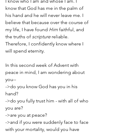
I know who I am and whose I am. I 
know that God has me in the palm of 
his hand and he will never leave me. I 
believe that because over the course of 
my life, I have found 
Him
 faithful, and 
the truths of 
scripture
 reliable. 
Therefore, I confidently know where I 
will spend eternity.
In this second week of Advent with 
peace in mind, I am wondering about 
you--
->do you know God has you in his 
hand?
->do you fully trust him - with all of who 
you are?
->are you at peace?
->and if you were suddenly face to face 
with your mortality, would you have 