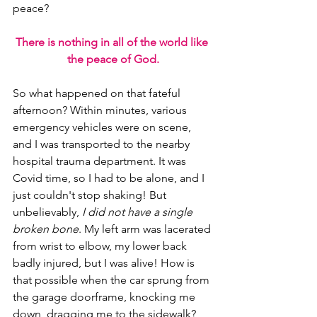
peace?
There is nothing in all of the world like 
the peace of God.
So what happened on that fateful 
afternoon? Within minutes, various 
emergency vehicles were on scene, 
and I was transported to the nearby 
hospital trauma department. It was 
Covid time, so I had to be alone, and I 
just couldn't stop shaking! But 
unbelievably, 
I did not have a single 
broken bone
. My left arm was lacerated 
from wrist to elbow, my lower back 
badly injured, but I was alive! How is 
that possible when the car sprung from 
the garage doorframe, knocking me 
down, dragging me to the sidewalk?