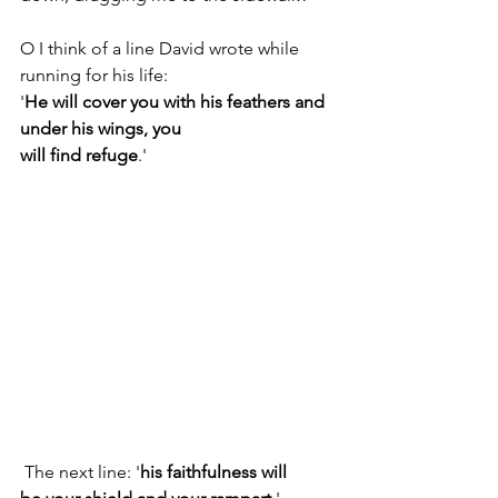
O I think of a line David wrote while 
running for his life:
'
He will cover you with his feathers and 
under his wings, you
will find refuge
.'
 The next line: '
his faithfulness will 