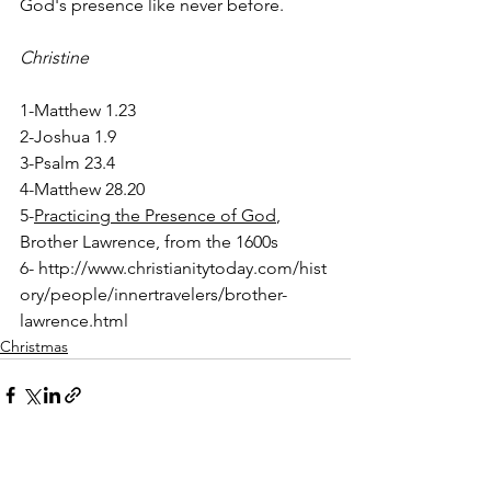
God's presence like never before. 
Christine
1-Matthew 1.23
2-Joshua 1.9 
3-Psalm 23.4
4-Matthew 28.20
5-
Practicing the Presence of God
, 
Brother Lawrence, from the 1600s
6- http://www.christianitytoday.com/hist
ory/people/innertravelers/brother-
lawrence.html
Christmas