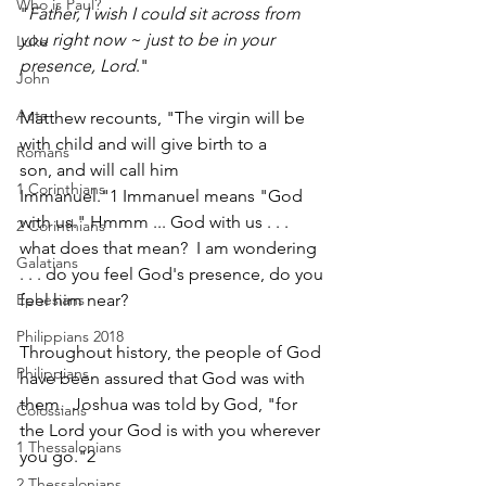
Who is Paul?
"
Father, I wish I could sit across from 
you right now ~ just to be in your 
Luke
presence, Lord
."  
John
Acts
Matthew recounts, "The virgin will be 
with child and will give birth to a 
Romans
son, and will call him 
1 Corinthians
Immanuel."1 Immanuel means "God 
with us." Hmmm ... God with us . . . 
2 Corinthians
what does that mean?  I am wondering 
Galatians
. . . do you feel God's presence, do you 
feel him near?
Ephesians
Philippians 2018
Throughout history, the people of God 
Philippians
have been assured that God was with 
them.  Joshua was told by God, "for 
Colossians
the Lord your God is with you wherever 
1 Thessalonians
you go."2  
2 Thessalonians