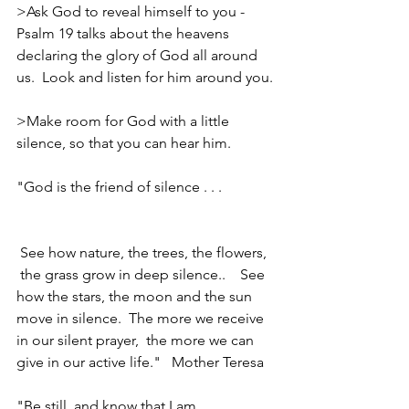
>Ask God to reveal himself to you - 
Psalm 19 talks about the heavens 
declaring the glory of God all around 
us.  Look and listen for him around you.
>Make room for God with a little 
silence, so that you can hear him.
"God is the friend of silence . . .              
 See how nature, the trees, the flowers, 
 the grass grow in deep silence..    See 
how the stars, the moon and the sun 
move in silence.  The more we receive 
in our silent prayer,  the more we can 
give in our active life."   Mother Teresa
"Be still, and know that I am 