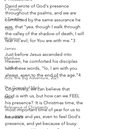
David wrote of God's presence 
1 Timothy
throughout the psalms, and we are 
2 Timothy
comforted by the same assurance he 
was, that "yea, though I walk through 
Titus
the valley of the shadow of death, I will 
Philemon
fear no evil; for You are with me."3 
James
Just before Jesus ascended into 
Matthew
Heaven, he comforted his disciples 
with these words, "lo, I am with you 
1 John
always, even to the end of the age."4    
Acts: the Big Adventure, 2021
The Gospel of Mark
Cognitively, we can believe that 
God is with us, but how can we FEEL 
Mark
his presence?  It is Christmas time, the 
Relevance of Christianity
most important time of year for us to 
be aware and yes, even to feel God's 
Acts, 2025
presence, and yet because of busy-