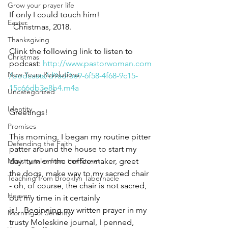
Grow your prayer life
If only I could touch him! 
Easter
  Christmas, 2018.
Thanksgiving
Clink the following link to listen to 
Christmas
podcast: 
http://www.pastorwoman.com
New Years Resolutions
/podcasts/d9adf5e9-6f58-4f68-9c15-
15c66db3e8b4.m4a
Uncategorized
Identity
Greetings!
Promises
This morning, I began my routine pitter 
Defending the Faith
patter around the house to start my 
day: turn on the coffee maker, greet 
Ministry tales from the Street
the dogs, make way to my sacred chair 
Teaching from Brooklyn Tabernacle
- oh, of course, the chair is not sacred, 
Heaven
but my time in it certainly 
is!   Beginning my written prayer in my 
Morning of Serenity
trusty Moleskine journal, I penned, 