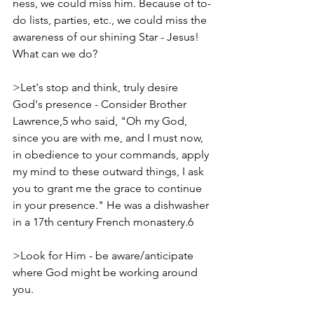
ness, we could miss him. Because of to-
do lists, parties, etc., we could miss the 
awareness of our shining Star - Jesus! 
What can we do?
>Let's stop and think, truly desire 
God's presence - Consider Brother 
Lawrence,5 who said, "Oh my God, 
since you are with me, and I must now, 
in obedience to your commands, apply 
my mind to these outward things, I ask 
you to grant me the grace to continue 
in your presence." He was a dishwasher 
in a 17th century French monastery.6
>Look for Him - be aware/anticipate 
where God might be working around 
you.  