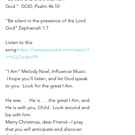
God."  GOD, Psalm 46.10
"Be silent in the presence of the Lord 
God" Zephaniah 1.7
Listen to this 
song:
https://www.youtube.com/watch?
v=hLLDxdjrcP4
"I Am" Melody Noel, Influence Music. 
 I hope you'll listen, and let God speak 
to you.  Look for the great I Am.
He was . . . He is. . .  the great I Am, and 
He is with you, Child.  Look around and 
be with him.
Merry Christmas, dear Friend---I pray 
that you will anticipate and discover 