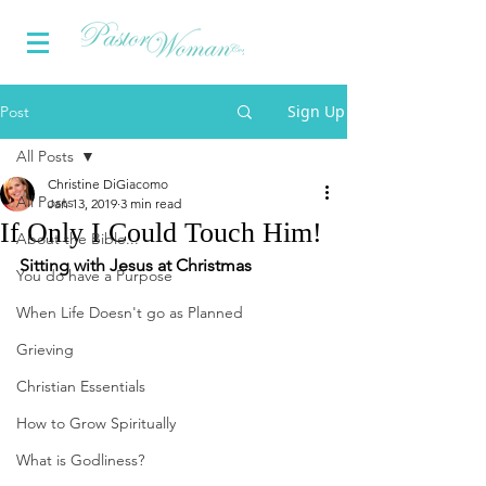
Sign Up
Post
All Posts
Christine DiGiacomo
All Posts
Jan 13, 2019
3 min read
If Only I Could Touch Him!
About the Bible...
Sitting with Jesus at Christmas
You do have a Purpose
When Life Doesn't go as Planned
Grieving
Christian Essentials
How to Grow Spiritually
What is Godliness?