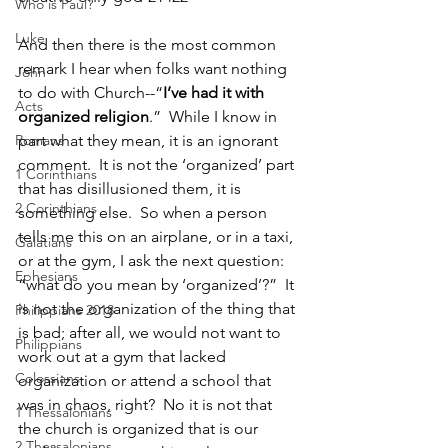
Who is Paul?
Luke
And then there is the most common 
remark I hear when folks want nothing 
John
to do with Church--“
I’ve had it with 
Acts
organized religion
.”  While I know in 
Romans
part what they mean, it is an ignorant 
comment.  It is not the ‘organized’ part 
1 Corinthians
that has disillusioned them, it is 
2 Corinthians
something else.  So when a person 
tells me this on an airplane, or in a taxi, 
Galatians
or at the gym, I ask the next question: 
Ephesians
“what do you mean by ‘organized’?”  It 
is not the organization of the thing that 
Philippians 2018
is bad; after all, we would not want to 
Philippians
work out at a gym that lacked 
Colossians
organization or attend a school that 
was in chaos, right?  No it is not that 
1 Thessalonians
the church is organized that is our 
2 Thessalonians