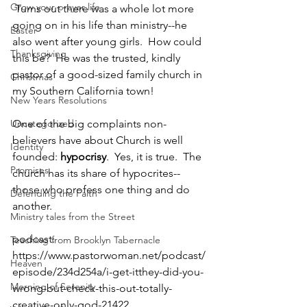
Grow your prayer life
 Turns out there was a whole lot more 
going on in his life than ministry--he 
Easter
also went after young girls.  How could 
Thanksgiving
this be?  He was the trusted, kindly 
pastor of a good-sized family church in 
Christmas
my Southern California town!  
New Years Resolutions
Uncategorized
One of the big complaints non-
believers have about Church is well 
Identity
founded: 
hypocrisy
.  Yes, it is true.  The 
Promises
church has its share of hypocrites--
those who profess one thing and do 
Defending the Faith
another.
Ministry tales from the Street
podcast: 
Teaching from Brooklyn Tabernacle
https://www.pastorwoman.net/podcast/
Heaven
episode/234d254a/i-get-itthey-did-you-
Morning of Serenity
wrong-but-check-this-out-totally-
creative-only-god-21422