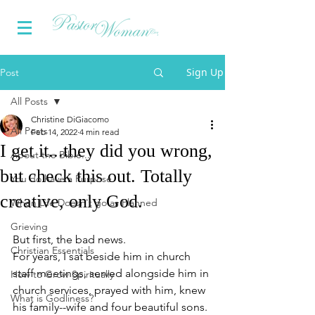
Sign Up
Post
All Posts
Christine DiGiacomo
All Posts
Feb 14, 2022
4 min read
I get it...they did you wrong,
About the Bible...
but check this out. Totally
You do have a Purpose
creative, only God.
When Life Doesn't go as Planned
Grieving
But first, the bad news.
Christian Essentials
For years, I sat beside him in church 
staff meetings, served alongside him in 
How to Grow Spiritually
church services, prayed with him, knew 
What is Godliness?
his family--wife and four beautiful sons. 