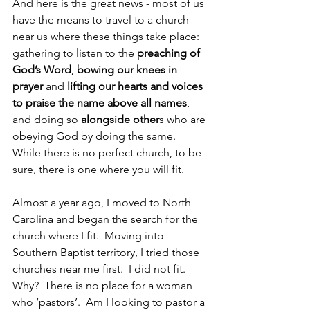
And here is the great news - most of us 
have the means to travel to a church 
near us where these things take place: 
gathering to listen to the 
preaching of 
God’s Word
, 
bowing our knees in 
prayer
 and 
lifting our hearts and voices 
to praise the name above all names
, 
and doing so 
alongside other
s who are 
obeying God by doing the same.  
While there is no perfect church, to be 
sure, there is one where you will fit.
Almost a year ago, I moved to North 
Carolina and began the search for the 
church where I fit.  Moving into 
Southern Baptist territory, I tried those 
churches near me first.  I did not fit.  
Why?  There is no place for a woman 
who ‘pastors’.  Am I looking to pastor a 