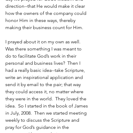
direction--that He would make it clear 
how the owners of the company could 
honor Him in these ways, thereby 
making their business count for Him.
I prayed about it on my own as well.  
Was there something I was meant to 
do to facilitate God’s work in their 
personal and business lives?  Then I 
had a really basic idea--take Scripture, 
write an inspirational application and 
send it by email to the pair; that way 
they could access it, no matter where 
they were in the world.  They loved the 
idea.  So I started in the book of James 
in July, 2008.  Then we started meeting 
weekly to discuss the Scripture and 
pray for God’s guidance in the 