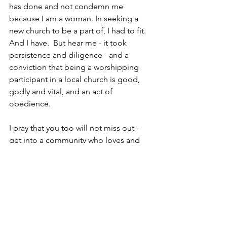
has done and not condemn me 
because I am a woman. In seeking a 
new church to be a part of, I had to fit.  
And I have.  But hear me - it took 
persistence and diligence - and a 
conviction that being a worshipping 
participant in a local church is good, 
godly and vital, and an act of 
obedience.  
I pray that you too will not miss out--
get into a community who loves and 
worships God - a place where you can 
invite people and also serve. Amen.