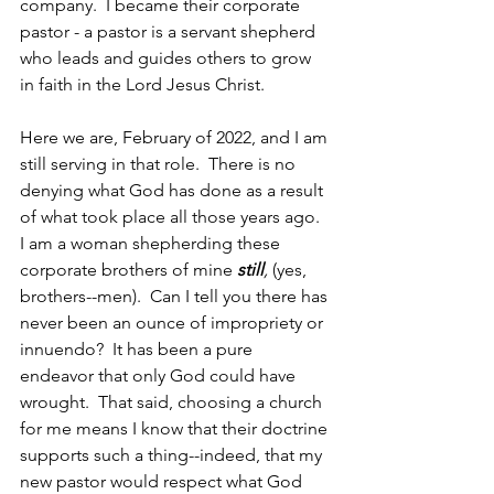
company.  I became their corporate 
pastor - a pastor is a servant shepherd 
who leads and guides others to grow 
in faith in the Lord Jesus Christ.  
Here we are, February of 2022, and I am 
still serving in that role.  There is no 
denying what God has done as a result 
of what took place all those years ago.  
I am a woman shepherding these 
corporate brothers of mine 
still
, 
(yes, 
brothers--men).  Can I tell you there has 
never been an ounce of impropriety or 
innuendo?  It has been a pure 
endeavor that only God could have 
wrought.  That said, choosing a church 
for me means I know that their doctrine 
supports such a thing--indeed, that my 
new pastor would respect what God 