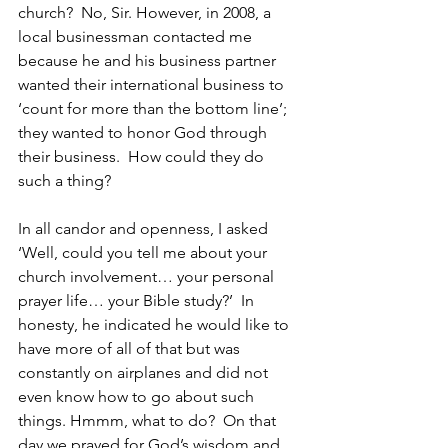
church?  No, Sir. However, in 2008, a 
local businessman contacted me 
because he and his business partner 
wanted their international business to 
‘count for more than the bottom line’; 
they wanted to honor God through 
their business.  How could they do 
such a thing? 
In all candor and openness, I asked 
‘Well, could you tell me about your 
church involvement… your personal 
prayer life… your Bible study?’  In 
honesty, he indicated he would like to 
have more of all of that but was 
constantly on airplanes and did not 
even know how to go about such 
things. Hmmm, what to do?  On that 
day we prayed for God’s wisdom and 