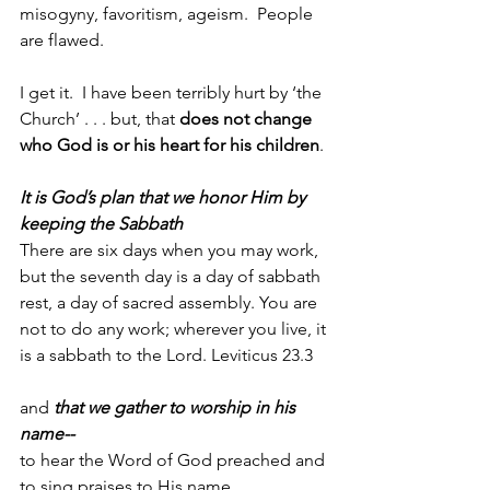
misogyny, favoritism, ageism.  People 
are flawed.
I get it.  I have been terribly hurt by ‘the 
Church’ . . . but, that 
does not change 
who God is or his heart for his children
. 
It is God’s plan that we honor Him by 
keeping the Sabbath
There are six days when you may work, 
but the seventh day is a day of sabbath 
rest, a day of sacred assembly. You are 
not to do any work; wherever you live, it 
is a sabbath to the Lord. Leviticus 23.3
and 
that we gather to worship in his 
name--
to hear the Word of God preached and 
to sing praises to His name, 