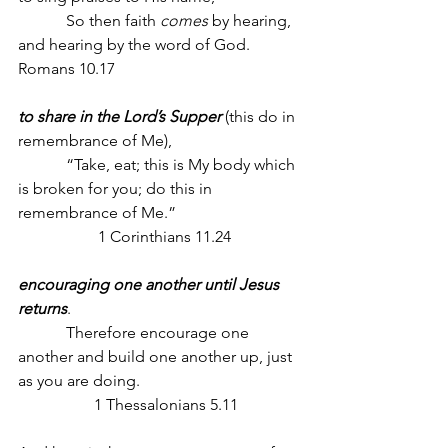
            So then faith 
comes
 by hearing, 
and hearing by the word of God. 
Romans 10.17
to share in the Lord’s Supper
 (this do in 
remembrance of Me),
            “Take, eat; this is My body which 
is broken for you; do this in 
remembrance of Me.”
                    1 Corinthians 11.24
encouraging one another until Jesus 
returns
. 
            Therefore encourage one 
another and build one another up, just 
as you are doing.
                   1 Thessalonians 5.11