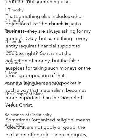
problem, but something else.
1 Timothy
That something else includes other 
2 Timothy
objections like ‘the 
church is just a 
Titus
business
--they are always asking for my 
money’.  Okay, but same thing - every 
Philemon
entity requires financial support to 
James
operate, right?  So it is not the 
collection of money, but the false 
Matthew
auspices for taking such moneys or the 
1 John
gross appropriation of that 
money/lining someone’s pocket in 
Acts: the Big Adventure, 2021
such a way that materialism becomes 
The Gospel of Mark
more important than the Gospel of 
Mark
Jesus Christ.
Relevance of Christianity
Sometimes ‘organized religion’ means 
Acts, 2025
rules that are not godly or good, the 
exclusion of people - seen in bigotry, 