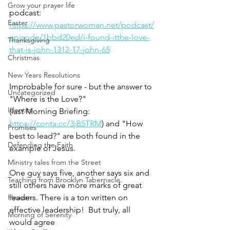
Grow your prayer life
podcast: 
Easter
https://www.pastorwoman.net/podcast/
episode/1bbd20ed/i-found-itthe-love-
Thanksgiving
that-is-john-1312-17-john-65
Christmas
New Years Resolutions
Improbable for sure - but the answer to 
Uncategorized
"Where is the Love?" 
Identity
(last Morning Briefing: 
https://conta.cc/3jB5TRM
) and "How 
Promises
best to lead?" are both found in the 
Defending the Faith
example of Jesus. 
Ministry tales from the Street
One guy says five, another says six and 
Teaching from Brooklyn Tabernacle
still others have more marks of great 
Heaven
leaders. There is a ton written on 
effective leadership!  But truly, all 
Morning of Serenity
would agree 