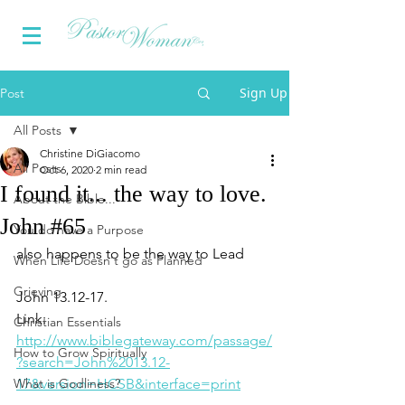
Sign Up
Post
All Posts
Christine DiGiacomo
All Posts
Oct 6, 2020
2 min read
I found it... the way to love.
About the Bible...
John #65
You do have a Purpose
also happens to be the way to Lead
When Life Doesn't go as Planned
Grieving
John 13.12-17.
Link:
Christian Essentials
http://www
.biblegateway.com/passage/
How to Grow Spiritually
?search=John%2013.12-
What is Godliness?
17&version=HCSB&interface=print