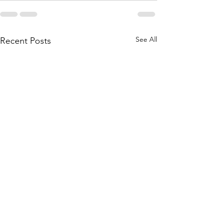
See All
Recent Posts