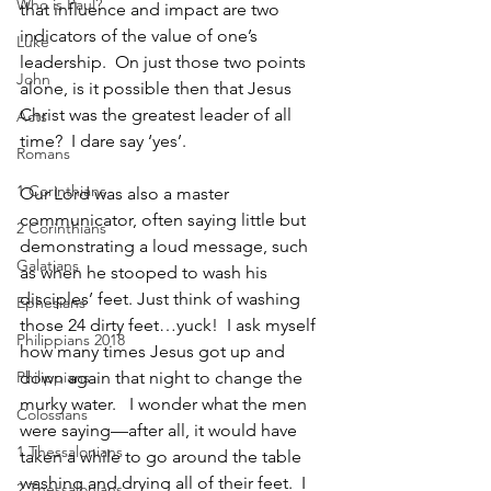
Who is Paul?
that influence and impact are two 
indicators of the value of one’s 
Luke
leadership.  On just those two points 
John
alone, is it possible then that Jesus 
Christ was the greatest leader of all 
Acts
time?  I dare say ‘yes’.  
Romans
1 Corinthians
Our Lord was also a master 
communicator, often saying little but 
2 Corinthians
demonstrating a loud message, such 
Galatians
as when he stooped to wash his 
disciples’ feet. Just think of washing 
Ephesians
those 24 dirty feet…yuck!  I ask myself 
Philippians 2018
how many times Jesus got up and 
Philippians
down again that night to change the 
murky water.   I wonder what the men 
Colossians
were saying—after all, it would have 
1 Thessalonians
taken a while to go around the table 
washing and drying all of their feet.  I 
2 Thessalonians