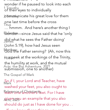
wonder if he paused to look into each 
1 Timothy
of their eyes to individually 
communicate his great love for them 
2 Timothy
one last time before the cross 
Titus
… hmmm.  And here’s another thing I 
Philemon
wonder—since Jesus said that he ‘only 
did what he sees the Father doing’ 
James
(John 5.19), how had Jesus seen 
Matthew
God the Father serving?  (Ah, now this 
is a peek at the workings of the Trinity, 
1 John
the humility at work, and the mutual 
Acts: the Big Adventure, 2021
submission, one to another) 
The Gospel of Mark
So if I, your Lord and Teacher, have 
Mark
washed your feet, you also ought to 
Relevance of Christianity
wash one another’s feet. For I have 
given you an example that you also 
Acts, 2025
should do just as I have done for you . . 