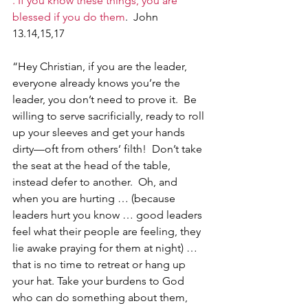
. If you know these things, you are 
blessed if you do them
.  John 
13.14,15,17
“Hey Christian, if you are the leader, 
everyone already knows you’re the 
leader, you don’t need to prove it.  Be 
willing to serve sacrificially, ready to roll 
up your sleeves and get your hands 
dirty—oft from others’ filth!  Don’t take 
the seat at the head of the table, 
instead defer to another.  Oh, and 
when you are hurting … (because 
leaders hurt you know … good leaders 
feel what their people are feeling, they 
lie awake praying for them at night) … 
that is no time to retreat or hang up 
your hat. Take your burdens to God 
who can do something about them, 