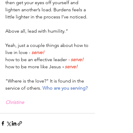
then get your eyes off yourself and 
lighten another’s load. Burdens feels a 
little lighter in the process I've noticed.  
Above all, lead with humility.”
Yeah, just a couple things about how to 
live in love -
serve!
how to be an effective leader
- serve!
how to be more like Jesus
-
serve!
"Where is the love?" It is found in the 
service of others. 
Who are you serving?
Christine