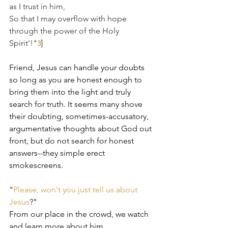
as I trust in him, 
So that I may overflow with hope 
through the power of the Holy 
Spirit'!"
]﻿
3
Friend, Jesus can handle your doubts 
so long as you are honest enough to 
bring them into the light and truly 
search for truth. It seems many shove 
their doubting, sometimes-accusatory, 
argumentative thoughts about God out 
front, but do not search for honest 
answers--they simple erect 
smokescreens.
"
Please, won't you just tell us about 
Jesus
?"
From our place in the crowd, we watch 
and learn more about him.