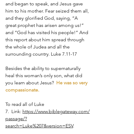
and began to speak, and Jesus gave 
him to his mother. Fear seized them all, 
and they glorified God, saying, “A 
great prophet has arisen among us!” 
and “God has visited his people!” And 
this report about him spread through 
the whole of Judea and all the 
surrounding country. Luke 7.11-17
Besides the ability to supernaturally 
heal this woman’s only son, what did 
you learn about Jesus?  
He was so very 
compassionate. 
To read all of Luke 
7.  Link: 
https://www.biblegateway.com/
passage/?
search=Luke%207&version=ESV
.  