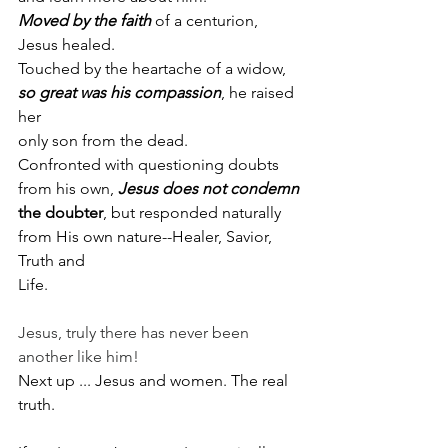
Moved
by the faith
 of a centurion, 
Jesus healed.
Touched by the heartache of a widow, 
so great was his compassion
, he raised 
her
only son from the dead.
Confronted with questioning doubts 
from his own, 
Jesus does not condemn
the doubter
, but responded naturally 
from His own nature--Healer, Savior, 
Truth and
Life.
Jesus, truly there has never been 
another like him!
Next up ... Jesus and women. The real 
truth.