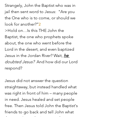
Strangely, John the Baptist who was in 
jail then sent word to Jesus:  "Are you 
the One who is to come, or should we 
look for another?”
2
>Hold on…Is this THE John the 
Baptist, the one who prophets spoke 
about, the one who went before the 
Lord in the desert, and even baptized 
Jesus in the Jordan River? Wait, 
he 
doubted Jesus? 
 And how did our Lord 
respond?
Jesus did not answer the question 
straightaway, but instead handled what 
was right in front of him – many people 
in need. Jesus healed and set people 
free. Then Jesus told John the Baptist's 
friends to go back and tell John what 