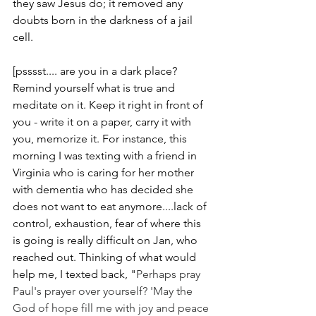
they saw Jesus do; it removed any 
doubts born in the darkness of a jail 
cell.
[psssst.... are you in a dark place? 
Remind yourself what is true and 
meditate on it. Keep it right in front of 
you - write it on a paper, carry it with 
you, memorize it. For instance, this 
morning I was texting with a friend in 
Virginia who is caring for her mother 
with dementia who has decided she 
does not want to eat anymore....lack of 
control, exhaustion, fear of where this 
is going is really difficult on Jan, who 
reached out. Thinking of what would 
help me, I texted back, "
Perhaps pray 
Paul's prayer over yourself? 'May the 
God of hope fill me with joy and peace 