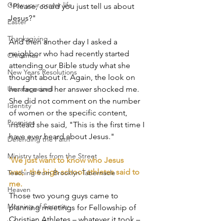
Grow your prayer life
"Please, could you just tell us about 
Jesus?"
Easter
Thanksgiving
And then another day I asked a 
neighbor who had recently started 
Christmas
attending our Bible study what she 
New Years Resolutions
thought about it. Again, the look on 
Uncategorized
her face and her answer shocked me. 
She did not comment on the number 
Identity
of women or the specific content, 
Promises
instead she said, "This is the first time I 
have ever heard about Jesus."
Defending the Faith
Ministry tales from the Street
'We just want to know who Jesus 
was,’  the high school athletes said to 
Teaching from Brooklyn Tabernacle
me.
Heaven
Those two young guys came to 
Morning of Serenity
planning meetings for Fellowship of 
Christian Athletes – whatever it took – 