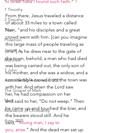
in Israel have I found such faith
.” 
1
1 Timothy
From there, Jesus traveled a distance 
2 Timothy
of about 33 miles to a town called 
Titus
Nain, "and his disciples and a great 
crowd went with him. [can you imagine 
Philemon
this large mass of people traveling as 
James
one?] As he drew near to the gate of 
the town, behold, a man who had died 
Matthew
was being carried out, the only son of 
1 John
his mother, and she was a widow, and a 
considerable crowd from the town was 
Acts: the Big Adventure, 2021
with her. And when the Lord saw 
The Gospel of Mark
her, he had compassion on her 
Mark
and said to her, “Do not weep.” Then 
he came up and touched the bier, and 
Relevance of Christianity
the bearers stood still. And he 
Acts, 2025
said, “
Young man, I say to 
you, arise
.” And the dead man sat up 