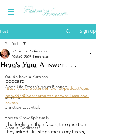
Sign Up
Post
All Posts
Christine DiGiacomo
All Posts
Feb 9, 2025
4 min read
Here's Your Answer . . .
About the Bible...
You do have a Purpose
podcast:  
When Life Doesn't go as Planned
https://www.pastorwoman.net/podcast/epis
ode/3d7d0bda/heres-the-answer-lucas-and-
Grieving
aakash
Christian Essentials
How to Grow Spiritually
The looks on their faces, the question 
What is Godliness?
they asked still stops me in my tracks,