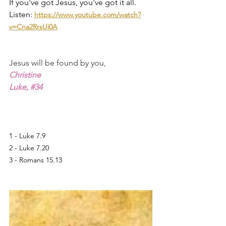
If you've got Jesus, you've got it all. 
Listen:
https://www.youtube.com/watch?
v=Cna2RrsUi0A
Jesus will be found by you,
Christine
Luke, 
#34
1 - Luke 7.9
2 - Luke 7.20
3 - Romans 15.13