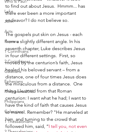
Who is Paul?
to find out about Jesus.  Hmmm... has 
Luke
there ever been a more important 
endeavor? I do not believe so.
John
Acts
The gospels put skin on Jesus - each 
Romans
from a slightly different angle. In his 
seventh chapter, Luke describes Jesus 
1 Corinthians
in four different settings.  First, so 
2 Corinthians
moved by the centurion’s faith, Jesus 
healed his beloved servant – from a 
Galatians
distance, one of four times Jesus does 
Ephesians
the miraculous from a distance.  One 
thing I learned from that Roman 
Philippians 2018
centurion: I want what he had; I want to 
Philippians
have the kind of faith that causes Jesus 
Colossians
to marvel. Remember? "He marveled at 
him, and turning to the crowd that 
1 Thessalonians
followed him, said, “
I tell you, not even 
2 Thessalonians