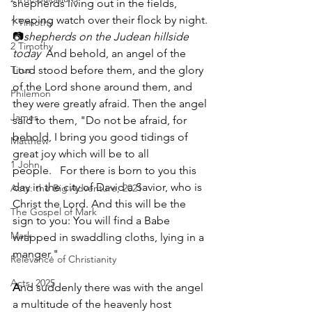
shepherds living out in the fields, 
keeping watch over their flock by night. 
1 Timothy
📷
shepherds on the Judean hillside 
2 Timothy
today  
And behold, an angel of the 
Titus
Lord stood before them, and the glory 
of the Lord shone around them, and 
Philemon
they were greatly afraid. Then the angel 
James
said to them, "Do not be afraid, for 
behold, I bring you good tidings of 
Matthew
great joy which will be to all 
1 John
people.   For there is born to you this 
day in the city of David a Savior, who is 
Acts: the Big Adventure, 2021
Christ the Lord. And this will be the 
The Gospel of Mark
sign to you: You will find a Babe 
Mark
wrapped in swaddling cloths, lying in a 
manger."
Relevance of Christianity
Acts, 2025
A
nd suddenly there was with the angel 
a multitude of the heavenly host 