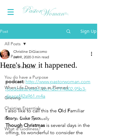
Sign Up
Post
All Posts
Christine DiGiacomo
All Posts
Jan 9, 2020
3 min read
Here's how it happened.
About the Bible...
You do have a Purpose
podcast: 
http://www.pastorwoman.com
When Life Doesn't go as Planned
/podcasts/e4ab76b7-dc79-4002-95b3-
deacef42a961.m4a
Grieving
Christian Essentials
I also like to call this the 
O
ld 
F
amiliar 
S
tory.  Luke Two.
How to Grow Spiritually
Though Christmas
 is several days in the 
What is Godliness?
offing, tis wonderful to consider the 