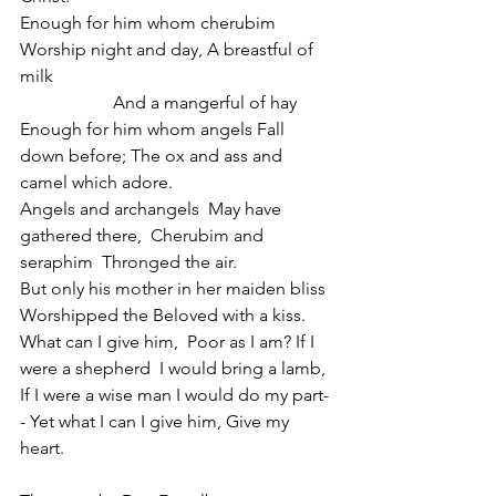
Enough for him whom cherubim 
Worship night and day, A breastful of 
milk                                                              
                     And a mangerful of hay
Enough for him whom angels Fall 
down before; The ox and ass and 
camel which adore.
Angels and archangels  May have 
gathered there,  Cherubim and 
seraphim  Thronged the air.
But only his mother in her maiden bliss  
Worshipped the Beloved with a kiss.
What can I give him,  Poor as I am? If I 
were a shepherd  I would bring a lamb,
If I were a wise man I would do my part-
- Yet what I can I give him, Give my 
heart.