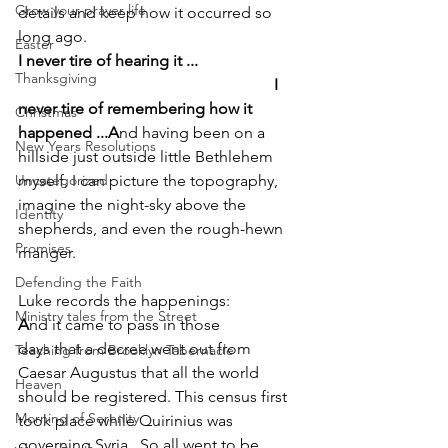
Grow your prayer life
details and keep how it occurred so 
long ago.
Easter
I never tire of hearing it ...                         
Thanksgiving
                                                                I 
never tire of remembering how it 
Christmas
happened ...A
nd having been on a 
New Years Resolutions
hillside just outside little Bethlehem 
Uncategorized
myself, I can picture the topography, 
imagine the night-sky above the 
Identity
shepherds, and even the rough-hewn 
Promises
manger.
Defending the Faith
Luke records the happenings:
Ministry tales from the Street
A
nd it came to pass in those 
days that a decree went out from 
Teaching from Brooklyn Tabernacle
Caesar Augustus that all the world 
Heaven
should be registered. This census first 
Morning of Serenity
took place while Quirinius was 
governing Syria.  So all went to be 