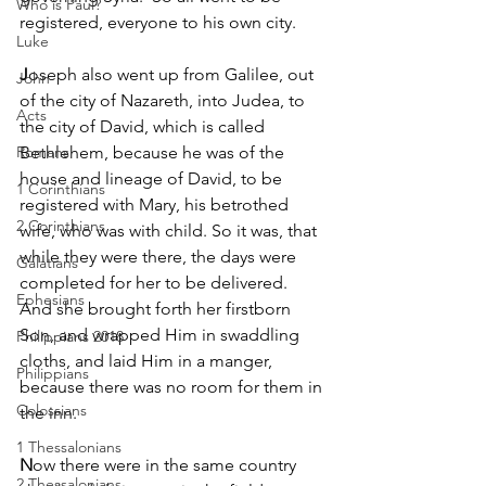
Who is Paul?
registered, everyone to his own city.
Luke
J
oseph also went up from Galilee, out 
John
of the city of Nazareth, into Judea, to 
Acts
the city of David, which is called 
Romans
Bethlehem, because he was of the 
house and lineage of David, to be 
1 Corinthians
registered with Mary, his betrothed 
2 Corinthians
wife, who was with child. So it was, that 
while they were there, the days were 
Galatians
completed for her to be delivered. 
Ephesians
And she brought forth her firstborn 
Son, and wrapped Him in swaddling 
Philippians 2018
cloths, and laid Him in a manger, 
Philippians
because there was no room for them in 
Colossians
the inn.
1 Thessalonians
N
ow there were in the same country 
2 Thessalonians