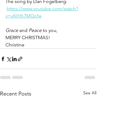
The song by Dan Fogelberg: 
https://www.youtube.com/watch?
v=xKlHh7MGnfw
Grace 
and 
Peace
 to you,
MERRY CHRISTMAS!
Christine
See All
Recent Posts