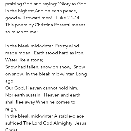
praising God and saying:"Glory to God 
in the highest,And on earth peace, 
good will toward men!   Luke 2.1-14 
This poem by Christina Rossetti means 
so much to me:
In the bleak mid-winter  Frosty wind 
made moan,  Earth stood hard as iron,  
Water like a stone;
Snow had fallen, snow on snow,  Snow 
on snow,  In the bleak mid-winter  Long 
ago.
Our God, Heaven cannot hold him, 
Nor earth sustain;  Heaven and earth 
shall flee away When he comes to 
reign.
In the bleak mid-winter A stable-place 
sufficed The Lord God Almighty  Jesus 
Christ.