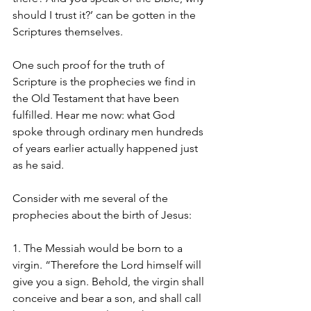
should I trust it?’ can be gotten in the 
Scriptures themselves. 
One such proof for the truth of 
Scripture is the prophecies we find in 
the Old Testament that have been 
fulfilled. Hear me now: what God 
spoke through ordinary men hundreds 
of years earlier actually happened just 
as he said. 
Consider with me several of the 
prophecies about the birth of Jesus:
1. The Messiah would be born to a 
virgin. “Therefore the Lord himself will 
give you a sign. Behold, the virgin shall 
conceive and bear a son, and shall call 