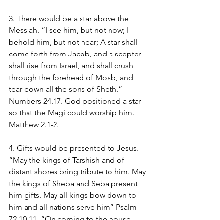
3. There would be a star above the 
Messiah. “I see him, but not now; I 
behold him, but not near; A star shall 
come forth from Jacob, and a scepter 
shall rise from Israel, and shall crush 
through the forehead of Moab, and 
tear down all the sons of Sheth.” 
Numbers 24.17. God positioned a star 
so that the Magi could worship him. 
Matthew 2.1-2.
4. Gifts would be presented to Jesus. 
“May the kings of Tarshish and of 
distant shores bring tribute to him. May 
the kings of Sheba and Seba present 
him gifts. May all kings bow down to 
him and all nations serve him” Psalm 
72.10-11. “On coming to the house, 