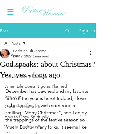
Sign Up
Post
All Posts
Christine DiGiacomo
All Posts
Dec 2, 2022
3 min read
God speaks: about Christmas?
About the Bible...
Yes, yes - long ago.
You do have a Purpose
When Life Doesn't go as Planned
December has dawned and my favorite 
Grieving
time of the year is here! Indeed, I love 
to be the first to wish someone a 
Christian Essentials
smiling “Merry Christmas”, and I enjoy 
How to Grow Spiritually
the trappings of the festive season so 
What is Godliness?
much. But for many folks, it seems like 