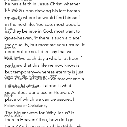
he has a faith in Jesus Christ, whether 
1 Timothy
he knew upon drawing his last breath 
on earth where he would find himself 
2 Timothy
in the next life. You see, most people 
Titus
say they believe in God, most want to 
go to heaven, ‘if there is such a place’ 
Philemon
they qualify, but most are very unsure. It 
James
need not be so. I dare say that we 
Matthew
would live each day a whole lot freer if 
we knew that this life we now know is 
1 John
but temporary—whereas eternity is just 
Acts: the Big Adventure, 2021
that. Our souls will live on forever and a 
faith in Jesus Christ alone is what 
The Gospel of Mark
guarantees our place in Heaven. A 
Mark
place of which we can be assured!
Relevance of Christianity
The big answers for ‘Why Jesus? Is 
Acts, 2025
there a Heaven? If so, how do I get 
there? And you speak of the Bible, why 