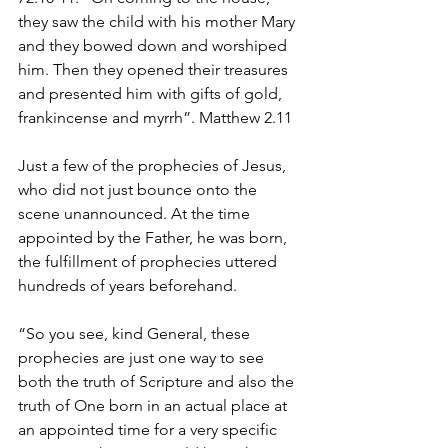
they saw the child with his mother Mary 
and they bowed down and worshiped 
him. Then they opened their treasures 
and presented him with gifts of gold, 
frankincense and myrrh”. Matthew 2.11
Just a few of the prophecies of Jesus, 
who did not just bounce onto the 
scene unannounced. At the time 
appointed by the Father, he was born, 
the fulfillment of prophecies uttered 
hundreds of years beforehand. 
“So you see, kind General, these 
prophecies are just one way to see 
both the truth of Scripture and also the 
truth of One born in an actual place at 
an appointed time for a very specific 