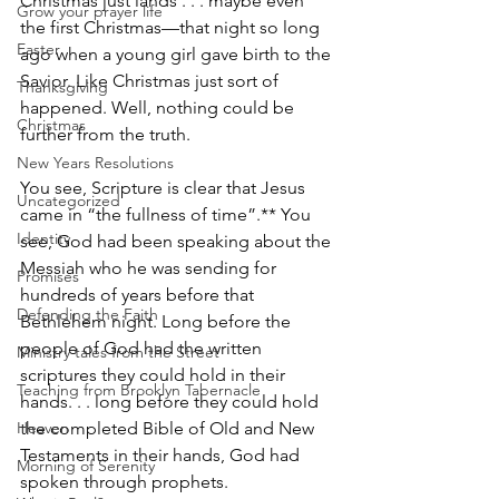
Christmas just lands . . . maybe even 
Grow your prayer life
the first Christmas—that night so long 
Easter
ago when a young girl gave birth to the 
Savior. Like Christmas just sort of 
Thanksgiving
happened. Well, nothing could be 
Christmas
further from the truth.
New Years Resolutions
You see, Scripture is clear that Jesus 
Uncategorized
came in “the fullness of time”.** You 
Identity
see, God had been speaking about the 
Messiah who he was sending for 
Promises
hundreds of years before that 
Defending the Faith
Bethlehem night. Long before the 
people of God had the written 
Ministry tales from the Street
scriptures they could hold in their 
Teaching from Brooklyn Tabernacle
hands. . . long before they could hold 
Heaven
the completed Bible of Old and New 
Testaments in their hands, God had 
Morning of Serenity
spoken through prophets. 