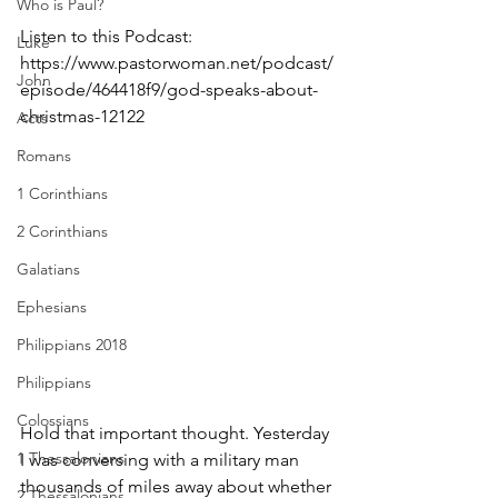
Who is Paul?
Listen to this Podcast:  
Luke
https://www.pastorwoman.net/podcast/
John
episode/464418f9/god-speaks-about-
christmas-12122
Acts
Romans
1 Corinthians
2 Corinthians
Galatians
Ephesians
Philippians 2018
Philippians
Colossians
Hold that important thought. Yesterday 
1 Thessalonians
I was conversing with a military man 
thousands of miles away about whether 
2 Thessalonians