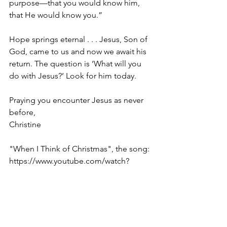
purpose—that you would know him, 
that He would know you.”
Hope springs eternal . . . Jesus, Son of 
God, came to us and now we await his 
return. The question is ‘What will you 
do with Jesus?’ Look for him today.
Praying you encounter Jesus as never 
before,
Christine
"When I Think of Christmas", the song: 
https://www.youtube.com/watch?
v=ub8juDECO1U
** – Galatians 4.4