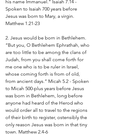
his name Immanuel.” Isaiah 7.14 - 
Spoken to Isaiah 700 years before 
Jesus was born to Mary, a virgin. 
Matthew 1.21-23
2. Jesus would be born in Bethlehem. 
“But you, O Bethlehem Ephrathah, who 
are too little to be among the clans of 
Judah, from you shall come forth for 
me one who is to be ruler in Israel, 
whose coming forth is from of old, 
from ancient days.” Micah 5.2 - Spoken 
to Micah 500-plus years before Jesus 
was born in Bethlehem, long before 
anyone had heard of the Herod who 
would order all to travel to the regions 
of their birth to register, ostensibly the 
only reason Jesus was born in that tiny 
town. Matthew 2.4-6