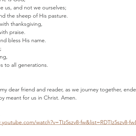
e us, and not we ourselves;
d the sheep of His pasture.
with thanksgiving,
ith praise.
and bless His name.
;
ing,
 to all generations. 
 my dear friend and reader, as we journey together, endea
joy meant for us in Christ. Amen.
!
.youtube.com/watch?v=TIz5szv8-fw&list=RDTIz5szv8-fw