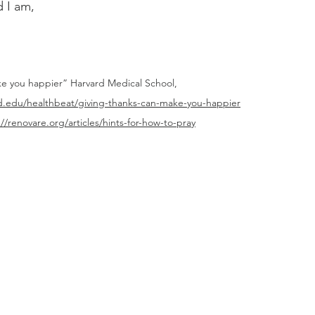
 I am,
ke you happier” Harvard Medical School, 
rd.edu/healthbeat/giving-thanks-can-make-you-happier
://renovare.org/articles/hints-for-how-to-pray