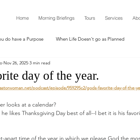
Home
Morning Briefings
Tours
Services
Abo
ou do have a Purpose
When Life Doesn't go as Planned
mo
Nov 26, 2025
3 min read
How to Grow Spiritually
What is Godliness?
rite day of the year.
astorwoman.net/podcast/episode/959295c2/gods-favorite-day-of-the-ye
Thanksgiving
Christmas
New Years Resolutions
r looks at a calendar?
 he likes Thanksgiving Day best of all--I bet it is his favor
Promises
Defending the Faith
et-apart time of the year in which we please God the mos
Teaching from Brooklyn Tabernacle
Heaven