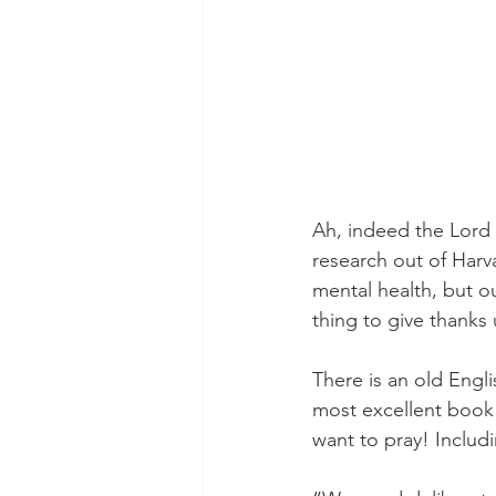
Ah, indeed the Lord 
research out of Harv
mental health, but ou
thing to give thanks
There is an old Engl
most excellent book 
want to pray! Includi