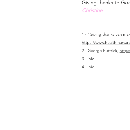
Giving thanks to God
Christine
1 - “Giving thanks can ma
https://www.health.harva
2 - George Buttrick, 
https
3 - ibid
4 - ibid