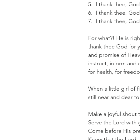
5.  I thank thee, Go
6.  I thank thee, Go
7.  I thank thee, Go
For what?! He is rig
thank thee God for y
and promise of Heave
instruct, inform and 
for health, for freed
When a little girl of
still near and dear t
Make a joyful shout t
Serve the Lord with 
Come before His pre
Know that the Lord,