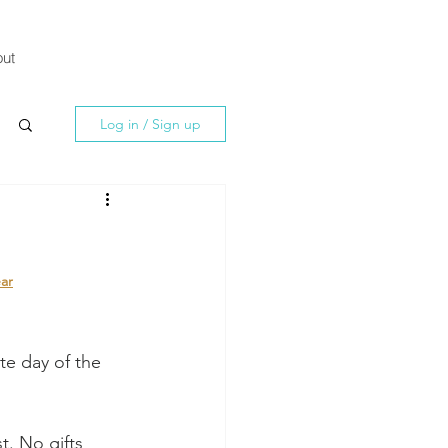
ut
Log in / Sign up
ar
ite day of the 
t. No gifts 