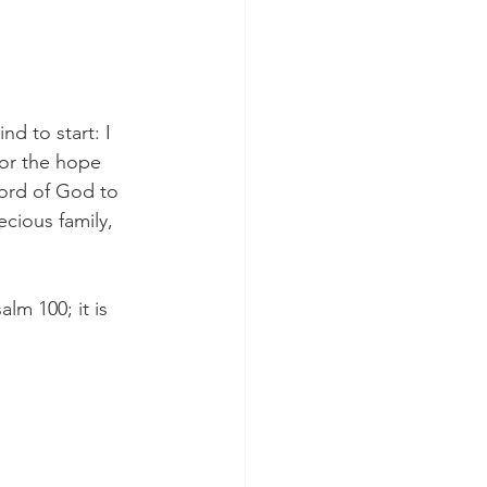
d to start: I 
for the hope 
Word of God to 
cious family, 
lm 100; it is 