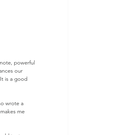
 note, powerful 
ances our 
 It is a good 
ho wrote a 
d makes me 