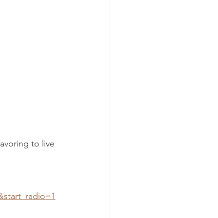
voring to live 
&start_radio=1