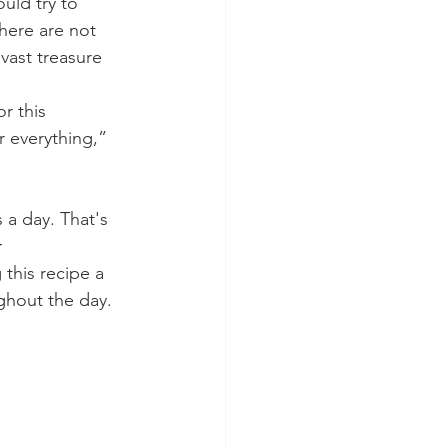
uld try to 
here are not 
vast treasure 
r this 
r everything,” 
 a day. That's 
 
this recipe a 
ghout the day. 