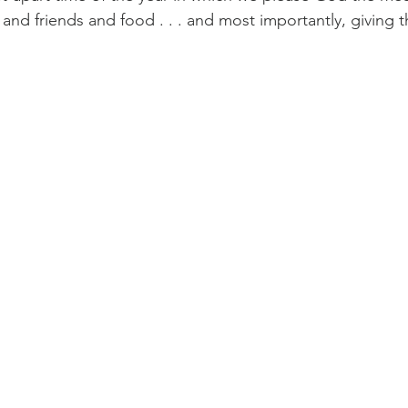
 and friends and food . . . and most importantly, giving t
Paul?
Luke
John
Acts
Romans
Galatians
Ephesians
Philippians 2018