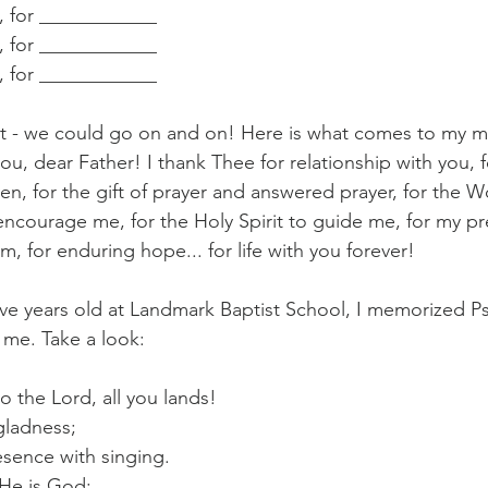
d, for ____________
d, for ____________
d, for ____________
ht - we could go on and on! Here is what comes to my min
ou, dear Father! I thank Thee for relationship with you, 
n, for the gift of prayer and answered prayer, for the 
encourage me, for the Holy Spirit to guide me, for my pre
om, for enduring hope... for life with you forever!
 five years old at Landmark Baptist School, I memorized Psa
o me. Take a look:
o the Lord, all you lands!
gladness;
sence with singing.
 He is God;