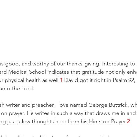
is good, and worthy of our thanks-giving. Interesting to
ard Medical School indicates that gratitude not only enh
r physical health as well.
1
 David got it right in Psalm 92,
 unto the Lord.
ish writer and preacher I love named George Buttrick, w
on prayer. He writes in such a way that draws me in an
ng just a few thoughts here from his Hints on Prayer.
2