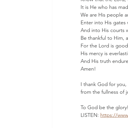
It is He who has mad
We are His people an
Enter into His gates 
And into His courts w
Be thankful to Him, 
For the Lord is good
His mercy is everlast
And His truth endures
Amen!
I thank God for you,
from the fullness of 
To God be the glory
LISTEN: 
https://www