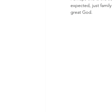
expected, just family
great God. 
Morning of Serenity
Who is 
1 Corinthians
2 Corinthians