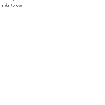
hanks to our 