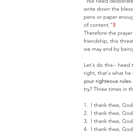
“We need deliberatel
write down the bless
pens or paper enough
of content.”
3
Therefore the prayer 
friendship, this thre
we may end by being 
Let's do this-- heed 
right, that's what he
your righteous rules.
try? Three times in 
1.  I thank thee, God
2.  I thank thee, Go
3.  I thank thee, Go
4.  I thank thee, Go