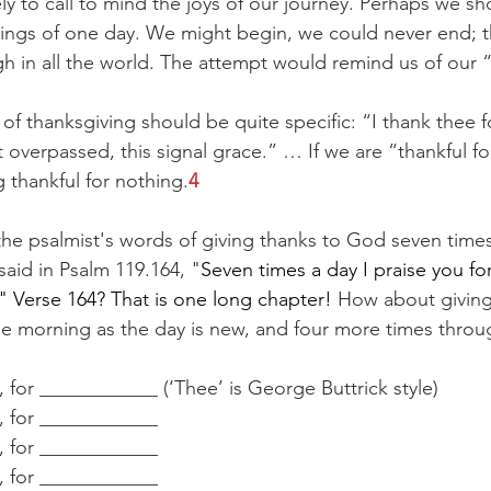
y to call to mind the joys of our journey. Perhaps we sho
ings of one day. We might begin, we could never end; t
 in all the world. The attempt would remind us of our ​“
of thanksgiving should be quite specific: ​“I thank thee fo
at overpassed, this signal grace.” … If we are ​“thankful fo
thankful for nothing.
4
the psalmist's words of giving thanks to God seven times
 said in Psalm 119.164, "
Seven times a day I praise you for
" Verse 164? That is one long chapter! 
How about giving 
the morning as the day is new, and four more times throu
, for ____________ (‘Thee’ is George Buttrick style)
d, for ____________
d, for ____________
d, for ____________