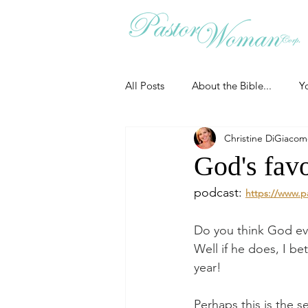
All Posts
About the Bible...
Y
Christine DiGiaco
Grieving
Christian Essentials
God's favo
podcast: 
https://www.p
Grow your prayer life
Easter
Do you think God eve
Well if he does, I bet
Uncategorized
Identity
year!
Perhaps this is the s
Ministry tales from the Street