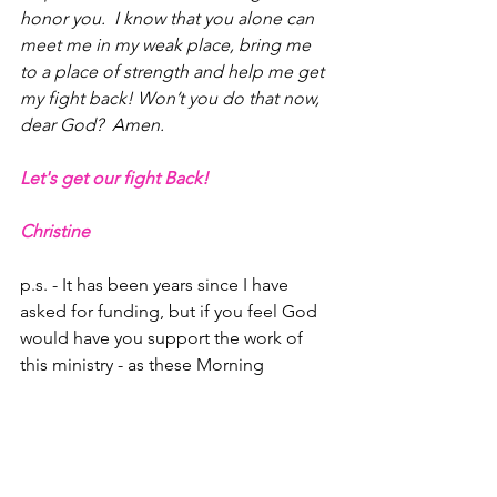
honor you.  I know that you alone can 
meet me in my weak place, bring me 
to a place of strength and help me get 
my fight back! Won’t you do that now, 
dear God?  Amen.
Let's get our fight Back!
Christine
p.s. - It has been years since I have 
asked for funding, but if you feel God 
would have you support the work of 
this ministry - as these Morning 
Briefings go to 144 countries - please 
send your tax-deductible checks to the 
below address, or sign up with your 
bank with a monthly check to be sent 