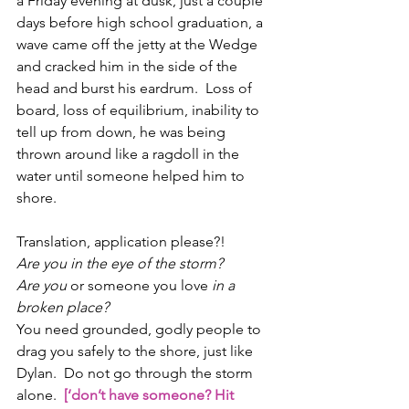
a Friday evening at dusk, just a couple 
days before high school graduation, a 
wave came off the jetty at the Wedge 
and cracked him in the side of the 
head and burst his eardrum.  Loss of 
board, loss of equilibrium, inability to 
tell up from down, he was being 
thrown around like a ragdoll in the 
water until someone helped him to 
shore.  
Translation, application please?! 
Are you in the eye of the storm?  
Are you 
or someone you love
 in a 
broken place? 
You need grounded, godly people to 
drag you safely to the shore, just like 
Dylan.  Do not go through the storm 
alone.  
[‘don’t have someone? Hit 