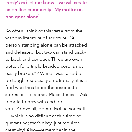
‘reply’ and let me know – we will create 
an on-line community.  My motto: no 
one goes alone]
So often I think of this verse from the 
wisdom literature of scripture: “A 
person standing alone can be attacked 
and defeated, but two can stand back-
to-back and conquer. Three are even 
better, for a triple-braided cord is not 
easily broken.”2 While I was raised to 
be tough, especially emotionally, it is a 
fool who tries to go the desperate 
storms of life alone.  Place the call.  Ask 
people to pray with and for 
you.  Above all, do not isolate yourself 
… which is so difficult at this time of 
quarantine; that’s okay, just requires 
creativity! Also—remember in the 