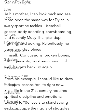
Who is Paul?
born with 
fight.
Luke
As his mother, I can look back and see 
John
it has been the same way for Dylan in 
every sport he tackles—baseball, 
Acts
soccer, body boarding, snowboarding, 
Romans
and recently Muay Thai (standup 
1 Corinthians
fighting) and boxing. Relentlessly, he 
trains and disciplines 
2 Corinthians
himself.  Concussions, broken bones, 
Galatians
torn ligaments, burst eardrums … oh, 
well, he gets back up again.  
Ephesians
Philippians 2018
From his example, I should like to draw 
Philippians
a couple lessons for life right now. 
First, life in the 21st century requires 
Colossians
spiritual discipline and emotional 
1 Thessalonians
tenacity for believers to stand strong 
and overcome the rigors of struggles 
2 Thessalonians