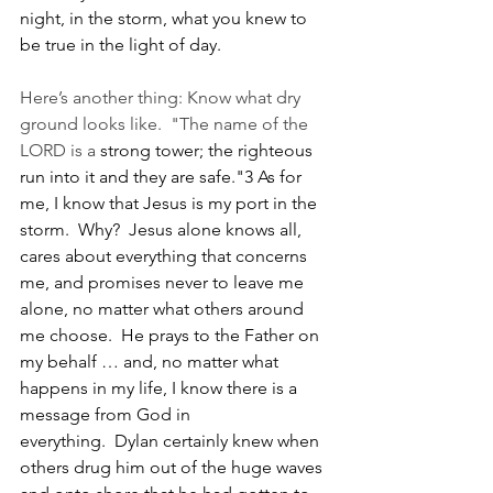
night, in the storm, what you knew to 
be true in the light of day.
Here’s another thing: Know what dry 
ground looks like.  "The name of the 
LORD is a
strong tower; the righteous 
run into it and they are safe."3 As for 
me, I know that Jesus is my port in the 
storm.  Why?  Jesus alone knows all, 
cares about everything that concerns 
me, and promises never to leave me 
alone, no matter what others around 
me choose.  He prays to the Father on 
my behalf … and, no matter what 
happens in my life, I know there is a 
message from God in 
everything.  Dylan certainly knew when 
others drug him out of the huge waves 