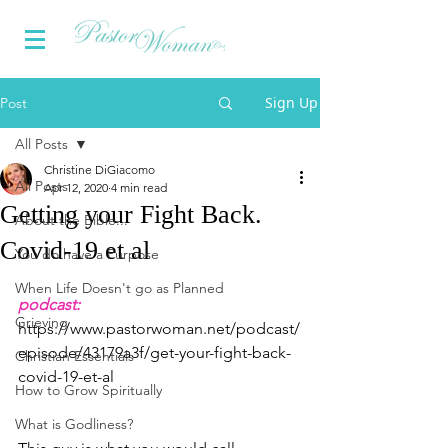
Sign Up
Post
All Posts
Christine DiGiacomo
All Posts
Apr 12, 2020
4 min read
Getting your Fight Back.
About the Bible...
Covid-19 et al
You do have a Purpose
When Life Doesn't go as Planned
podcast:
Grieving
https://www.pastorwoman.net/podcast/
episode/43179a3f/get-your-fight-back-
Christian Essentials
covid-19-et-al
How to Grow Spiritually
What is Godliness?