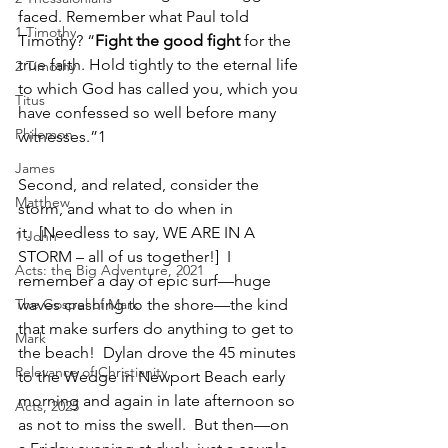
faced. Remember what Paul told 
1 Timothy
Timothy? “
Fight the good fight 
for the 
true faith. Hold tightly to the eternal life 
2 Timothy
to which God has called you, which you 
Titus
have confessed so well before many 
Philemon
witnesses.”
1 
James
Second, and related, consider the 
Matthew
storm, and what to do when in 
it.  [Needless to say, WE ARE IN A 
1 John
STORM – all of us together!]  I 
Acts: the Big Adventure, 2021
remember a day of epic surf—huge 
The Gospel of Mark
waves crashing to the shore—the kind 
that make surfers do anything to get to 
Mark
the beach!  Dylan drove the 45 minutes 
Relevance of Christianity
to the Wedge in Newport Beach early 
morning and again in late afternoon so 
Acts, 2025
as not to miss the swell.  But then—on 