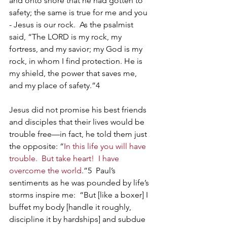
and onto shore that he had gotten to 
safety; the same is true for me and you 
- Jesus is our rock.  As the psalmist 
said, “The LORD is my rock, my 
fortress, and my savior; my God is my 
rock, in whom I find protection. He is 
my shield, the power that saves me, 
and my place of safety.”
4
Jesus did not promise his best friends 
and disciples that their lives would be 
trouble free—in fact, he told them just 
the opposite: “
In this life you will have 
trouble.  But take heart!  I have 
overcome the world
.”5  Paul’s 
sentiments as he was pounded by life’s 
storms inspire me:  “But [like a boxer] I 
buffet my body [handle it roughly, 
discipline it by hardships] and subdue 