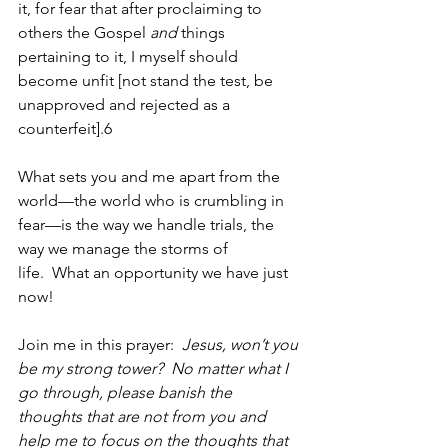
it, for fear that after proclaiming to 
others the Gospel 
and
 things 
pertaining to it, I myself should 
become unfit [not stand the test, be 
unapproved and rejected as a 
counterfeit].
6
What sets you and me apart from the 
world—the world who is crumbling in 
fear—is the way we handle trials, the 
way we manage the storms of 
life.  What an opportunity we have just 
now!
Join me in this prayer:  
Jesus, won’t you 
be my strong tower?  No matter what I 
go through, please banish the 
thoughts that are not from you and 
help me to focus on the thoughts that 