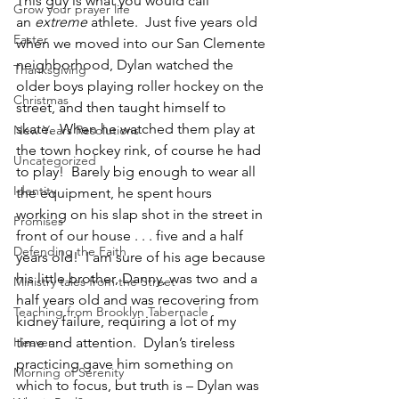
This guy is what you would call 
Grow your prayer life
an 
extreme 
athlete.  Just five years old 
Easter
when we moved into our San Clemente 
neighborhood, Dylan watched the 
Thanksgiving
older boys playing roller hockey on the 
Christmas
street, and then taught himself to 
skate.  When he watched them play at 
New Years Resolutions
the town hockey rink, of course he had 
Uncategorized
to play!  Barely big enough to wear all 
Identity
the equipment, he spent hours 
working on his slap shot in the street in 
Promises
front of our house . . . five and a half 
Defending the Faith
years old!  I am sure of his age because 
his little brother, Danny, was two and a 
Ministry tales from the Street
half years old and was recovering from 
Teaching from Brooklyn Tabernacle
kidney failure, requiring a lot of my 
Heaven
time and attention.  Dylan’s tireless 
practicing gave him something on 
Morning of Serenity
which to focus, but truth is – Dylan was 