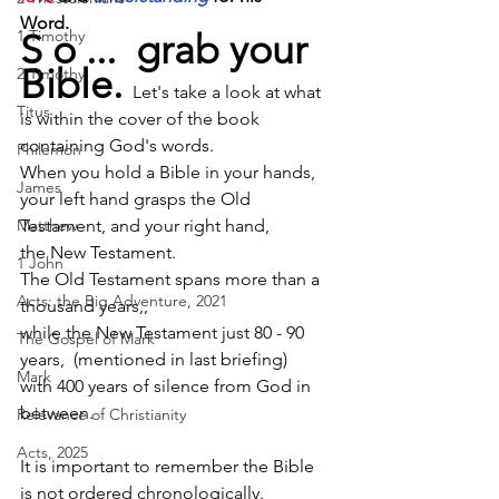
Word.       
1 Timothy
S o ...  grab your 
Bible. 
2 Timothy
Let's take a look at what 
Titus
is within the cover of the book 
containing God's words.          
Philemon
When you hold a Bible in your hands, 
James
your left hand grasps the Old 
Matthew
Testament, and your right hand, 
the New Testament. 
1 John
The Old Testament spans more than a 
Acts: the Big Adventure, 2021
thousand years,,                     
while the New Testament just 80 - 90 
The Gospel of Mark
years,  (mentioned in last briefing)
Mark
with 400 years of silence from God in 
between.
Relevance of Christianity
Acts, 2025
It is important to remember the Bible 
is 
not ordered chronologically
.