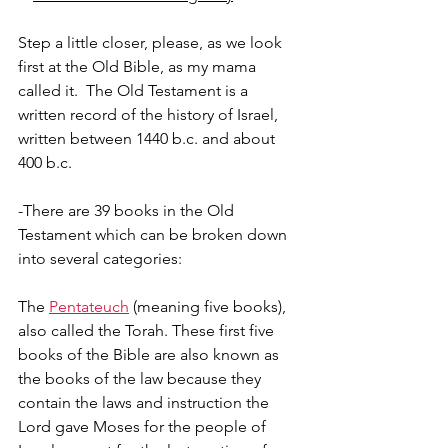
Step a little closer, please, as we look 
first at the Old Bible, as my mama 
called it.  The Old Testament is a 
written record of the history of Israel, 
written between 1440 b.c. and about 
400 b.c.
-There are 39 books in the Old 
Testament which can be broken down 
into several categories:
The 
Pentateuch
 (meaning five books), 
also called the Torah. These first five 
books of the Bible are also known as 
the books of the law because they 
contain the laws and instruction the 
Lord gave Moses for the people of 