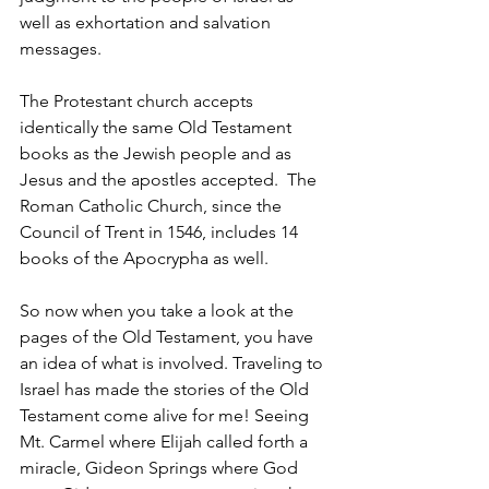
well as exhortation and salvation 
messages. 
The Protestant church accepts 
identically the same Old Testament 
books as the Jewish people and as 
Jesus and the apostles accepted.  The 
Roman Catholic Church, since the 
Council of Trent in 1546, includes 14 
books of the Apocrypha as well.
So now when you take a look at the 
pages of the Old Testament, you have 
an idea of what is involved. Traveling to 
Israel has made the stories of the Old 
Testament come alive for me! Seeing 
Mt. Carmel where Elijah called forth a 
miracle, Gideon Springs where God 