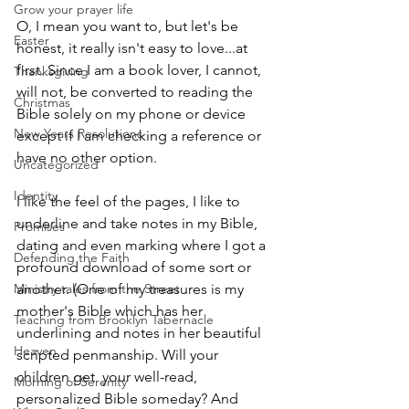
Grow your prayer life
O, I mean you want to, but let's be 
Easter
honest, it really isn't easy to love...at 
first. Since I am a book lover, I cannot, 
Thanksgiving
will not, be converted to reading the 
Christmas
Bible solely on my phone or device 
New Years Resolutions
except if I am checking a reference or 
have no other option. 
Uncategorized
Identity
I like the feel of the pages, I like to 
underline and take notes in my Bible, 
Promises
dating and even marking where I got a 
Defending the Faith
profound download of some sort or 
Ministry tales from the Street
another. (One of my treasures is my 
mother's Bible which has her 
Teaching from Brooklyn Tabernacle
underlining and notes in her beautiful 
Heaven
scripted penmanship. Will your 
children get  your well-read, 
Morning of Serenity
personalized Bible someday? And 