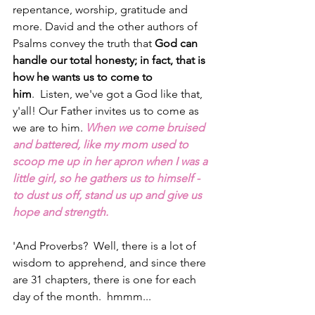
repentance, worship, gratitude and 
more. David and the other authors of 
Psalms convey the truth that 
God can 
handle our total honesty; in fact, that is 
how he wants us to come to 
him
.  Listen, we've got a God like that, 
y'all! Our Father invites us to come as 
we are to him. 
When we come bruised 
and battered, like my mom used to 
scoop me up in her apron when I was a 
little girl, so he gathers us to himself - 
to dust us off, stand us up and give us 
hope and strength.
'And Proverbs?  Well, there is a lot of 
wisdom to apprehend, and since there 
are 31 chapters, there is one for each 
day of the month.  hmmm...