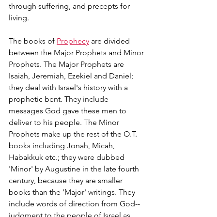
through suffering, and precepts for 
living.
The books of 
Prophecy
 are divided 
between the Major Prophets and Minor 
Prophets. The Major Prophets are 
Isaiah, Jeremiah, Ezekiel and Daniel; 
they deal with Israel's history with a 
prophetic bent. They include 
messages God gave these men to 
deliver to his people. The Minor 
Prophets make up the rest of the O.T. 
books including Jonah, Micah, 
Habakkuk etc.; they were dubbed 
'Minor' by Augustine in the late fourth 
century, because they are smaller 
books than the 'Major' writings. They 
include words of direction from God--
judgment to the people of Israel as 