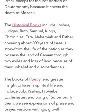
Israel, except for the last portion of 
Deuteronomy because it covers the 
death of Moses.
1
The 
Historical Books
 include Joshua, 
Judges, Ruth, Samuel, Kings, 
Chronicles, Ezra, Nehemiah and Esther, 
covering about 800 years of Israel's 
story-from the life of the nation as they 
possess the land of Canaan through 
two exiles and loss of land because of 
their unbelief and disobedience.
2
The books of 
Poetry
 lend greater 
insight to Israel's spiritual life and 
include Job, Psalms, Proverbs, 
Ecclesiastes, and Song of Solomon.  In 
them, we see expressions of praise and 
prayer, wisdom writings, growth 