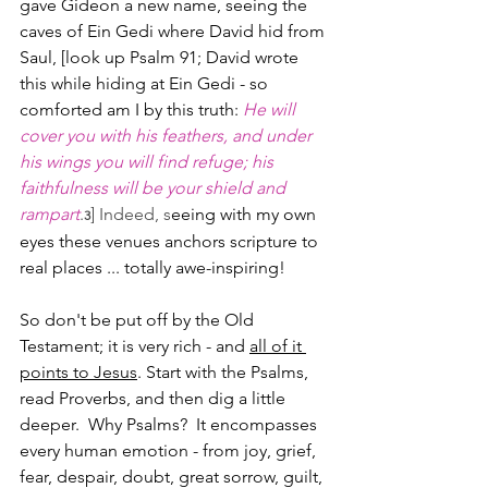
gave Gideon a new name, seeing the 
caves of Ein Gedi where David hid from 
Saul, [look up Psalm 91; David wrote 
this while hiding at Ein Gedi - so 
comforted am I by this truth: 
He will 
cover you with his feathers, and under 
his wings you will find refuge; his 
faithfulness will be your shield and 
rampart
.
] Indeed, s
eeing with my own 
3
eyes these venues anchors scripture to 
real places ... totally awe-inspiring!
So don't be put off by the Old 
Testament; it is very rich - and 
all of it 
points to Jesus
. Start with the Psalms, 
read Proverbs, and then dig a little 
deeper.  Why Psalms?  It encompasses 
every human emotion - from joy, grief, 
fear, despair, doubt, great sorrow, guilt, 