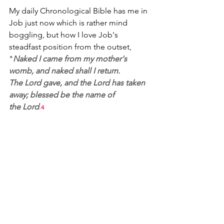
My daily Chronological Bible has me in 
Job just now which is rather mind 
boggling, but how I love Job's 
steadfast position from the outset, 
"
Naked I came from my mother's 
womb, and naked shall I return. 
The Lord gave, and the Lord has taken 
away; blessed be the name of 
the Lord
.
4