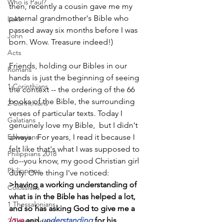
Who is Paul?
then, recently a cousin gave me my 
paternal grandmother's Bible who 
Luke
passed away six months before I was 
John
born. Wow. Treasure indeed!)
Acts
Friends, holding our Bibles in our 
Romans
hands is just the beginning of seeing 
1 Corinthians
the context -- the ordering of the 66 
books of the Bible, the surrounding 
2 Corinthians
verses of particular texts. Today I 
Galatians
genuinely love my Bible,  but I didn't 
Ephesians
always.  For years, I read it because I 
felt like that's what I was supposed to 
Philippians 2018
do--you know, my good Christian girl 
Philippians
duty. One thing I've noticed:   
>having a working understanding of 
Colossians
what is in the Bible has helped a lot, 
1 Thessalonians
and so has asking God to give me a 
love
 and 
understanding
 for his 
2 Thessalonians