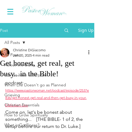
Sign Up
Post
All Posts
Christine DiGiacomo
All Posts
Jan 20, 2025
4 min read
Get honest, get real, get
About the Bible...
busy...in the Bible!
You do have a Purpose
podcast:
When Life Doesn't go as Planned
https://www.pastorwoman.net/podcast/episode/2537e
Grieving
836/get-honest-get-real-and-then-get-busy-in-your-
Christian Essentials
bible-part-one
Come on, let's be honest about 
How to Grow Spiritually
something...    [
THE BIBLE- 1 of 2, the 
What is Godliness?
setup before our return to Dr. Luke.]