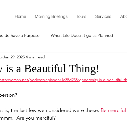
Home
Morning Briefings
Tours
Services
Abo
ou do have a Purpose
When Life Doesn't go as Planned
mo
Jan 29, 2025
4 min read
How to Grow Spiritually
What is Godliness?
 is a Beautiful Thing!
astorwoman.net/podcast/episode/1a35d238/generosity-is-a-beautiful-th
Thanksgiving
Christmas
New Years Resolutions
person?
Promises
Defending the Faith
at is, the last few we considered were these: 
Be merciful
Hmmm.  Are you merciful?  
Teaching from Brooklyn Tabernacle
Heaven