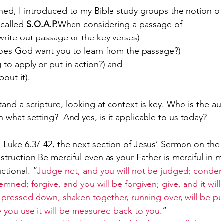
ed, I introduced to my Bible study groups the notion of
called 
S.O.A.P.
When considering a passage of
, write out passage or the key verses) 
Paul?
Luke
John
Acts
Romans
oes God want you to learn from the passage?) 
 to apply or put in action?) and 
out it).  
Galatians
Ephesians
Philippians 2018
tand a scripture, looking at context is key. Who is the 
n what setting?  And yes, is it applicable to us today?
  Luke 6.37-42, the next section of Jesus’ Sermon on the 
struction Be merciful even as your Father is merciful in 
ctional. “
Judge not, and you will not be judged; conde
mned; forgive, and you will be forgiven; give, and it will
ressed down, shaken together, running over, will be put
 you use it will be measured back to you
.”