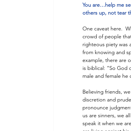
You are…help me see 
others up, not tear 
One caveat here.  W
crowd of people that
righteous piety was 
from knowing and spe
example, there are on
is biblical: “So God
male and female he 
Believing friends, we
discretion and pruden
pronounce judgment of
us are sinners, we al
speak it when we are