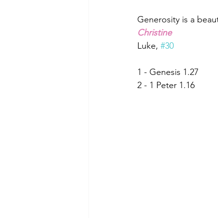
Generosity is a beaut
Christine
Luke, 
#30
1 - Genesis 1.27
2 - 1 Peter 1.16