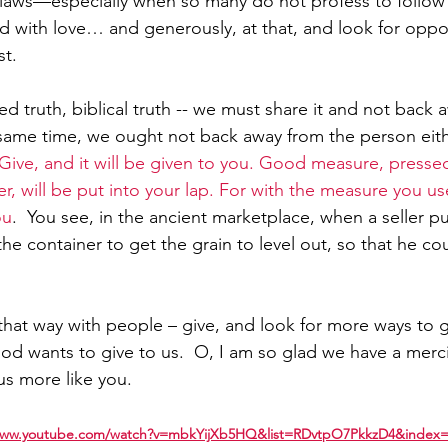
s laws—especially when so many do not profess to follow h
ad with love… and generously, at that, and look for oppor
st.
 truth, biblical truth -- we must share it and not back 
same time, we ought not back away from the person eith
Give, and it will be given to you. Good measure, press
r, will be put into your lap. For with the measure you use 
ou
.  You see, in the ancient marketplace, when a seller put
the container to get the grain to level out, so that he c
hat way with people – give, and look for more ways to g
od wants to give to us.  O, I am so glad we have a merci
s more like you.
/www.youtube.com/watch?v=mbkYijXb5HQ&list=RDvtpO7PkkzD4&index