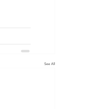
See All