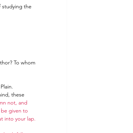
 studying the 
author? To whom 
Plain.
mind, these 
mn not, and 
 be given to 
 into your lap. 