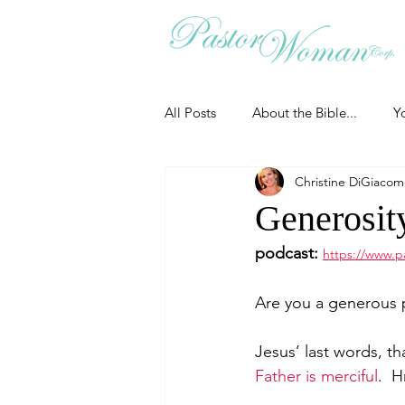
All Posts
About the Bible...
Y
Christine DiGiaco
Grieving
Christian Essentials
Generosity
podcast:
https://www.p
Grow your prayer life
Easter
Are you a generous 
Uncategorized
Identity
Jesus’ last words, th
Father is merciful
.  
Ministry tales from the Street