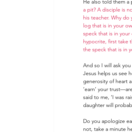
He also told them a 
a pit? A disciple is n
his teacher. Why do y
log that is in your o
speck that is in your
hypocrite, first take
the speck that is in 
And so I will ask yo
Jesus helps us see he
generosity of heart a
‘earn’ your trust—are
said to me, ‘I was ra
daughter will probab
Do you apologize eas
not, take a minute h