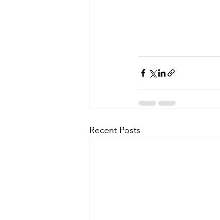
Recent Posts