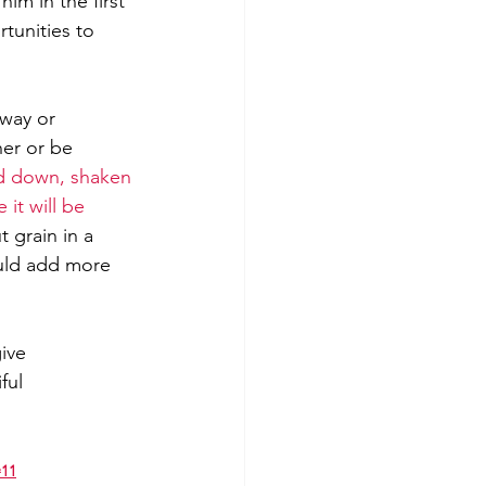
im in the first 
tunities to 
away or 
er or be 
ed down, shaken 
it will be 
 grain in a 
ould add more 
ive 
ful 
=11