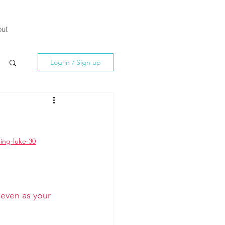
ut
Log in / Sign up
ing-luke-30
 even as your 