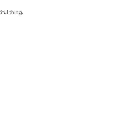
iful thing.