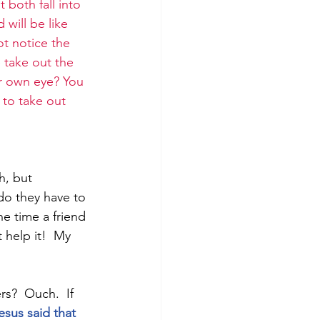
 both fall into 
 will be like 
ot notice the 
 take out the 
ur own eye? You 
 to take out 
h, but 
 do they have to 
e time a friend 
 help it!  My 
s?  Ouch.  If 
esus said that 