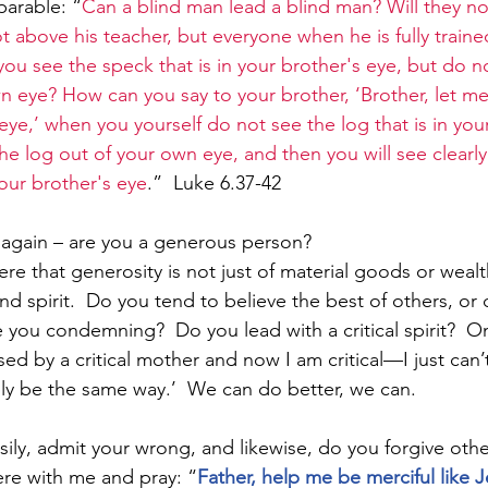
parable: “
Can a blind man lead a blind man? Will they not
ot above his teacher, but everyone when he is fully trained
ou see the speck that is in your brother's eye, but do n
wn eye? How can you say to your brother, ‘Brother, let me
 eye,’ when you yourself do not see the log that is in yo
 the log out of your own eye, and then you will see clearly
your brother's eye
.”  Luke 6.37-42
u again – are you a generous person?  
re that generosity is not just of material goods or wealt
nd spirit.  Do you tend to believe the best of others, or
 you condemning?  Do you lead with a critical spirit?  On
ised by a critical mother and now I am critical—I just can’t
ly be the same way.’  We can do better, we can.
ily, admit your wrong, and likewise, do you forgive other
ere with me and pray: “
Father, help me be merciful like J