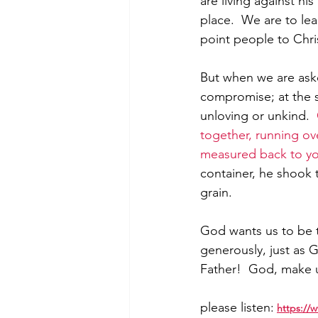
are living against hi
place.  We are to le
point people to Chri
But when we are asked
compromise; at the 
unloving or unkind.  
together, running ove
measured back to y
container, he shook 
grain.  
God wants us to be t
generously, just as G
Father!  God, make u
please listen:
https:/