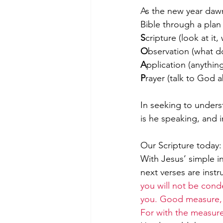
As the new year dawn
Bible through a plan 
S
cripture (look at it
Morning of Serenity
Who is 
O
bservation (what d
A
pplication (anything
﻿P
rayer (talk to God ab
1 Corinthians
2 Corinthians
In seeking to unders
is he speaking, and i
Our Scripture today:
With Jesus’ simple in
next verses are instru
you will not be conde
you. Good measure, p
For with the measure