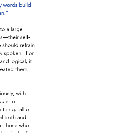
y words build 
en.” 
o a large 
s—their self-
 should refrain 
y spoken.  For 
nd logical, it 
reated them; 
iously, with 
ours to 
hing:  all of 
al truth and 
of those who 