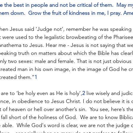
the best in people and not be critical of them.  May m
them down.  Grow the fruit of kindness in me, I pray. Am
hen Jesus said ‘Judge not’, remember he was speaking t
 were used to the legalistic browbeating of the Pharisee
anathema to Jesus. Hear me - Jesus is not saying that we
aking truth on matters about which the Bible has clearl
ly two sexes: male and female. That is not just obvious a
 created man in his own image, in the image of God he c
created them.”
1 
 are to ‘be holy even as He is holy’,
2 
live wisely and judic
ce, in obedience to Jesus Christ. I do not believe it is 
 heaven or hell over another’s sin.  You see, here’s the t
l fall short of the holiness of God.  We are to know Biblic
 able.  While God's word is clear, we are not the judge 