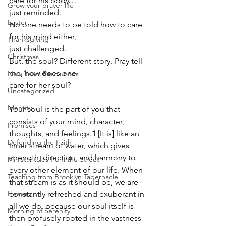
care for his body … 
Grow your prayer life
just reminded.
Easter
No one needs to be told how to care 
for his mind either, 
Thanksgiving
just challenged.
Christmas
But, the soul? Different story. Pray tell 
me, how does one 
New Years Resolutions
care for her soul?
Uncategorized
Identity
Your soul is the part of you that 
consists of your mind, character, 
Promises
thoughts, and feelings.
1
 [It is] like an 
Defending the Faith
inner stream of water, which gives 
strength, direction, and harmony to 
Ministry tales from the Street
every other element of our life. When 
Teaching from Brooklyn Tabernacle
that stream is as it should be, we are 
Heaven
constantly refreshed and exuberant in 
all we do, because our soul itself is 
Morning of Serenity
then profusely rooted in the vastness 