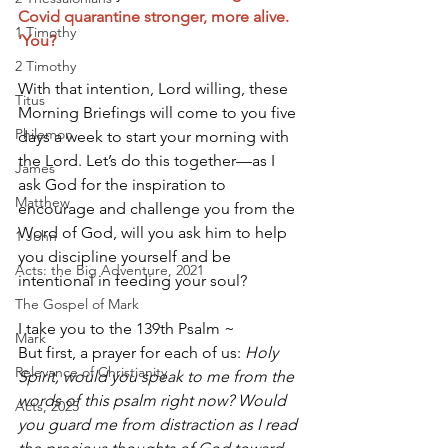
Covid quarantine stronger, more alive. 
1 Timothy
‘You?
2 Timothy
With that intention, Lord willing, these 
Titus
Morning Briefings will come to you five 
Philemon
days a week to start your morning with 
the Lord. Let’s do this together—as I 
James
ask God for the inspiration to 
Matthew
encourage and challenge you from the 
Word of God, will you ask him to help 
1 John
you discipline yourself and be 
Acts: the Big Adventure, 2021
intentional in feeding your soul? 
The Gospel of Mark
I take you to the 139th Psalm ~ 
Mark
But first, a prayer for each of us: 
Holy 
Relevance of Christianity
Spirit, would you speak to me from the 
words of this psalm right now? Would 
Acts, 2025
you guard me from distraction as I read 