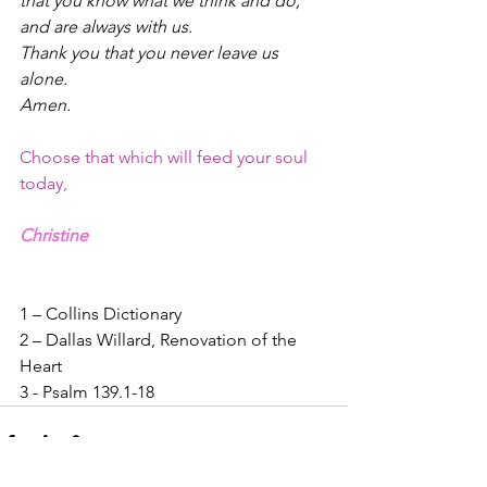
that you know what we think and do,
and are always with us.
Thank you that you never leave us 
alone.
Amen.
Choose that which will feed your soul 
today,
Christine
1 – Collins Dictionary
2 – Dallas Willard, Renovation of the 
Heart
3 - Psalm 139.1-18