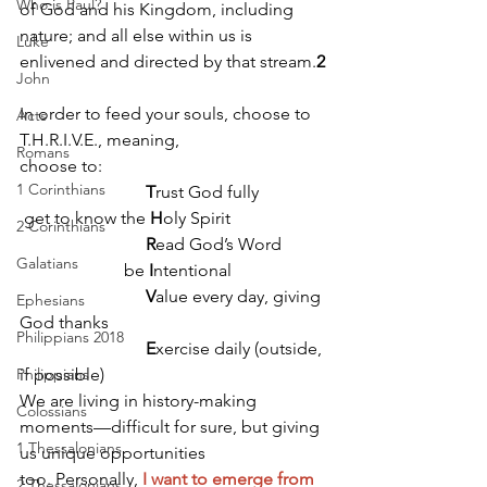
Who is Paul?
of God and his Kingdom, including 
nature; and all else within us is 
Luke
enlivened and directed by that stream.
2
John
In order to feed your souls, choose to 
Acts
T.H.R.I.V.E., meaning, 
Romans
choose to: 
1 Corinthians
T
rust God fully
 get to know the 
H
oly Spirit
2 Corinthians
R
ead God’s Word
Galatians
                        be 
I
ntentional
V
alue every day, giving 
Ephesians
God thanks
Philippians 2018
E
xercise daily (outside, 
Philippians
if possible)
We are living in history-making 
Colossians
moments—difficult for sure, but giving 
1 Thessalonians
us unique opportunities 
too. Personally, 
I want to emerge from 
2 Thessalonians