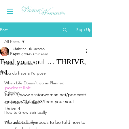
Sign Up
Post
All Posts
Christine DiGiacomo
All Posts
Apr 19, 2020
3 min read
Feed your soul … THRIVE,
About the Bible...
#4
You do have a Purpose
When Life Doesn't go as Planned
podcast link:
Grieving
https://www.pastorwoman.net/podcast/
episode/1bfa0e63/feed-your-soul-
Christian Essentials
thrive-4
How to Grow Spiritually
What is Godliness?
No adult really needs to be told how to 