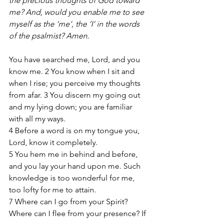
the precious thoughts of God toward 
me? And, would you enable me to see 
myself as the ‘me’, the ‘I’ in the words 
of the psalmist? Amen.
You have searched me, Lord, and you 
know me. 2 You know when I sit and 
when I rise; you perceive my thoughts 
from afar. 3 You discern my going out 
and my lying down; you are familiar 
with all my ways.
4 Before a word is on my tongue you, 
Lord, know it completely.
5 You hem me in behind and before, 
and you lay your hand upon me. Such 
knowledge is too wonderful for me, 
too lofty for me to attain.
7 Where can I go from your Spirit? 
Where can I flee from your presence? If 