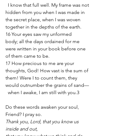
  I know that full well. My frame was not 
hidden from you when I was made in 
the secret place, when I was woven 
together in the depths of the earth.
16 Your eyes saw my unformed 
body; all the days ordained for me 
were written in your book before one 
of them came to be.
17 How precious to me are your 
thoughts, God! How vast is the sum of 
them! Were I to count them, they 
would outnumber the grains of sand—
  when I awake, I am still with you.3
Do these words awaken your soul, 
Friend? I pray so.
Thank you, Lord, that you know us 
inside and out,