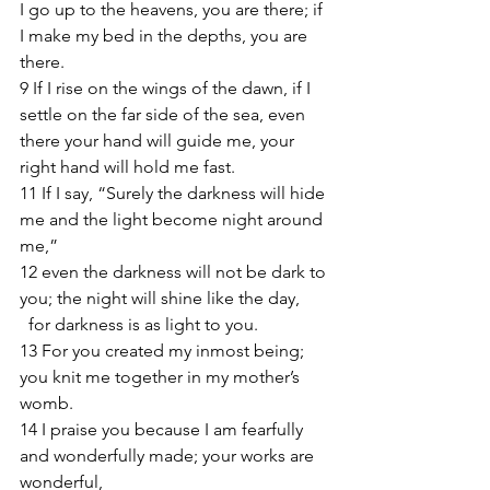
I go up to the heavens, you are there; if 
I make my bed in the depths, you are 
there.
9 If I rise on the wings of the dawn, if I 
settle on the far side of the sea, even 
there your hand will guide me, your 
right hand will hold me fast.
11 If I say, “Surely the darkness will hide 
me and the light become night around 
me,”
12 even the darkness will not be dark to 
you; the night will shine like the day,
  for darkness is as light to you.
13 For you created my inmost being; 
you knit me together in my mother’s 
womb.
14 I praise you because I am fearfully 
and wonderfully made; your works are 
wonderful,