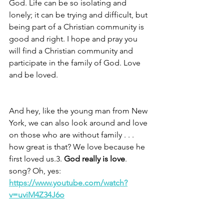
God. Life can be so isolating and 
lonely; it can be trying and difficult, but 
being part of a Christian community is 
good and right. I hope and pray you 
will find a Christian community and 
participate in the family of God. Love 
and be loved.
And hey, like the young man from New 
York, we can also look around and love 
on those who are without family . . . 
how great is that? We love because he 
first loved us.3. 
God really is love
. 
song? Oh, yes: 
https://www.youtube.com/watch?
v=uviM4Z34J6o