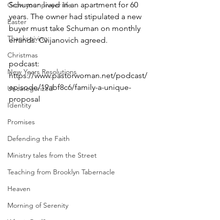
Schuman lived in an apartment for 60 
Grow your prayer life
years. The owner had stipulated a new 
Easter
buyer must take Schuman on monthly 
Thanksgiving
errands. Cvijanovich agreed.
Christmas
podcast: 
New Years Resolutions
https://www.pastorwoman.net/podcast/
episode/19abf8c6/family-a-unique-
Uncategorized
proposal
Identity
Promises
Defending the Faith
Ministry tales from the Street
Teaching from Brooklyn Tabernacle
Heaven
Morning of Serenity