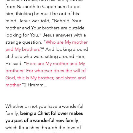
from Nazareth to Capernaum to get 
him, thinking he must be out of his 
mind. Jesus was told, “Behold, Your 
mother and Your brothers are outside 
looking for You,” Jesus answers with a 
strange question, “
Who are My mother 
and My brothers
?” And looking around 
at those who were sitting around Him, 
He said, “
Here are My mother and My 
brothers! For whoever does the will of 
God, this is My brother, and sister, and 
mother
.”2 Hmmm...
Whether or not you have a wonderful 
family, 
being a Christ follower makes 
you part of a wonderful new family
, 
which flourishes through the love of 