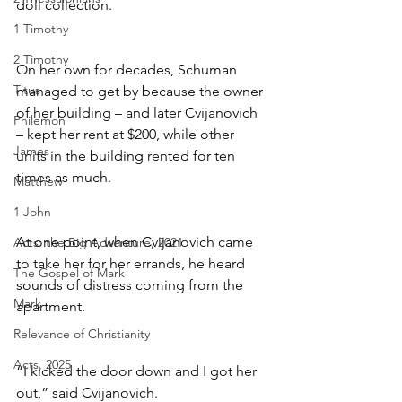
doll collection.
1 Timothy
2 Timothy
On her own for decades, Schuman 
Titus
managed to get by because the owner 
of her building – and later Cvijanovich 
Philemon
– kept her rent at $200, while other 
James
units in the building rented for ten 
times as much.
Matthew
1 John
At one point, when Cvijanovich came 
Acts: the Big Adventure, 2021
to take her for her errands, he heard 
The Gospel of Mark
sounds of distress coming from the 
Mark
apartment.
Relevance of Christianity
Acts, 2025
“I kicked the door down and I got her 
out,” said Cvijanovich. 