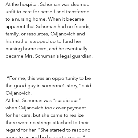
At the hospital, Schuman was deemed 
unfit to care for herself and transferred 
to a nursing home. When it became 
apparent that Schuman had no friends, 
family, or resources, Cvijanovich and 
his mother stepped up to fund her 
nursing home care, and he eventually 
became Mrs. Schuman's legal guardian.
 “For me, this was an opportunity to be 
the good guy in someone’s story,” said 
Cvijanovich. 
At first, Schuman was “suspicious” 
when Cvijanovich took over payment 
for her care, but she came to realize 
there were no strings attached to their 
regard for her. “She started to respond 
more to us and be happy to see us,” 