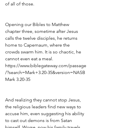
of all of those. 
Opening our Bibles to Matthew 
chapter three, sometime after Jesus 
calls the twelve disciples, he returns 
home to Capernaum, where the 
crowds swarm him. It is so chaotic, he 
cannot even eat a meal. 
https://www.biblegateway.com/passage
/?search=Mark+3.20-35&version=NASB 
Mark 3.20-35
And realizing they cannot stop Jesus, 
the religious leaders find new ways to 
accuse him, even suggesting his ability 
to cast out demons is from Satan 
himself. Worse, now his family travels 