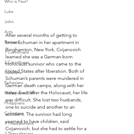
Who is Paul?
Luke
John
Acts
After several months of getting to 
Romans
know Schuman in her apartment in 
Binghamton, New York, Cvijanovich 
1 Corinthians
learned she was a German-born 
2 Corinthians
Holocaust survivor who came to the 
United States after liberation. Both of 
Galatians
Schuman’s parents were murdered in 
Ephesians
German death camps, along with her 
sister. Even after the Holocaust, her life 
Philippians 2018
was difficult. She lost two husbands, 
Philippians
one to suicide and another to an 
Colossians
accident. The survivor had long 
yearned to have children, said 
1 Thessalonians
Cvijanovich, but she had to settle for a 
2 Thessalonians