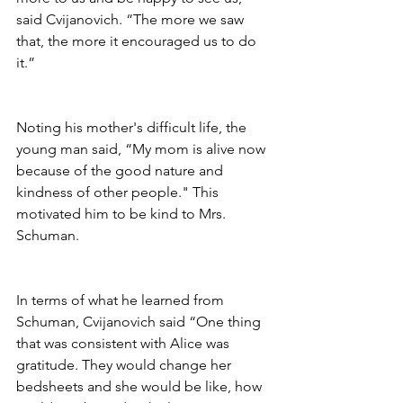
said Cvijanovich. “The more we saw 
that, the more it encouraged us to do 
it.”
Noting his mother's difficult life, the 
young man said, “My mom is alive now 
because of the good nature and 
kindness of other people." This 
motivated him to be kind to Mrs. 
Schuman.
In terms of what he learned from 
Schuman, Cvijanovich said “One thing 
that was consistent with Alice was 
gratitude. They would change her 
bedsheets and she would be like, how 