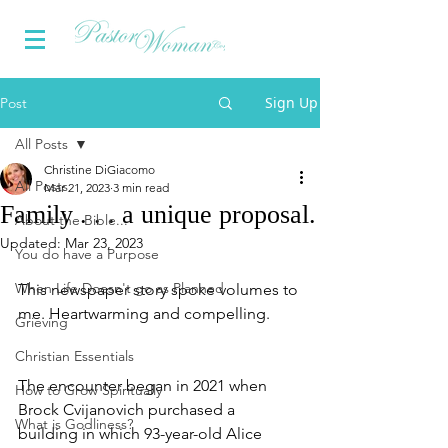
Sign Up
Post
All Posts
Christine DiGiacomo
All Posts
Mar 21, 2023
3 min read
Family . . . a unique proposal.
About the Bible...
Updated:
Mar 23, 2023
You do have a Purpose
When Life Doesn't go as Planned
This newspaper story spoke volumes to 
me. Heartwarming and compelling.
Grieving
Christian Essentials
The encounter began in 2021 when 
How to Grow Spiritually
Brock Cvijanovich purchased a 
What is Godliness?
building in which 93-year-old Alice 