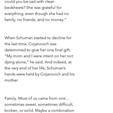
could you be sad with clean 
bedsheets? She was grateful for 
everything, even though she had no 
family, no friends, and no money.”
When Schuman started to decline for 
the last time, Cvijanovich was 
determined to give her one final gift. 
“My mom and I were intent on her not 
dying alone,” he said. And indeed, at 
the very end of her life, Schuman’s 
hands were held by Cvijanovich and his 
mother.
Family. Most of us came from one…
sometimes sweet, sometimes difficult, 
broken, or solid. Maybe a combination 