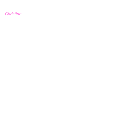
Christine
1 - Psalm 69.8
2 - 
Mark 3.21
3 - Acts 1.14
4 - 1 Thessalonians 4.16-17
See All
Recent Posts