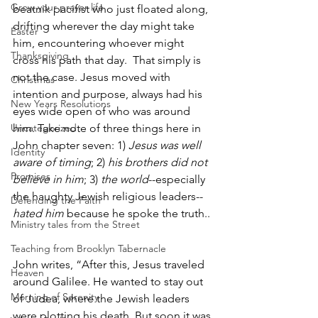
Grow your prayer life
beatnik pacifist who just floated along, 
drifting wherever the day might take 
Easter
him, encountering whoever might 
Thanksgiving
cross his path that day.  That simply is 
not the case. Jesus moved with 
Christmas
intention and purpose, always had his 
New Years Resolutions
eyes wide open of who was around 
Uncategorized
him. Take note of three things here in 
John chapter seven: 1) 
Jesus was well 
Identity
aware of timing
; 2) 
his brothers did not 
Promises
believe in him
; 3) 
the world
--especially 
the haughty Jewish religious leaders--
Defending the Faith
hated him
 because he spoke the truth..
Ministry tales from the Street
Teaching from Brooklyn Tabernacle
John writes, “After this, Jesus traveled 
Heaven
around Galilee. He wanted to stay out 
Morning of Serenity
of Judea, where the Jewish leaders 
were plotting his death. But soon it was 