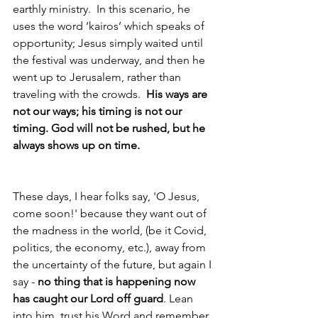
earthly ministry.  In this scenario, he 
uses the word ‘kairos’ which speaks of 
opportunity; Jesus simply waited until 
the festival was underway, and then he 
went up to Jerusalem, rather than 
traveling with the crowds.  
His ways are 
not our ways; his timing is not our 
timing. God will not be rushed, but he 
always shows up on time.
These days, I hear folks say, 'O Jesus, 
come soon!' because they want out of 
the madness in the world, (be it Covid, 
politics, the economy, etc.), away from 
the uncertainty of the future, but again I 
say - 
no thing that is happening now 
has caught our Lord off guard
. Lean 
into him, trust his Word and remember 