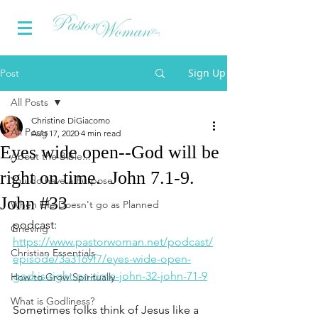
Sign Up
Post
All Posts
Christine DiGiacomo
All Posts
Aug 17, 2020
4 min read
Eyes wide open--God will be
About the Bible...
right on time. John 7.1-9.
You do have a Purpose
John #33
When Life Doesn't go as Planned
podcast: 
Grieving
https://www.pastorwoman.net/podcast/
Christian Essentials
episode/3a3169f7/eyes-wide-open-
god-is-right-on-time-john-32-john-71-9
How to Grow Spiritually
What is Godliness?
Sometimes folks think of Jesus like a 