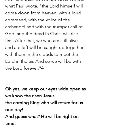
what Paul wrote, "the Lord himself will 
come down from heaven, with a loud 
command, with the voice of the 
archangel and with the trumpet call of 
God, and the dead in Christ will rise 
first. After that, we who are still alive 
and are left will be caught up together 
with them in the clouds to meet the 
Lord in the air. And so we will be with 
the Lord forever."
4
Oh yes, we keep our eyes wide open as 
we know the risen Jesus,
the coming King who will return for us 
one day!
And guess what? He will be right on 
time.