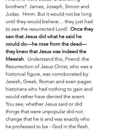
brothers?  James, Joseph, Simon and 
Judas.  Hmm. But it would not be long 
until they would believe… they just had 
to see the resurrected Lord!  
Once they 
saw that Jesus did what he said he 
would do—he rose from the dead—
they knew that Jesus was indeed the 
Messiah
.  Understand this, Friend: the 
Resurrection of Jesus Christ, who was a 
historical figure, was corroborated by 
Jewish, Greek, Roman and even pagan 
historians who had nothing to gain and 
would rather have denied the event. 
You see, whether Jesus said or did 
things that were unpopular did not 
change that he is and was exactly who 
he professed to be - God in the flesh.