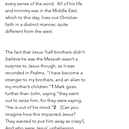
every sense of the word.  All of his life 
and ministry was in the Middle East, 
which to this day, lives out Christian 
faith in a distinct manner, quite 
different from the west.
The fact that Jesus ‘half-brothers didn’t 
believe
 he was the Messiah wasn’t a 
surprise to Jesus though, as it was 
recorded in Psalms, “I have become a 
stranger to my brothers, and an alien to 
my mother’s children.”
1
 Mark goes 
further than John, saying “they went 
out to seize him, for they were saying, 
“He is out of his mind.”
2
    [Can you 
imagine how this impacted Jesus? 
They wanted to put him away as crazy!] 
And who were Jesus’ unbelieving 