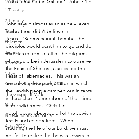
Jesus remained in Galilee.”  John 7.1-9
1 Timothy
2 Timothy
John says it almost as an aside – ‘even 
Titus
his brothers didn’t believe in 
Jesus.’  ‘Seems natural then that the 
Philemon
disciples would want him to go and do 
James
miracles in front of all of the pilgrims 
who would be in Jerusalem to observe 
Matthew
the Feast of Shelters, also called the 
1 John
Feast of Tabernacles.  This was an 
annual weeklong celebration in which 
Acts: the Big Adventure, 2021
the Jewish people camped out in tents 
The Gospel of Mark
in Jerusalem, ‘remembering’ their time 
Mark
in the wilderness.  Christian—
note!  Jesus observed all of the Jewish 
Relevance of Christianity
feasts and celebrations.  When 
Acts, 2025
studying the life of our Lord, we must 
not fail to realize that he was Jewish in 