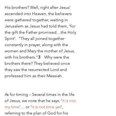
His brothers? Well, right after Jesus’ 
ascended into Heaven, the believers 
were gathered together, waiting in 
Jerusalem as Jesus had told them, ‘for 
the gift the Father promised…the Holy 
Spirit’.  “They all joined together 
constantly in prayer, along with the 
women and Mary the mother of Jesus, 
with his brothers.”
3 
   Why were the 
brothers there? They believed once 
they saw the resurrected Lord and 
professed him as their Messiah.  
As for timing – Several times in the life 
of Jesus, we note that he says, ‘
it is not 
my time
’… or ‘
it is not time yet
’, 
referring to the plan of God for his 