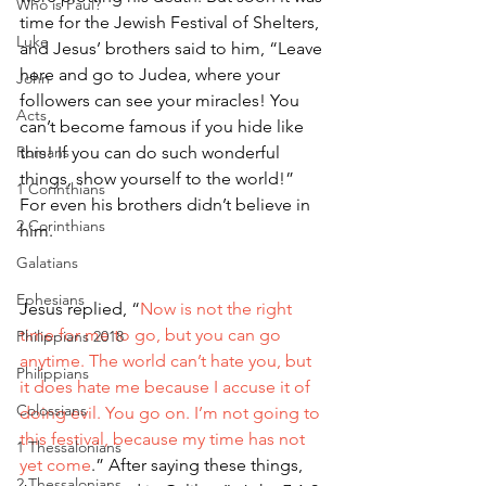
Who is Paul?
time for the Jewish Festival of Shelters, 
Luke
and Jesus’ brothers said to him, “Leave 
here and go to Judea, where your 
John
followers can see your miracles! You 
Acts
can’t become famous if you hide like 
Romans
this! If you can do such wonderful 
things, show yourself to the world!” 
1 Corinthians
For even his brothers didn’t believe in 
2 Corinthians
him.
Galatians
Ephesians
Jesus replied, “
Now is not the right 
time for me to go, but you can go 
Philippians 2018
anytime. The world can’t hate you, but 
Philippians
it does hate me because I accuse it of 
Colossians
doing evil. You go on. I’m not going to 
this festival, because my time has not 
1 Thessalonians
yet come
.” After saying these things, 
2 Thessalonians