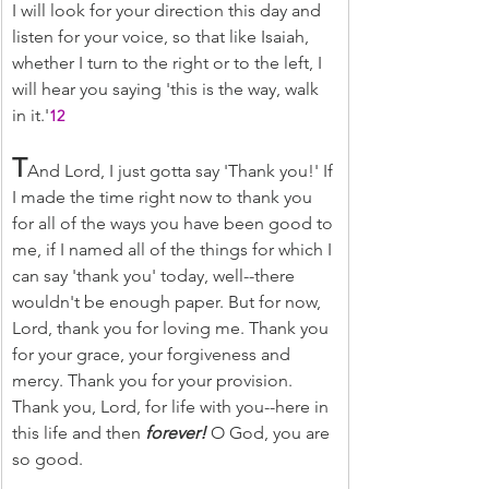
I will look for your direction this day and 
listen for your voice, so that like Isaiah, 
whether I turn to the right or to the left, I 
will hear you saying 'this is the way, walk 
in it.'
12
T
And Lord, I just gotta say 'Thank you!' If 
I made the time right now to thank you 
for all of the ways you have been good to 
me, if I named all of the things for which I 
can say 'thank you' today, well--there 
wouldn't be enough paper. But for now, 
Lord, thank you for loving me. Thank you 
for your grace, your forgiveness and 
mercy. Thank you for your provision. 
Thank you, Lord, for life with you--here in 
this life and then 
forever! 
O God, you are 
so good.