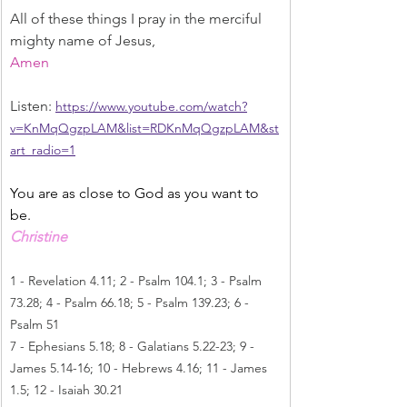
All of these things I pray in the merciful 
mighty name of Jesus,
Amen
Listen: 
https://www.youtube.com/watch?
v=KnMqQgzpLAM&list=RDKnMqQgzpLAM&st
art_radio=1
You are as close to God as you want to 
be.
Christine
1 - Revelation 4.11; 2 - Psalm 104.1; 3 - Psalm 
73.28; 4 - Psalm 66.18; 5 - Psalm 139.23; 6 - 
Psalm 51
7 - Ephesians 5.18; 8 - Galatians 5.22-23; 9 - 
James 5.14-16; 10 - Hebrews 4.16; 11 - James 
1.5; 12 - Isaiah 30.21