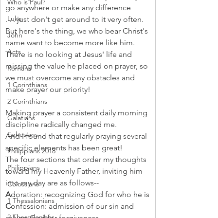
Who is Paul?
go anywhere or make any difference
Luke
. . . just don't get around to it very often.
But here's the thing, we who bear Christ's 
John
name want to become more like him. 
Acts
There is no looking at Jesus' life and 
missing the value he placed on prayer, so 
Romans
we must overcome any obstacles and 
1 Corinthians
make prayer our priority!
2 Corinthians
Making prayer a consistent daily morning 
Galatians
discipline radically changed me.
Ephesians
And I found that regularly praying several 
specific elements has been great!
Philippians 2018
The four sections that order my thoughts 
Philippians
toward my Heavenly Father, inviting him 
into my day are as follows--
Colossians
A
doration: recognizing God for who he is
1 Thessalonians
C
onfession: admission of our sin and 
2 Thessalonians
asking God for forgiveness