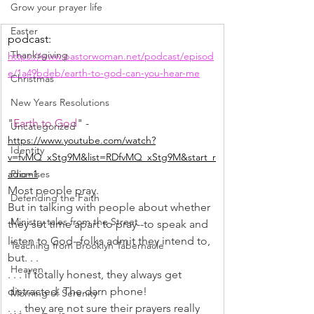
Grow your prayer life
Easter
podcast: 
Thanksgiving
https://www.pastorwoman.net/podcast/episod
e/1a49bdeb/earth-to-god-can-you-hear-me
Christmas
New Years Resolutions
"
Earth to God
" -
Uncategorized
https://www.youtube.com/watch?
Identity
v=fvMQ_xStg9M&list=RDfvMQ_xStg9M&start_r
Promises
adio=1
﻿Most people pray.
Defending the Faith
But in talking with people about whether 
Ministry tales from the Street
they set time apart to pray--to speak and 
listen to God--folks admit they intend to, 
Teaching from Brooklyn Tabernacle
but. . .
Heaven
. . . if totally honest, they always get 
distracted. The darn phone!
Morning of Serenity
. . . they are not sure their prayers really 