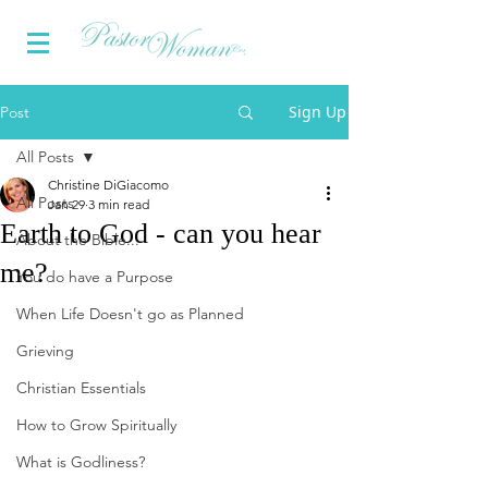
Sign Up
Post
All Posts
Christine DiGiacomo
All Posts
Jan 29
3 min read
Earth to God - can you hear
About the Bible...
me?
You do have a Purpose
When Life Doesn't go as Planned
Grieving
Christian Essentials
How to Grow Spiritually
What is Godliness?