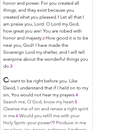
honor and power. For you created all 
things, and they exist because you 
created what you pleased.
 Let all that I 
1
am praise you, Lord. O Lord my God, 
how great you are! You are robed with 
honor and majesty.
 How good it is to be 
2
near you, God! I have made the 
Sovereign Lord my shelter, and I will tell 
everyone about the wonderful things you 
do.
3
C
I want to be right before you. Like 
David, I understand that if I held on to my 
sin, You would not hear my prayers.
4
Search me, O God, know my heart.
5
Cleanse me of sin and renew a right spirit 
in me.
Would you refill me with your 
6
Holy Spirit--your power?
 Produce in me 
7
your love, joy, peace, patience, kindness, 