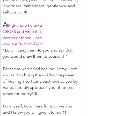
goodness, faithfulness, gentleness and 
self control!
8
A
[
Right here I draw a
CROSS and write the
names of those I love
who are far from God.
]
﻿"Lord, I carry them to you and ask that 
you would draw them to yourself! "
For those who need healing, I pray: Lord 
you said to bring the sick for the prayer 
of healing,
 so I carry each one to you by 
9
name. I boldly approach your throne of 
grace for mercy!
10
For myself, Lord, I ask for your wisdom, 
and I know you will give it to me.
11