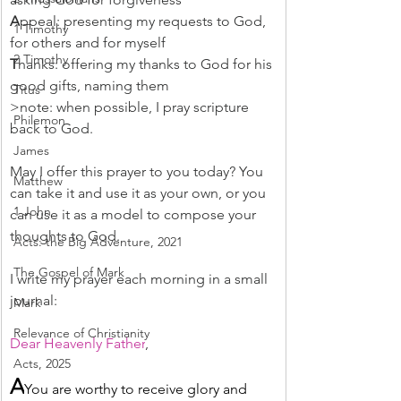
A
ppeal: presenting my requests to God, 
1 Timothy
for others and for myself
2 Timothy
T
hanks: offering my thanks to God for his 
good gifts, naming them
Titus
>note: when possible, I pray scripture 
Philemon
back to God.
James
May I offer this prayer to you today? You 
Matthew
can take it and use it as your own, or you 
1 John
can use it as a model to compose your 
thoughts to God.
Acts: the Big Adventure, 2021
The Gospel of Mark
I write my prayer each morning in a small 
journal:
Mark
Relevance of Christianity
Dear Heavenly Father
,
Acts, 2025
A
You are worthy to receive glory and 