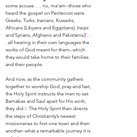
some accuse . . . no, ma'am--those who 
heard the gospel on Pentecost were 
Greeks, Turks, Iranians, Kuwaitis, 
Africans (Libyans and Egyptians), Iraqis 
and Syrians, Afghanis and Pakistanis
2
 . . 
. all hearing in their own languages the 
works of God meant for them--which 
they would take home to their families 
and their people.
And now, as the community gathers 
together to worship God, pray and fast, 
the Holy Spirit instructs the men to set 
Barnabas and Saul apart for His work; 
they did.
The Holy Spirit then directs 
3 
the steps of Christianity’s newest 
missionaries to first one town and then 
another--what a remarkable journey it is 