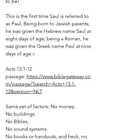
to be!  
This is the first time Saul is referred to 
as Paul. Being born to Jewish parents, 
he was given the Hebrew name Saul at 
eight days of age; being a Roman, he 
was given the Greek name Paul at nine 
days of age.
4
Acts 13.1-12 
passage: 
https://www.biblegateway.co
m/passage/?search=Acts+13.1-
12&version=NLT
Same set of factors: No money.
No buildings.
No Bibles.
No sound systems.
No books or handouts, and heck, no 