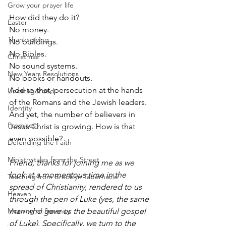
Grow your prayer life
How did they do it? 
Easter
No money.
Thanksgiving
No buildings.
No Bibles.
Christmas
No sound systems.
New Years Resolutions
No books or handouts.
Add to that, persecution at the hands 
Uncategorized
of the Romans and the Jewish leaders. 
Identity
And yet, the number of believers in 
Promises
Jesus Christ is growing. How is that 
even possible?
Defending the Faith
Ministry tales from the Street
Friend, thanks for joining me as we 
look at a momentous time in the 
Teaching from Brooklyn Tabernacle
spread of Christianity, rendered to us 
Heaven
through the pen of Luke (yes, the same 
Morning of Serenity
man who gave us the beautiful gospel 
of Luke). Specifically, we turn to the 