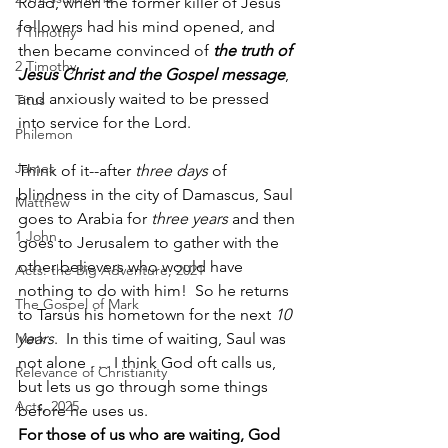
Road, when the former killer of Jesus 
followers had his mind opened, and 
1 Timothy
then became convinced of 
the truth of 
2 Timothy
Jesus Christ and the Gospel message
, 
and anxiously waited to be pressed 
Titus
into service for the Lord.
Philemon
James
Think of it--after 
three days
 of 
blindness in the city of Damascus, Saul 
Matthew
goes to Arabia for 
three years
 and then 
1 John
goes to Jerusalem to gather with the 
other believers who would have 
Acts: the Big Adventure, 2021
nothing to do with him!  So he returns 
The Gospel of Mark
to Tarsus his hometown for the next 
10 
Mark
years
.  In this time of waiting, Saul was 
not alone . . . I think God oft calls us, 
Relevance of Christianity
but lets us go through some things 
Acts, 2025
before he uses us.  
For those of us who are waiting, God 