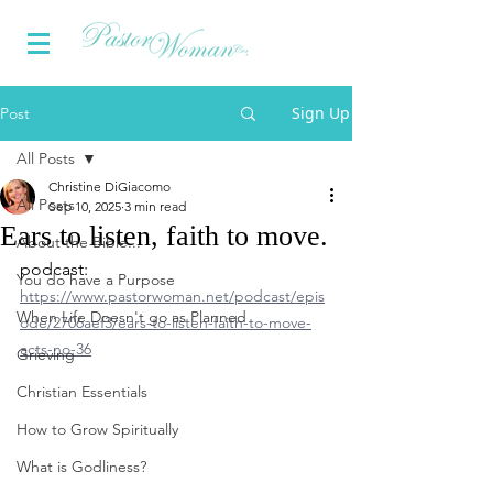
Sign Up
Post
All Posts
Christine DiGiacomo
All Posts
Sep 10, 2025
3 min read
Ears to listen, faith to move.
About the Bible...
podcast: 
You do have a Purpose
https://www.pastorwoman.net/podcast/epis
When Life Doesn't go as Planned
ode/2706aef3/ears-to-listen-faith-to-move-
acts-no-36
Grieving
Christian Essentials
How to Grow Spiritually
What is Godliness?