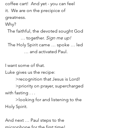
coffee cart!  And yet - you can feel 
it.  We are on the precipice of 
greatness.
Why?  
The faithful, the devoted sought God 
… together. 
Sign me up!
The Holy Spirit came … spoke … led 
… and activated Paul.
I want some of that.
Luke gives us the recipe: 
         >recognition that Jesus is Lord!
         >priority on prayer, supercharged 
with fasting . . . 
         >looking for and listening to the 
Holy Spirit.  
And next … Paul steps to the 
microphone for the first time!