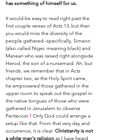
has something of himself for us.
It would be easy to read right past the 
first couple verses of Acts 13, but then 
you would miss the diversity of the 
people gathered--specifically, Simeon 
(also called Niger, meaning black) and 
Manean who was raised right alongside 
Herod, the son of a nursemaid. Ah, but 
friends, we remember that in Acts 
chapter two, as the Holy Spirit came, 
he empowered those gathered in the 
upper room to speak out the gospel in 
the native tongues of those who were 
gathered in Jerusalem to observe 
Pentecost.
1 
Only God could arrange a 
setup like that. From that very day and 
occurrence, it is clear: 
Christianity is not 
a white man's religion
 as I have heard 