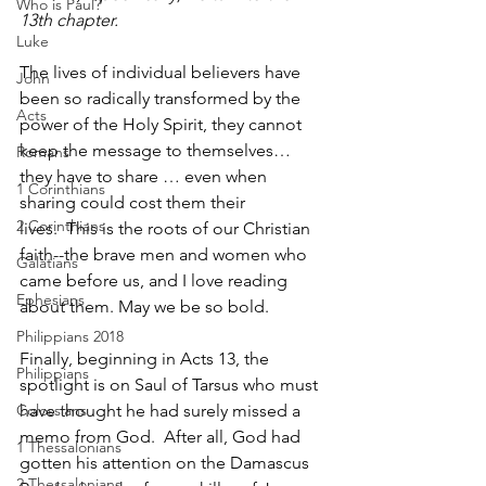
Who is Paul?
13th chapter.
Luke
The lives of individual believers have 
John
been so radically transformed by the 
Acts
power of the Holy Spirit, they cannot 
keep the message to themselves… 
Romans
they have to share … even when 
1 Corinthians
sharing could cost them their 
2 Corinthians
lives.  This is the roots of our Christian 
faith--the brave men and women who 
Galatians
came before us, and I love reading 
Ephesians
about them. May we be so bold.
Philippians 2018
Finally, beginning in Acts 13, the 
Philippians
spotlight is on Saul of Tarsus who must 
Colossians
have thought he had surely missed a 
memo from God.  After all, God had 
1 Thessalonians
gotten his attention on the Damascus 
2 Thessalonians