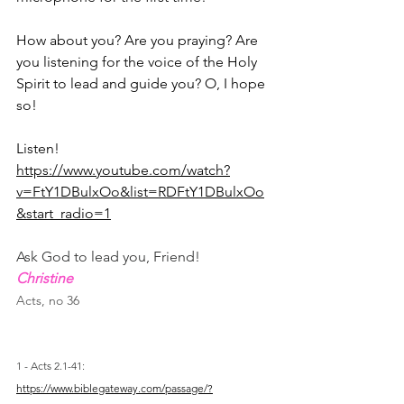
How about you? Are you praying? Are 
you listening for the voice of the Holy 
Spirit to lead and guide you? O, I hope 
so!
Listen! 
https://www.youtube.com/watch?
v=FtY1DBulxOo&list=RDFtY1DBulxOo
&start_radio=1
Ask God to lead you, Friend!
Christine
Acts, no 36
1 - Acts 2.1-41: 
https://www.biblegateway.com/passage/?