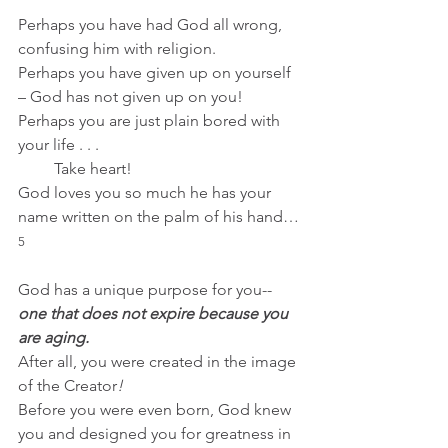
Perhaps you have had God all wrong, 
confusing him with religion.
Perhaps you have given up on yourself 
– God has not given up on you!
Perhaps you are just plain bored with 
your life . . .
         Take heart!  
God loves you so much he has your 
name written on the palm of his hand…
5
God has a unique purpose for you--
one that does not expire because you 
are aging.
After all, you were created in the image 
of the Creator
!
Before you were even born, God knew 
you and designed you for greatness in 