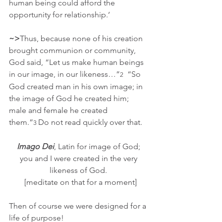
human being could afford the 
opportunity for relationship.’
~>
Thus, because none of his creation 
brought communion or community, 
God said, “Let us make human beings 
in our image, in our likeness…”
  “So 
2
God created man in his own image; in 
the image of God he created him; 
male and female he created 
them.”
Do not read quickly over that.  
3 
Imago Dei
, Latin for image of God; 
you and I were created in the very 
likeness of God. 
 [meditate on that for a moment]
Then of course we were designed for a 
life of purpose!  