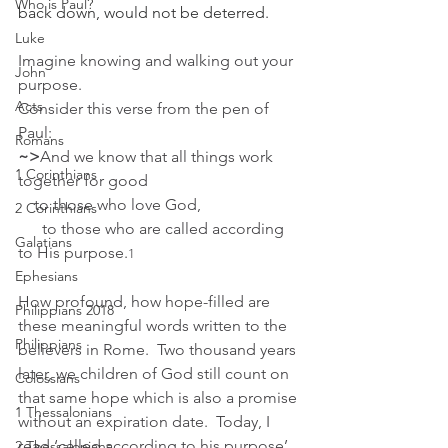
Who is Paul?
back down, would not be deterred.
Luke
Imagine knowing and walking out your 
John
purpose.
Acts
﻿Consider this verse from the pen of 
Paul:
Romans
~>
And we know that all things work 
1 Corinthians
together for good 
    to those who love God,
2 Corinthians
      to those who are called according 
Galatians
to His purpose.
1
Ephesians
How profound, how hope-filled are 
Philippians 2018
these meaningful words written to the 
Philippians
believers in Rome.  Two thousand years 
later, we children of God still count on 
Colossians
that same hope which is also a promise 
1 Thessalonians
without an expiration date.  Today, I 
read ‘called according to his purpose’ 
2 Thessalonians