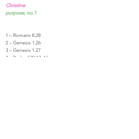
Christine
purpose, no.1
1 – Romans 8.28
2 – Genesis 1.26
3 – Genesis 1.27
4 – Psalm 139.13, 16
5 – Isaiah 49.16
See All
Recent Posts