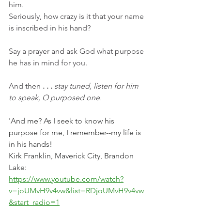
him.
Seriously, how crazy is it that your name 
is inscribed in his hand?
Say a prayer and ask God what purpose 
he has in mind for you.  
And then
 . . . 
stay tuned, listen for him 
to speak, O purposed one.
'And me? As I seek to know his 
purpose for me, I remember--my life is 
in his hands!
Kirk Franklin, Maverick City, Brandon 
Lake:
https://www.youtube.com/watch?
v=joUMvH9v4vw&list=RDjoUMvH9v4vw
&start_radio=1