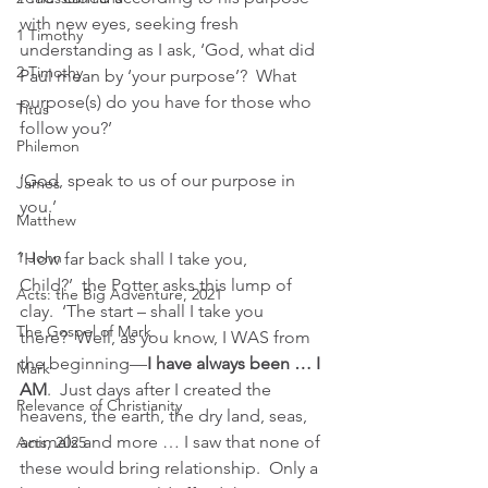
with new eyes, seeking fresh 
1 Timothy
understanding as I ask, ‘God, what did 
2 Timothy
Paul mean by ‘your purpose’?  What 
purpose(s) do you have for those who 
Titus
follow you?’
Philemon
‘God, speak to us of our purpose in 
James
you.’ 
Matthew
1 John
‘How far back shall I take you, 
Child?’  the Potter asks this lump of 
Acts: the Big Adventure, 2021
clay.  ‘The start – shall I take you 
The Gospel of Mark
there?  Well, as you know, I WAS from 
the beginning—
I have always been … I 
Mark
AM
.  Just days after I created the 
Relevance of Christianity
heavens, the earth, the dry land, seas, 
animals and more … I saw that none of 
Acts, 2025
these would bring relationship.  Only a 