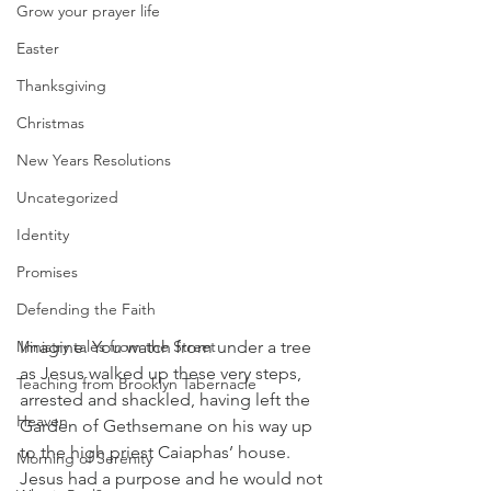
Grow your prayer life
Easter
Thanksgiving
Christmas
New Years Resolutions
Uncategorized
Identity
Promises
Defending the Faith
Imagine. You watch from under a tree 
Ministry tales from the Street
as Jesus walked up these very steps, 
Teaching from Brooklyn Tabernacle
arrested and shackled, having left the 
Heaven
Garden of Gethsemane on his way up 
to the high priest Caiaphas’ house. 
Morning of Serenity
Jesus had a purpose and he would not 