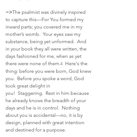
~>
The psalmist was divinely inspired 
to capture this—For You formed my 
inward parts; you covered me in my 
mother’s womb.  Your eyes saw my 
substance, being yet unformed.  And 
in your book they all were written, the 
days fashioned for me, when as yet 
there were none of them.
  Here's the 
4
thing: before you were born, God knew 
you.  Before you spoke a word, God 
took great delight in 
you!  Staggering.  Rest in him because 
he already knows the breadth of your 
days and he is in control.  Nothing 
about you is accidental—no, it is by 
design, planned with great intention 
and destined for a purpose.  