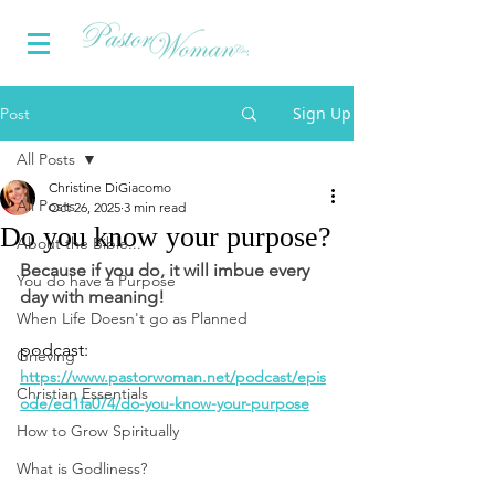
Sign Up
Post
All Posts
Christine DiGiacomo
All Posts
Oct 26, 2025
3 min read
Do you know your purpose?
About the Bible...
Because if you do, it will imbue every 
You do have a Purpose
day with meaning!
When Life Doesn't go as Planned
podcast: 
Grieving
https://www.pastorwoman.net/podcast/epis
Christian Essentials
ode/ed1fa074/do-you-know-your-purpose
How to Grow Spiritually
What is Godliness?