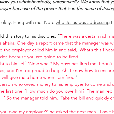
 follow you wholeheartedly, unreservedly. We know that y
 prayer because of the power that is in the name of Jesu
's okay. Hang with me. Note 
who Jesus was addressing
 t
d this story to 
his disciples
: “
There was a certain rich 
 affairs. One day a report came that the manager was wa
 the employer called him in and said, ‘What’s this I hea
rder, because you are going to be fired
.’
 to himself, ‘Now what? My boss has fired me. I don’t 
hes, and I’m too proud to beg. Ah, I know how to ensure t
o will give me a home when I am fired
.’
 person who owed money to his employer to come and d
the first one, ‘How much do you owe him?’ The man repli
oil.’ So the manager told him, ‘Take the bill and quickly c
ou owe my employer?’ he asked the next man. ‘I owe h