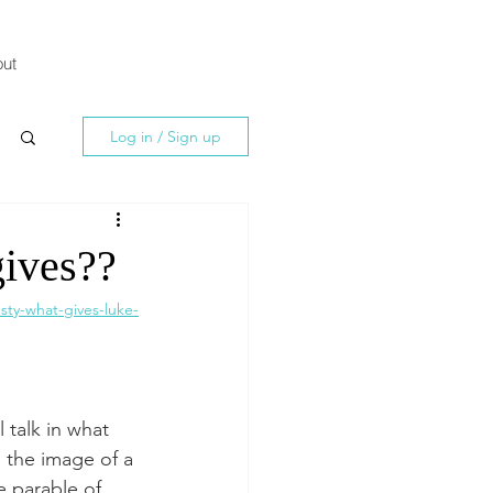
ut
Log in / Sign up
gives??
ty-what-gives-luke-
 talk in what 
, the image of a 
e parable of 