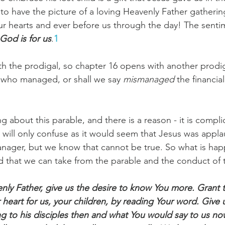
to have the picture of a loving Heavenly Father gathering
r hearts and ever before us through the day! The senti
God is for us
.
1
Paul?
Luke
John
Acts
Romans
h the prodigal, so chapter 16 opens with another prodiga
Galatians
Ephesians
Philippians 2018
 who managed, or shall we say 
mismanaged 
the financial
ng about this parable, and there is a reason - it is complic
k will only confuse as it would seem that Jesus was appla
anager, but we know that cannot be true. So what is ha
 that we can take from the parable and the conduct of 
nly Father, give us the desire to know You more. Grant 
 heart for us, your children, by reading Your word. Give 
g to his disciples then and what You would say to us n