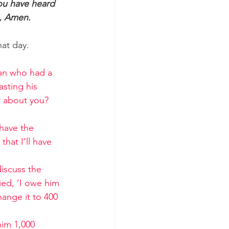
ou have heard 
s, Amen.
hat day.
man who had a 
sting his 
r about you? 
have the 
hat I’ll have 
iscuss the 
ed, ‘I owe him 
hange it to 400 
im 1,000 