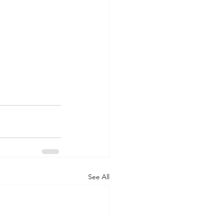
See All