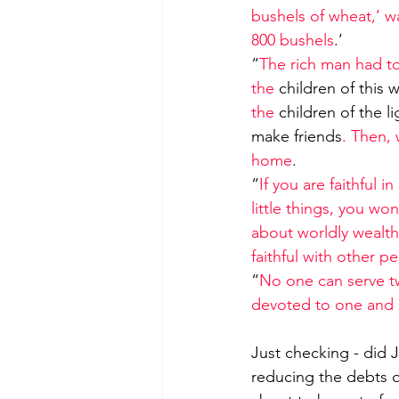
bushels of wheat,’ wa
800 bushels
.’
“
The rich man had to
the 
children of this 
the 
children of the li
make friends
. Then,
home
.
“
If you are faithful in
little things, you wo
about worldly wealth,
faithful with other 
“
No one can serve tw
devoted to one and 
Just checking - did 
reducing the debts 