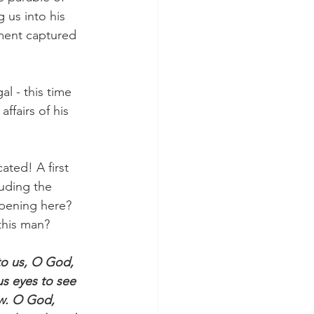
 us into his 
ment captured 
l - this time 
 affairs of his 
ated! A first 
uding the 
ppening here? 
this man?
to us, O God, 
us eyes to see 
ow. O God, 