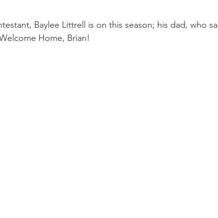
testant, Baylee Littrell is on this season; his dad, who s
..Welcome Home, Brian!