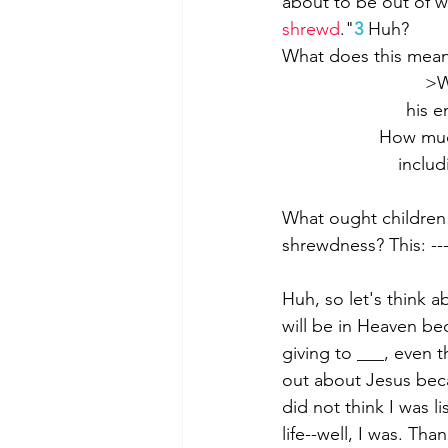
about to be out of w
shrewd
."
3
 Huh?
What does this mea
>W
his e
How much
includ
What ought children o
shrewdness? This: --
Huh, so let's think 
will be in Heaven be
giving to ___, even 
out about Jesus beca
did not think I was 
life--well, I was. Th