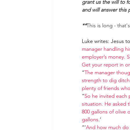
grant us the will to
and will answer this
**
This is long - that
Luke writes: Jesus tol
manager handling his
employer’s money. So
Get your report in o
“
The manager thought
strength to dig ditc
plenty of friends wh
“
So he invited each
situation. He asked 
800 gallons of olive 
gallons
.’
“‘
And how much do y