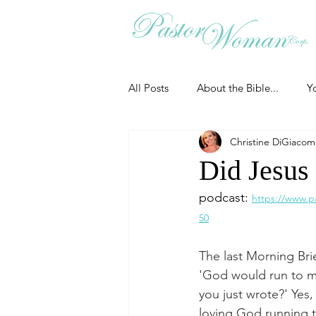
All Posts
About the Bible...
Y
Christine DiGiaco
Grieving
Christian Essentials
Did Jesus
podcast: 
https://www.p
Grow your prayer life
Easter
50
The last Morning Bri
Uncategorized
Identity
'God would run to me
you just wrote?' Yes,
loving God running to
Ministry tales from the Street