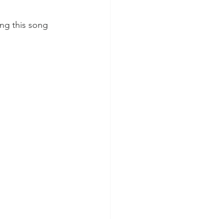
ang this song 