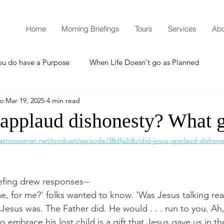
Home
Morning Briefings
Tours
Services
Abo
ou do have a Purpose
When Life Doesn't go as Planned
mo
Mar 19, 2025
4 min read
How to Grow Spiritually
What is Godliness?
 applaud dishonesty? What 
astorwoman.net/podcast/episode/38dfa2db/did-jesus-applaud-dishones
Thanksgiving
Christmas
New Years Resolutions
efing drew responses--
Promises
Defending the Faith
, for me?' folks wanted to know. 'Was Jesus talking real
 Jesus was. The Father did. He would . . . run to you. Ah
 embrace his lost child is a gift that Jesus gave us in th
Teaching from Brooklyn Tabernacle
Heaven