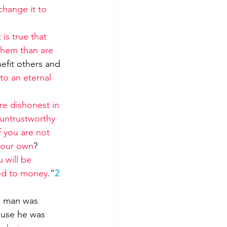
change it to 
is true that 
them than are 
efit others and 
to an eternal 
 are dishonest in 
 untrustworthy 
f you are not 
 your own
?
 will be 
ved to money
.”
2
e man was 
ause he was 