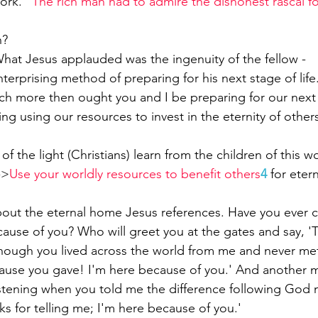
ork. “
The rich man had to admire the dishonest rascal fo
n?
hat Jesus applauded was the ingenuity of the fellow -
nterprising method of preparing for his next stage of life
 more then ought you and I be preparing for our next l
ing using our resources to invest in the eternity of other
f the light (Christians) learn from the children of this wo
->
Use your worldly resources to benefit others
4
for etern
about the eternal home Jesus references. Have you ever
cause of you? Who will greet you at the gates and say, '
though you lived across the world from me and never met
use you gave! I'm here because of you.' And another mi
listening when you told me the difference following God 
anks for telling me; I'm here because of you.'