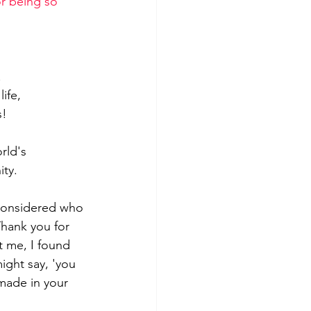
r being so 
.
ife,
s!
rld's 
ity.
 considered who 
Thank you for 
 me, I found 
ght say, 'you 
made in your 