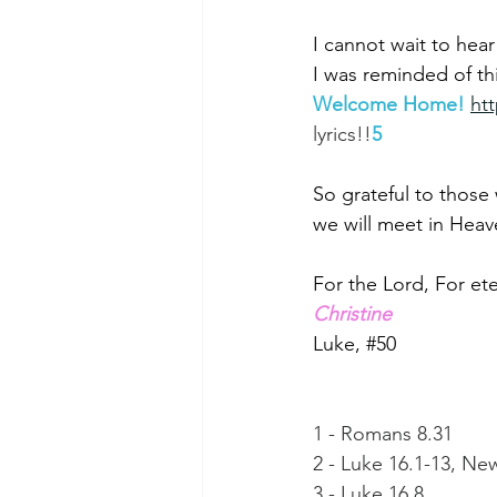
I cannot wait to he
I was reminded of th
Welcome Home!
ht
lyrics!!
5
So grateful to those
we will meet in Heav
For the Lord, For eter
Christine
Luke, 
#50
1 - Romans 8.31
2 - Luke 16.1-13, New
3 - Luke 16.8