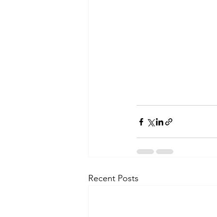
Recent Posts