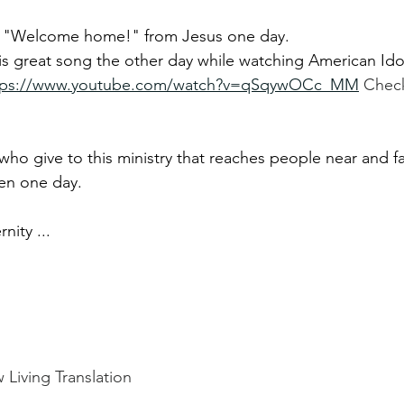
ar "Welcome home!" from Jesus one day.
is great song the other day while watching American Ido
tps://www.youtube.com/watch?v=qSqywOCc_MM
Check
 who give to this ministry that reaches people near and 
en one day.
nity ...
 Living Translation