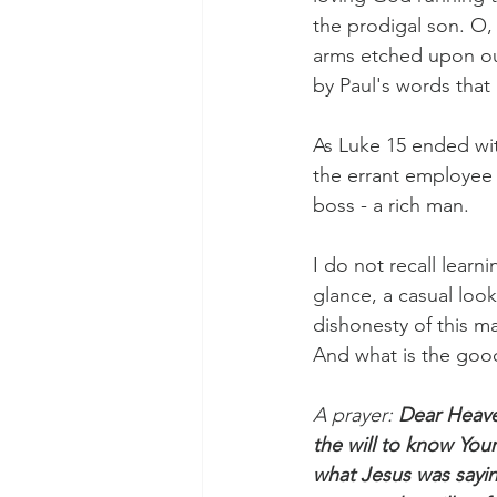
the prodigal son. O, 
arms etched upon ou
by Paul's words that 
Morning of Serenity
Who is 
As Luke 15 ended wit
1 Corinthians
2 Corinthians
the errant employee
boss - a rich man.
I do not recall learni
glance, a casual loo
dishonesty of this m
And what is the good
A prayer: 
Dear Heave
the will to know Your
what Jesus was sayin