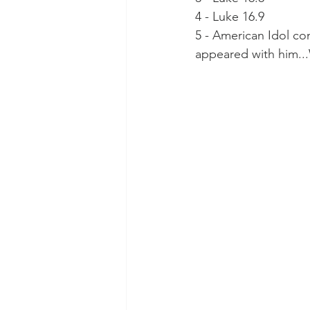
4 - Luke 16.9
5 - American Idol con
appeared with him.