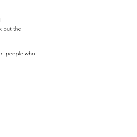
l.
 out the 
far--people who 