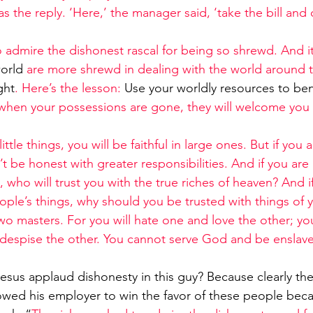
s the reply. ‘Here,’ the manager said, ‘take the bill and 
 admire the dishonest rascal for being so shrewd. And it 
world
 are more shrewd in dealing with the world around 
ght
. Here’s the lesson: 
Use your worldly resources to ben
 when your possessions are gone, they will welcome you 
 little things, you will be faithful in large ones. But if you
n’t be honest with greater responsibilities. And if you are
 who will trust you with the true riches of heaven? And i
people’s things, why should you be trusted with things of
o masters. For you will hate one and love the other; you
despise the other. You cannot serve God and be ensla
Jesus applaud dishonesty in this guy? Because clearly th
owed his employer to win the favor of these people bec