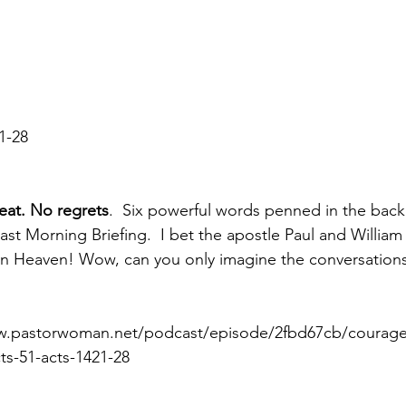
21-28
eat. No regrets
.  Six powerful words penned in the back 
last Morning Briefing.  I bet the apostle Paul and Willia
in Heaven! Wow, can you only imagine the conversations
ww.pastorwoman.net/podcast/episode/2fbd67cb/courag
ts-51-acts-1421-28