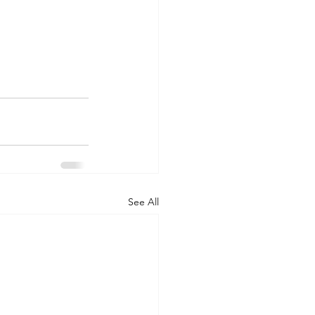
See All