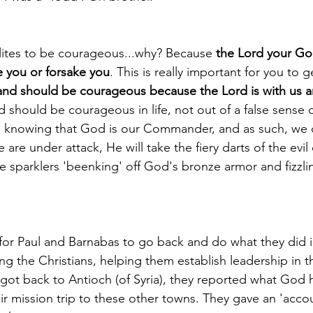
lites to be courageous...why? Because 
the Lord your Go
e you or forsake you
. This is really important for you to g
nd should be courageous because the Lord is with us an
 should be courageous in life, not out of a false sense 
 knowing that God is our Commander, and as such, we c
 are under attack, He will take the fiery darts of the evil 
e sparklers 'beenking' off God's bronze armor and fizzli
 for Paul and Barnabas to go back and do what they did i
ng the Christians, helping them establish leadership in t
got back to Antioch (of Syria), they reported what God
r mission trip to these other towns. They gave an 'accou