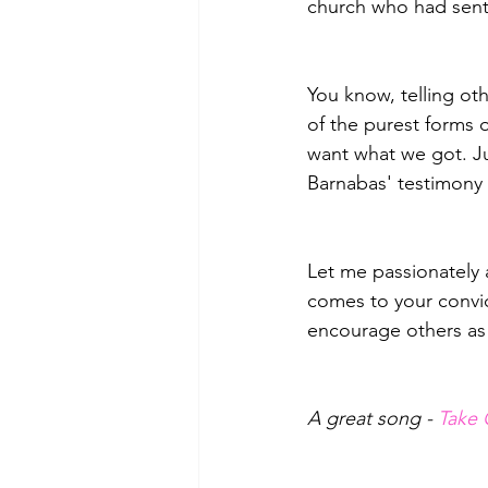
church who had sent
You know, telling oth
of the purest forms 
want what we got. Ju
Barnabas' testimony
Let me passionately 
comes to your convict
encourage others as 
A great song - 
Take