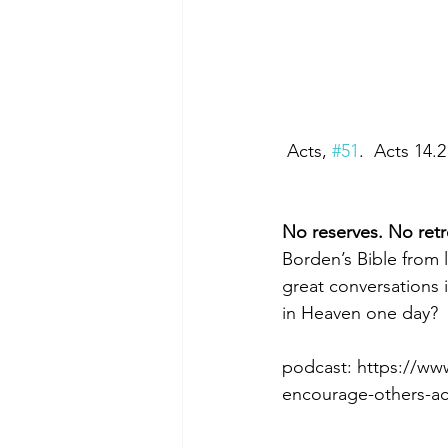
 Acts, 
#51
.  Acts 14.
No reserves. No retr
Borden’s Bible from 
great conversations 
in Heaven one day?
podcast: https://w
encourage-others-ac