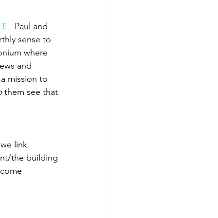
LT
:
  ­­ Paul and 
rthly sense to 
conium where 
Jews and 
a mission to 
p
 them see that 
 we link 
/­­the building 
d come 