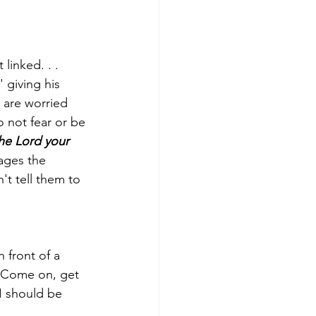
linked. . . 
 giving his 
 are worried 
 not fear or be 
 the Lord your 
ges the 
't tell them to 
 front of a 
'Come on, get 
I should be 