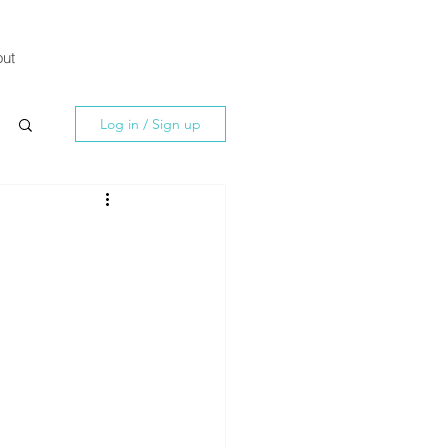
ut
Log in / Sign up