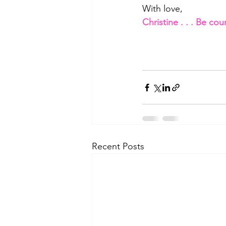
With love,
Christine . . . Be co
Recent Posts