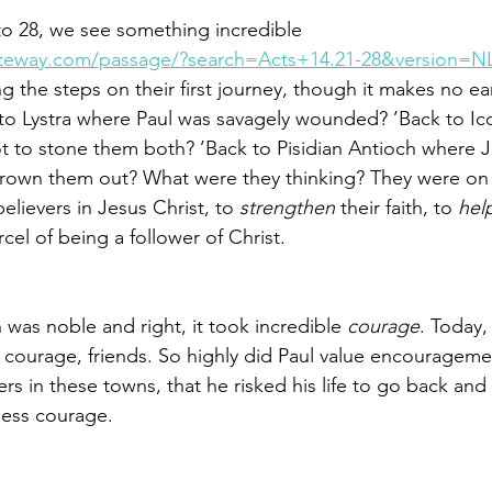
 to 28, we see something incredible 
ateway.com/passage/?search=Acts+14.21-28&version=N
g the steps on their first journey, though it makes no ea
 to Lystra where Paul was savagely wounded? ’Back to I
t to stone them both? ’Back to Pisidian Antioch where 
hrown them out? What were they thinking? They were on 
elievers in Jesus Christ, to 
strengthen
 their faith, to 
hel
rcel of being a follower of Christ. 
was noble and right, it took incredible 
courage
. Today,
ourage, friends. So highly did Paul value encouragement
rs in these towns, that he risked his life to go back an
less courage. 