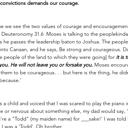
r convictions demands our courage.
time we see the two values of courage and encouragement 
Deuteronomy 31.6 ­ Moses is talking to the people­­kinda'
s he passes the leadership baton to Joshua. The people
into Canaan, and he says, Be strong and courageous. Do
he people of the land to which they were going] for 
it is
u. He will not leave you or forsake you.
 Moses encoura
hem to be courageous. . . but here is the thing­­, he didn
ause.'­­­­­ 
 a child and voiced that I was scared to play the piano in
le or nervous about something else, my dad would say, 
ou're a "Todd" (my maiden name) for ___sake!' I was told 
 was a 'Todd'. ­­Oh brother. 