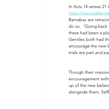
In Acts 14 verses 21
https://www.bibleg
Barnabas are retracin
do so.  ’Going back
there had been a plo
Gentiles both had t
encourage
 the new b
trials are part and pa
Though their mission 
encouragement with c
up of the new believe
alongside them. Self