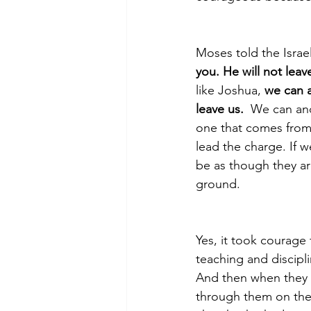
Moses told the Israe
you. He will not leav
like Joshua, 
we can a
leave us.
  We can and
one that comes from
lead the charge. If we
be as though they ar
ground. 
Yes, it took courage
teaching and discipli
And then when they 
through them on thei