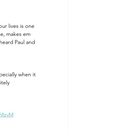
ur lives is one 
ble, makes em 
heard Paul and 
ecially when it 
tely 
NMzvM