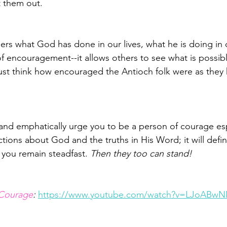
 them out.
ers what God has done in our lives, what he is doing in o
of encouragement--it allows others to see what is possi
st think how encouraged the Antioch folk were as they 
and emphatically urge you to be a person of courage­­ esp
ions about God and the truths in His Word; it will defini
you remain steadfast. 
Then they too can stand!
 Courage
: 
https://www.youtube.com/watch?v=LJoABw