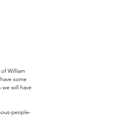
of William 
m have some 
 we will have 
eous-people-