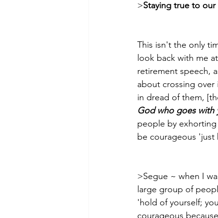
>
Staying true to ou
This isn't the only 
look back with me at 
retirement speech, a
about crossing over 
in dread of them, [t
God who goes with yo
people by exhorting t
be courageous 'just bec
>Segue­­ ~ when I was
large group of peop
'hold of yourself; y
courageous because I