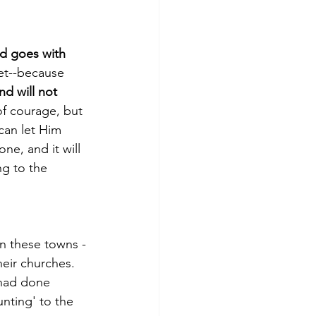
d goes with 
et­­--because 
d will not 
of courage, but 
an let Him 
one, and it will 
ng to the 
n these towns ­­
heir churches. 
 had done 
nting' to the 