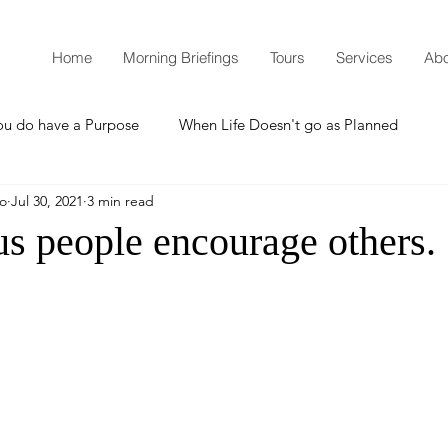
Home
Morning Briefings
Tours
Services
Abo
ou do have a Purpose
When Life Doesn't go as Planned
mo
Jul 30, 2021
3 min read
How to Grow Spiritually
What is Godliness?
s people encourage others.
Thanksgiving
Christmas
New Years Resolutions
Promises
Defending the Faith
Teaching from Brooklyn Tabernacle
Heaven