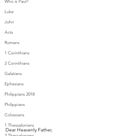
Who is Paul?
Luke
John
Acts
Romans
1 Corinthians
2 Corinthians
Galatians
Ephesians
Philippians 2018
Philippians
Colossians
1 Thessalonians
Dear Heavenly Father,
2 Thessalonians