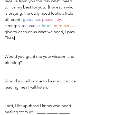
receive from you this day what I need 
to live my best for you.  [For each who 
is praying, the daily need looks a little 
different--
guidance
, 
peace
, 
joy
, 
strength, 
assurance
, 
hope
, 
purpose
 . . . 
give to each of us what we need, I pray 
Thee]
Would you grant me your wisdom and 
blessing?
Would you allow me to hear your voice 
leading me? I will listen.
Lord, I lift up those I know who need 
healing from you ____, _____, _____