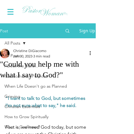
Sign Up
Post
All Posts
Christine DiGiacomo
All Posts
Jan 30, 2023
3 min read
"Could you help me with
About the Bible...
what I say to God?"
You do have a Purpose
When Life Doesn't go as Planned
Grieving
"I want to talk to God, but sometimes 
I'm not sure what to say," he said.
Christian Essentials
How to Grow Spiritually
What is Godliness?
Fact is, we need God today, but some 