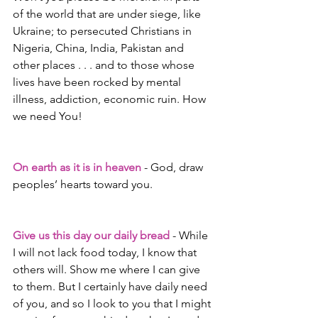
of the world that are under siege, like 
Ukraine; to persecuted Christians in 
Nigeria, China, India, Pakistan and 
other places . . . and to those whose 
lives have been rocked by mental 
illness, addiction, economic ruin. How 
we need You!
On earth as it is in heaven
 - God, draw 
peoples’ hearts toward you. 
Give us this day our daily bread
 - While 
I will not lack food today, I know that 
others will. Show me where I can give 
to them. But I certainly have daily need 
of you, and so I look to you that I might 