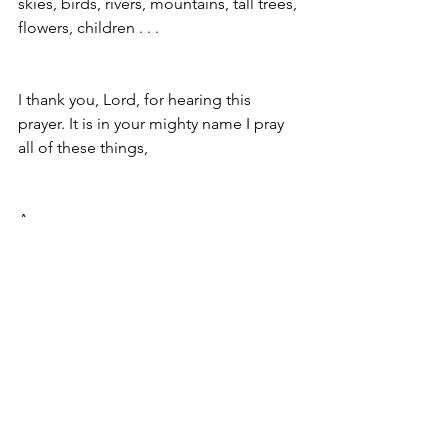
skies, birds, rivers, mountains, tall trees, 
flowers, children . . . 
I thank you, Lord, for hearing this 
prayer. It is in your mighty name I pray 
all of these things, 
Amen
so be it
My Prayer to the King, a song: 
https://www.youtube.com/watch?
v=IZmy0JRBtl8
Christine