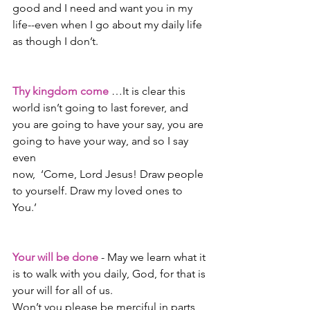
good and I need and want you in my 
life--even when I go about my daily life 
as though I don’t.
Thy kingdom come
 …It is clear this 
world isn’t going to last forever, and 
you are going to have your say, you are 
going to have your way, and so I say 
even
now,  ‘Come, Lord Jesus! Draw people 
to yourself. Draw my loved ones to 
You.’
Your will be done
 - May we learn what it 
is to walk with you daily, God, for that is 
your will for all of us.
Won’t you please be merciful in parts 