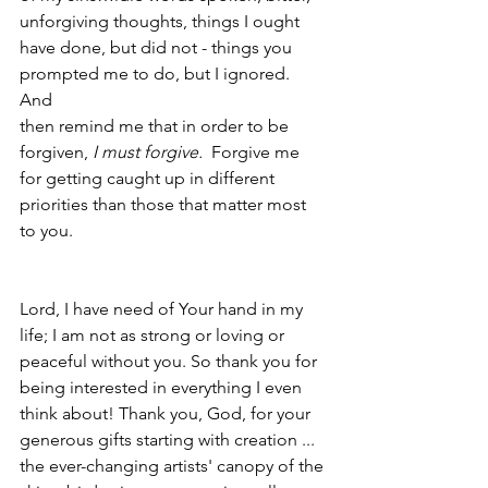
unforgiving thoughts, things I ought 
have done, but did not - things you 
prompted me to do, but I ignored.  
And 
then remind me that in order to be 
forgiven, 
I must forgive.  
Forgive me 
for getting caught up in different 
priorities than those that matter most 
to you.
Lord, I have need of Your hand in my 
life; I am not as strong or loving or 
peaceful without you. So thank you for 
being interested in everything I even 
think about! Thank you, God, for your 
generous gifts starting with creation ... 
the ever-changing artists' canopy of the 