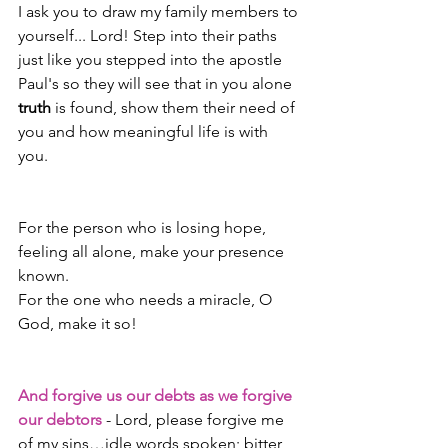
I ask you to draw my family members to 
yourself... Lord! Step into their paths 
just like you stepped into the apostle 
Paul's so they will see that in you alone 
truth
 is found, show them their need of 
you and how meaningful life is with 
you. 
For the person who is losing hope, 
feeling all alone, make your presence 
known.
For the one who needs a miracle, O 
God, make it so!
And forgive us our debts as we forgive 
our debtors
 - Lord, please forgive me 
of my sins…idle words spoken; bitter, 