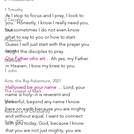
1 Timothy
As I stop to focus and I pray, I look to 
2 Timothy
you.  Honestly, I know I really need you, 
but sometimes I do not even know 
Titus
what to say to you or how to start.  
Philemon
Guess I will just start with the prayer you 
James
taught the disciples to pray.
Our Father who art
… Ah yes, my Father 
Matthew
in Heaven, I bow my knee to you.
1 John
Acts: the Big Adventure, 2021
Hallowed be your name
 … Lord, your 
The Gospel of Mark
name is holy--it is reverent and 
Mark
powerful, beyond any name I know 
here on earth because you are mighty 
Relevance of Christianity
and without equal. I want to connect 
Acts, 2025
with you today, God, because I know 
that you are not just mighty, you are 