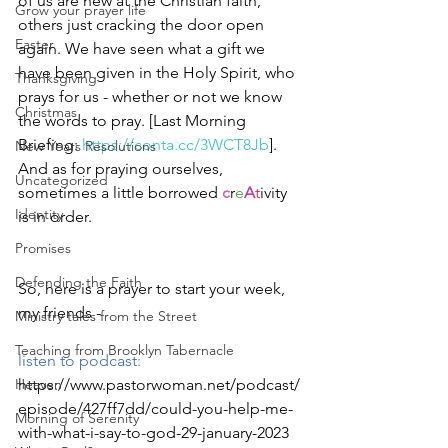
of us are new at the Christian faith, 
Grow your prayer life
others just cracking the door open 
Easter
again. We have seen what a gift we 
have been given in the Holy Spirit, who 
Thanksgiving
prays for us - whether or not we know 
Christmas
the words to pray. [Last Morning 
Briefing: 
https://conta.cc/3WCT8Jb
]. 
New Years Resolutions
And as for praying ourselves, 
Uncategorized
sometimes a little borrowed 
c
r
e
A
t
ivity 
Identity
is in order.  
Promises
Defending the Faith
So, here is a prayer to start your week, 
my friends - 
Ministry tales from the Street
Teaching from Brooklyn Tabernacle
listen to podcast: 
Heaven
https://www.pastorwoman.net/podcast/
episode/427ff7dd/could-you-help-me-
Morning of Serenity
with-what-i-say-to-god-29-january-2023