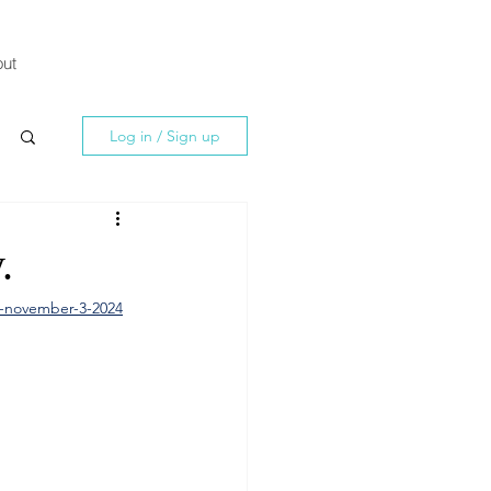
ut
Log in / Sign up
.
y-november-3-2024