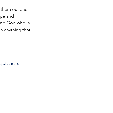
e them out and 
ope and 
ving God who is 
an anything that 
9Rp7b8HGF4