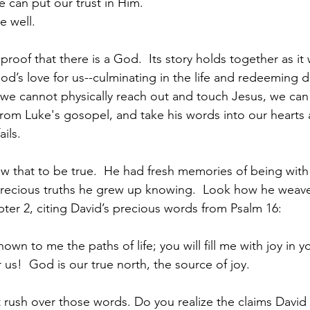
 and that we can put our trust in Him.
All will be well.
 proof that there is a God.  Its story holds together as it
od’s love for us--culminating in the life and redeeming d
e we cannot physically reach out and touch Jesus, we can 
 from Luke's gosopel, and take his words into our hearts 
ails.
 that to be true.  He had fresh memories of being with
recious truths he grew up knowing.  Look how he weav
pter 2, citing David’s precious words from Psalm 16: 
n to me the paths of life; you will fill me with joy in 
r us!  God is our true north, the source of joy.
rush over those words. Do you realize the claims David