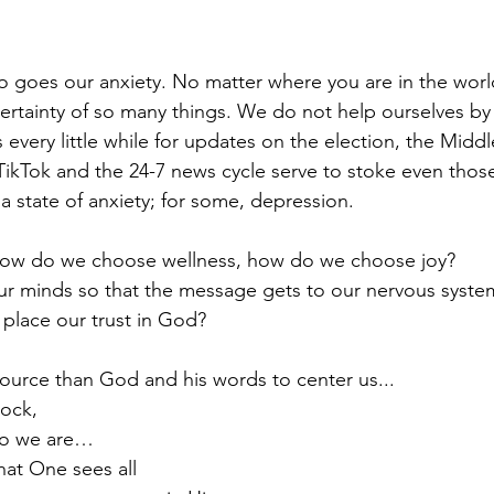
 goes our anxiety. No matter where you are in the worl
certainty of so many things. We do not help ourselves by
every little while for updates on the election, the Middl
, TikTok and the 24-7 news cycle serve to stoke even thos
 a state of anxiety; for some, depression.
How do we choose wellness, how do we choose joy? 
 minds so that the message gets to our nervous systems
place our trust in God? 
source than God and his words to center us...
rock,
s who we are…
e us that One sees all