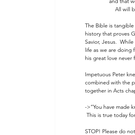
               
                    
The Bible is tangible
history that proves G
Savior, Jesus.  Whil
life as we are doing
his great love never f
Impetuous Peter knew
combined with the p
together in Acts cha
->“You have made know
 This is true today fo
STOP! Please do not 