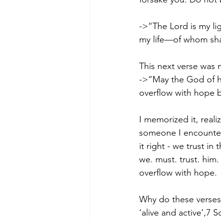
->“The Lord is my li
my life—of whom shal
This next verse was 
->“May the God of hop
overflow with hope b
I memorized it, real
someone I encountered
it right - we trust i
we. must. trust. him.
overflow with hope.  
Why do these verses 
‘alive and active’,7 