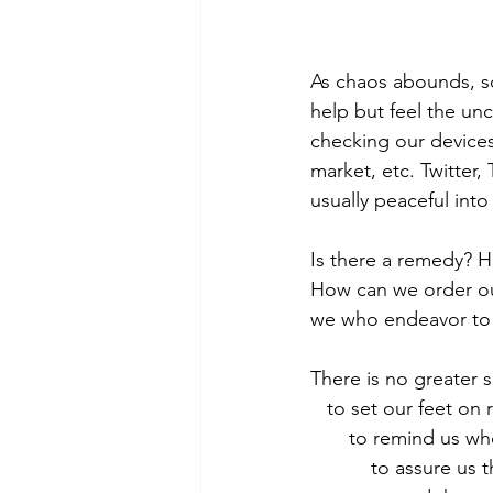
As chaos abounds, so
help but feel the un
checking our devices 
market, etc. Twitter
usually peaceful into
Is there a remedy? 
How can we order our
we who endeavor to 
There is no greater 
   to set our feet on 
       to remind u
           to assur