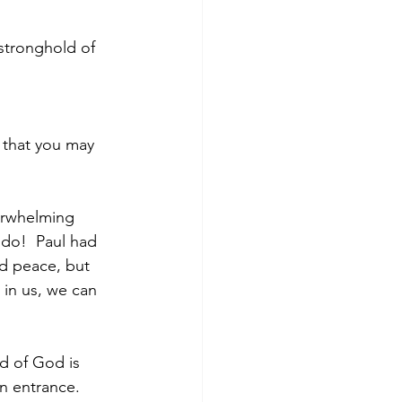
stronghold of 
 that you may 
verwhelming 
 do!  Paul had 
nd peace, but 
 in us, we can 
d of God is 
n entrance.  