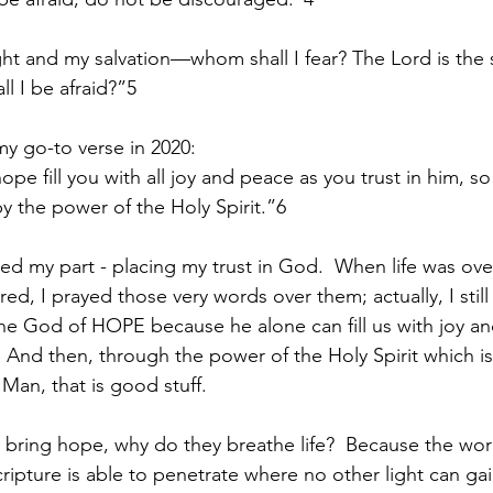
ght and my salvation—whom shall I fear? The Lord is the 
l I be afraid?”5
my go-to verse in 2020:
e fill you with all joy and peace as you trust in him, so
y the power of the Holy Spirit.”6
ized my part - placing my trust in God.  When life was o
, I prayed those very words over them; actually, I still
n the God of HOPE because he alone can fill us with joy a
  And then, through the power of the Holy Spirit which is
Man, that is good stuff.
bring hope, why do they breathe life?  Because the wor
Scripture is able to penetrate where no other light can gai