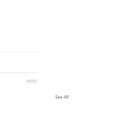
See All