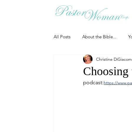
All Posts
About the Bible...
Y
Christine DiGiaco
Grieving
Christian Essentials
Choosing t
podcast:
https://www.pa
Grow your prayer life
Easter
Uncategorized
Identity
Ministry tales from the Street