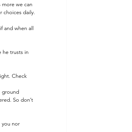
's more we can 
 choices daily.
f and when all 
he trusts in 
light. Check 
e ground 
ered. So don’t 
e you nor 