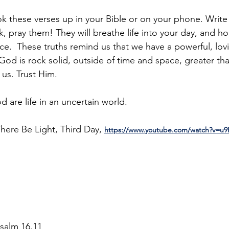
look these verses up in your Bible or on your phone. Writ
 pray them! They will breathe life into your day, and h
e.  These truths remind us that we have a powerful, lo
 God is rock solid, outside of time and space, greater th
us. Trust Him. 
 are life in an uncertain world.
here Be Light, Third Day, 
https://www.youtube.com/watch?v=u
Psalm 16.11