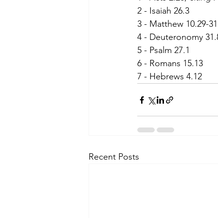
2 - Isaiah 26.3
3 - Matthew 10.29-31
4 - Deuteronomy 31.
5 - Psalm 27.1
6 - Romans 15.13
7 - Hebrews 4.12
Recent Posts