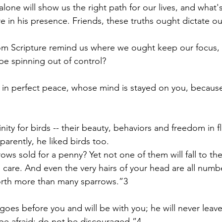
alone will show us the right path for our lives, and what
 in his presence. Friends, these truths ought dictate our
om Scripture remind us where we ought keep our focus, i
e spinning out of control?
 in perfect peace, whose mind is stayed on you, because 
finity for birds -- their beauty, behaviors and freedom in f
arently, he liked birds too.  
ows sold for a penny? Yet not one of them will fall to th
s care. And even the very hairs of your head are all numb
worth more than many sparrows.”3
goes before you and will be with you; he will never leav
be afraid; do not be discouraged.”4