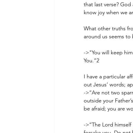
that last verse? God 
know joy when we are
What other truths fr
around us seems to b
->"You will keep him
You.”2   
I have a particular af
out Jesus’ words; app
->”Are not two sparr
outside your Father’
be afraid; you are 
->“The Lord himself 
forsake you. Do not 