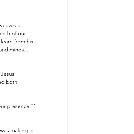
 weaves a 
eath of our 
learn from his 
and minds... 
 Jesus 
ed both 
your presence.”1 
 was making in 