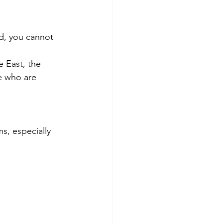
d, you cannot 
e East, the 
e who are 
, especially 