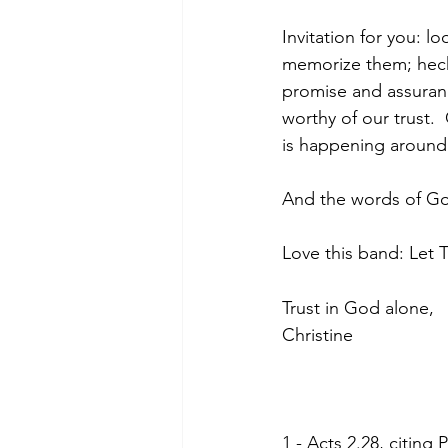
Invitation for you: 
memorize them; heck,
promise and assuranc
worthy of our trust. 
is happening around 
And the words of God
Love this band: Let T
Trust in God alone,
Christine
1 - Acts 2.28, citing 