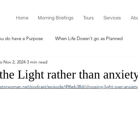
Home
Morning Briefings
Tours
Services
Abo
ou do have a Purpose
When Life Doesn't go as Planned
mo
Nov 2, 2024
3 min read
How to Grow Spiritually
What is Godliness?
he Light rather than anxiety
storwoman.net/podcast/episode/496eb38d/choosing-light-over-anxiet
Thanksgiving
Christmas
New Years Resolutions
Promises
Defending the Faith
Teaching from Brooklyn Tabernacle
Heaven