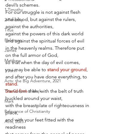
devil’s schemes.
1 Timothy
For our struggle is not against flesh 
and blood, but against the rulers, 
2 Timothy
against the authorities,
Titus
against the powers of this dark world 
Philemon
and against the spiritual forces of evil 
in the heavenly realms. Therefore put 
James
on the full armor of God,
Matthew
so that when the day of evil comes,
you may be able to
stand your ground
,
1 John
and after you have done everything, to
Acts: the Big Adventure, 2021
stand
.
The Gospel of Mark
Stand firm
then, with the belt of truth 
buckled around your waist,
Mark
with the breastplate of righteousness in 
Relevance of Christianity
place,
and with your feet fitted with the 
Acts, 2025
readiness