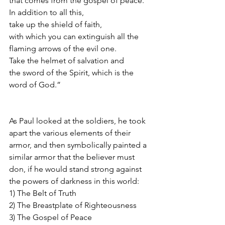
that comes from the gospel of peace. 
In addition to all this,
take up the shield of faith,
with which you can extinguish all the 
flaming arrows of the evil one.
Take the helmet of salvation and
the sword of the Spirit, which is the 
word of God.”
As Paul looked at the soldiers, he took 
apart the various elements of their 
armor, and then symbolically painted a 
similar armor that the believer must 
don, if he would stand strong against 
the powers of darkness in this world:
1) The Belt of Truth
2) The Breastplate of Righteousness
3) The Gospel of Peace