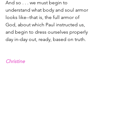
And so . . . we must begin to 
understand what body and soul armor 
looks like--that is, the full armor of 
God, about which Paul instructed us, 
and begin to dress ourselves properly 
day in-day out, ready, based on truth.
Christine
1 – John 8.44
2 – Sean McDowell, “Why Truth Still 
Matters,” Church Leader Magazine
3 – John 14.6