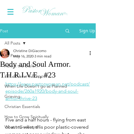
Sign Up
Post
All Posts
Christine DiGiacomo
All Posts
May 16, 2020
3 min read
Body and Soul Armor.
About the Bible...
T.H.R.I.V.E., #23
You do have a Purpose
https://www.pastorwoman.net/podcast/
When Life Doesn't go as Planned
episode/260a1920/body-and-soul-
Grieving
armor-thrive-23
Christian Essentials
How to Grow Spiritually
Five and a half hours - flying from east 
What is Godliness?
coast to west, this poor plastic-covered 