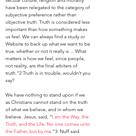
secular culture, religion and morality 
have been relegated to the category of 
subjective preference rather than 
objective truth. Truth is considered less 
important than how something makes 
us feel. We can always find a study or 
Website to back up what we want to be 
true, whether or not it really is ... What 
matters is how we feel, since people, 
not reality, are the final arbiters of 
truth.”2 Truth is in trouble, wouldn’t you 
say?
We have nothing to stand upon if we 
as Christians cannot stand on the truth 
of what we believe, and in whom we 
believe. Jesus, said, “
I am the Way, the 
Truth, and the Life. No one comes unto 
the Father, but by me
.”3
Nuff said.