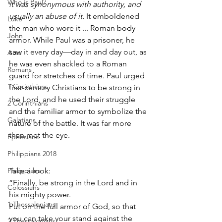
Who is Paul?
it was synonymous with authority, and 
usually an abuse of it.
 It emboldened 
Luke
the man who wore it ... Roman body 
John
armor. While Paul was a prisoner, he 
saw it every day—day in and day out, as 
Acts
he was even shackled to a Roman 
Romans
guard for stretches of time. Paul urged 
1 Corinthians
first-century Christians to be strong in 
the Lord, and he used their struggle 
2 Corinthians
and the familiar armor to symbolize the 
Galatians
nature of the battle. It was far more 
than met the eye.
Ephesians
Philippians 2018
Philippians
Take a look:
“Finally, be strong in the Lord and in 
Colossians
his mighty power.
1 Thessalonians
Put on the full armor of God, so that 
you can take your stand against the 
2 Thessalonians