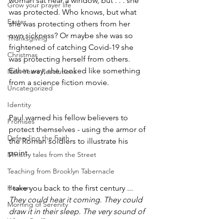
woman sat near a window, but . . . she 
Grow your prayer life
was protected. Who knows, but what 
Easter
she was protecting others from her 
own sickness? Or maybe she was so 
Thanksgiving
frightened of catching Covid-19 she 
Christmas
was protecting herself from others. 
Either way, she looked like something 
New Years Resolutions
from a science fiction movie.
Uncategorized
Identity
Paul warned his fellow believers to 
Promises
protect themselves - using the armor of 
Defending the Faith
the Roman soldiers to illustrate his 
point.
Ministry tales from the Street
Teaching from Brooklyn Tabernacle
Heaven
I take you back to the first century ...
They could hear it coming. They could 
Morning of Serenity
draw it in their sleep. The very sound of 