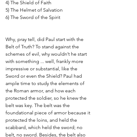
4) The Shield of Faith
5) The Helmet of Salvation
6) The Sword of the Spirit
Why, pray tell, did Paul start with the 
Belt of Truth? To stand against the 
schemes of evil, why wouldn’t he start 
with something ... well, frankly more 
impressive or substantial, like the 
Sword or even the Shield? Paul had 
ample time to study the elements of 
the Roman armor, and how each 
protected the soldier, so he knew the 
belt was key. The belt was the 
foundational piece of armor because it 
protected the loins, and held the 
scabbard, which held the sword; no 
belt, no sword. Besides, the belt also 