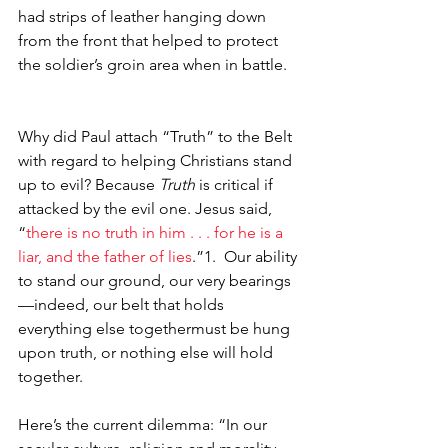
had strips of leather hanging down 
from the front that helped to protect 
the soldier’s groin area when in battle.
Why did Paul attach “Truth” to the Belt 
with regard to helping Christians stand 
up to evil? Because 
Truth 
is critical if 
attacked by the evil one. Jesus said, 
“
there is no truth in him . . . for he is a 
liar, and the father of lies
.”1.  Our ability 
to stand our ground, our very bearings
—indeed, our belt that holds 
everything else together­­must be hung 
upon truth, or nothing else will hold 
together.
Here’s the current dilemma: “In our 