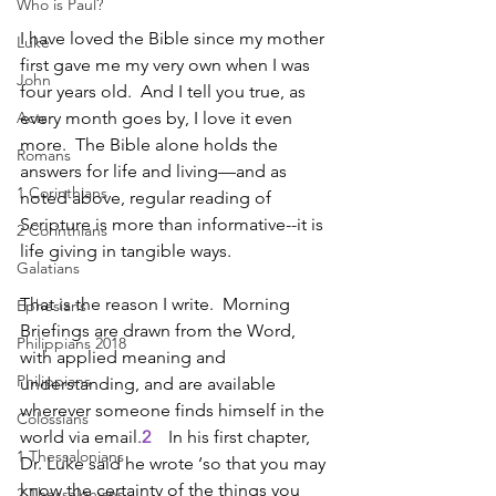
Who is Paul?
I have loved the Bible since my mother 
Luke
first gave me my very own when I was 
John
four years old.  And I tell you true, as 
Acts
every month goes by, I love it even 
more.  The Bible alone holds the 
Romans
answers for life and living—and as 
1 Corinthians
noted above, regular reading of 
Scripture is more than informative--it is 
2 Corinthians
life giving in tangible ways.
Galatians
That is the reason I write.  Morning 
Ephesians
Briefings are drawn from the Word, 
Philippians 2018
with applied meaning and 
Philippians
understanding, and are available 
wherever someone finds himself in the 
Colossians
world via email.
2
    In his first chapter, 
1 Thessalonians
Dr. Luke said he wrote ‘so that you may 
know the certainty of the things you 
2 Thessalonians