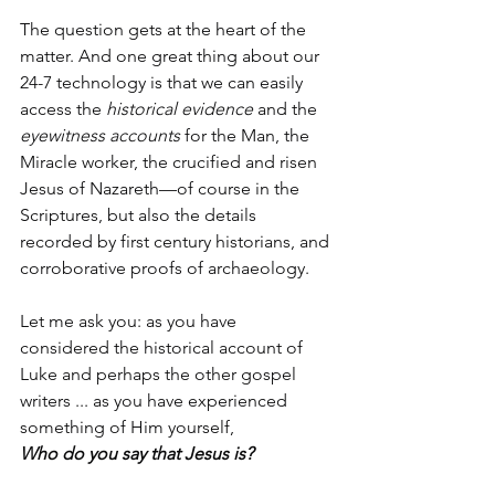
The question gets at the heart of the 
matter. And one great thing about our 
24-7 technology is that we can easily 
access the 
historical evidence
 and the 
eyewitness accounts
 for the Man, the 
Miracle worker, the crucified and risen 
Jesus of Nazareth—of course in the 
Scriptures, but also the details 
recorded by first century historians, and 
corroborative proofs of archaeology.
Let me ask you: as you have 
considered the historical account of 
Luke and perhaps the other gospel 
writers ... as you have experienced 
something of Him yourself,
Who do you say that Jesus is?