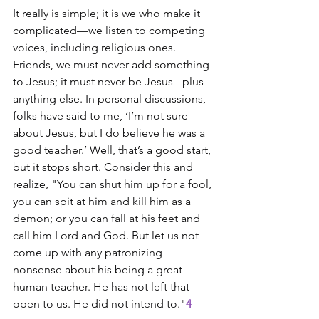
It really is simple; it is we who make it 
complicated—we listen to competing 
voices, including religious ones. 
Friends, we must never add something 
to Jesus; it must never be Jesus - plus - 
anything else. In personal discussions, 
folks have said to me, ‘I’m not sure 
about Jesus, but I do believe he was a 
good teacher.’ Well, that’s a good start, 
but it stops short. Consider this and 
realize, "You can shut him up for a fool, 
you can spit at him and kill him as a 
demon; or you can fall at his feet and 
call him Lord and God. But let us not 
come up with any patronizing 
nonsense about his being a great 
human teacher. He has not left that 
open to us. He did not intend to."
4