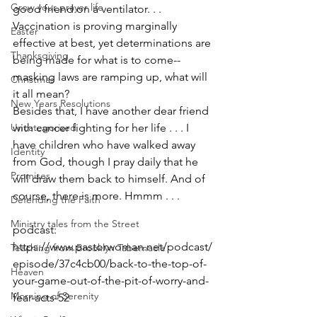
Grow your prayer life
good friend on a ventilator. . . 
Vaccination is proving marginally 
Easter
effective at best, yet determinations are 
Thanksgiving
being made for what is to come--
masking laws are ramping up, what will 
Christmas
it all mean?
New Years Resolutions
Besides that, I have another dear friend 
Uncategorized
with cancer fighting for her life . . . I 
have children who have walked away 
Identity
from God, though I pray daily that he 
Promises
will draw them back to himself. And of 
course, there is more. Hmmm . . .
Defending the Faith
Ministry tales from the Street
podcast: 
https://www.pastorwoman.net/podcast/
Teaching from Brooklyn Tabernacle
episode/37c4cb00/back-to-the-top-of-
Heaven
your-game-out-of-the-pit-of-worry-and-
Morning of Serenity
fear-acts-52