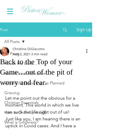
Sign Up
Post
All Posts
Christine DiGiacomo
All Posts
Aug 2, 2021
3 min read
Back to the Top of your
About the Bible...
Game…out of the pit of
You do have a Purpose
worry and fear.
When Life Doesn't go as Planned
Grieving
Let me point out the obvious for a 
Christian Essentials
moment. This world in which we live 
can suck the life right out of us! 
How to Grow Spiritually
Just like you, I am hearing there is an 
What is Godliness?
uptick in Covid cases. And I have a 