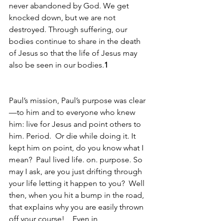
never abandoned by God. We get 
knocked down, but we are not 
destroyed. Through suffering, our 
bodies continue to share in the death 
of Jesus so that the life of Jesus may 
also be seen in our bodies.
1
Paul’s mission, Paul’s purpose was clear
—to him and to everyone who knew 
him: live for Jesus and point others to 
him. Period.  Or die while doing it. It 
kept him on point, do you know what I 
mean?  Paul lived life. on. purpose. So 
may I ask, are you just drifting through 
your life letting it happen to you?  Well 
then, when you hit a bump in the road, 
that explains why you are easily thrown 
off your course!    Even in 