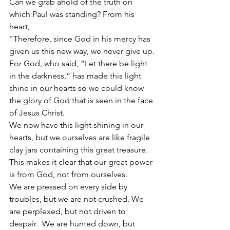
Can we grab ahold of the truth on 
which Paul was standing? From his 
heart,
"Therefore, since God in his mercy has 
given us this new way, we never give up.
For God, who said, “Let there be light 
in the darkness,” has made this light 
shine in our hearts so we could know 
the glory of God that is seen in the face 
of Jesus Christ.
We now have this light shining in our 
hearts, but we ourselves are like fragile 
clay jars containing this great treasure. 
This makes it clear that our great power 
is from God, not from ourselves.
We are pressed on every side by 
troubles, but we are not crushed. We 
are perplexed, but not driven to 
despair.  We are hunted down, but 