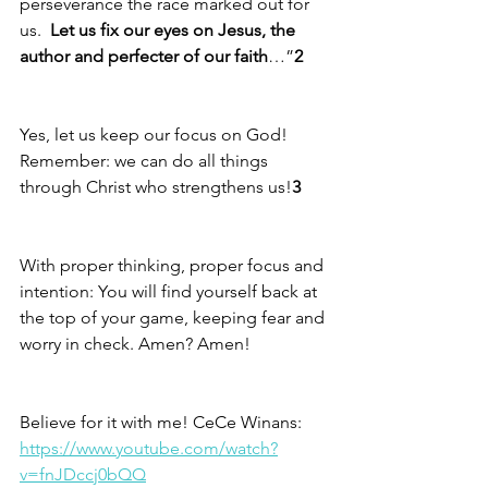
perseverance the race marked out for 
us.  
Let us fix our eyes on Jesus, the 
author and perfecter of our faith
…”
2
Yes, let us keep our focus on God!  
Remember: we can do all things 
through Christ who strengthens us!
3
With proper thinking, proper focus and 
intention: You will find yourself back at 
the top of your game, keeping fear and 
worry in check. Amen? Amen!
Believe for it with me! CeCe Winans: 
https://www.youtube.com/watch?
v=fnJDccj0bQQ