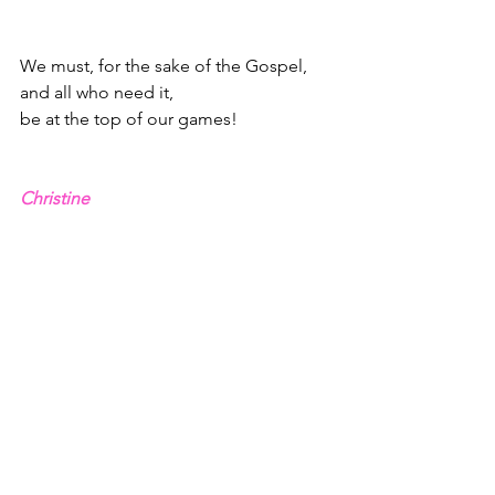
We must, for the sake of the Gospel, 
and all who need it,
be at the top of our games!
Christine
1 - 2 Corinthians 4.1,6-10, NLT
2 - Hebrews 12.1-2
3 - Philippians 4.13