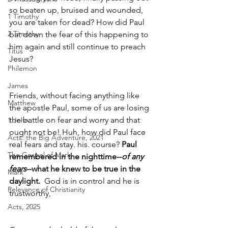
so beaten up, bruised and wounded, 
1 Timothy
you are taken for dead? How did Paul 
2 Timothy
bat down the fear of this happening to 
him again and still continue to preach 
Titus
Jesus? 
Philemon
James
Friends, without facing anything like 
Matthew
the apostle Paul, some of us are losing 
the battle on fear and worry and that 
1 John
ought not be! Huh, how did Paul face 
Acts: the Big Adventure, 2021
real fears and stay. his. course? 
Paul 
The Gospel of Mark
remembered in the nighttime--
of any 
fears
--what he knew to be true in the 
Mark
daylight.
  God is in control and he is 
Relevance of Christianity
trustworthy,
Acts, 2025