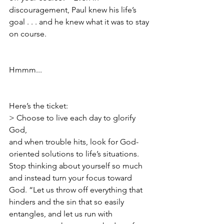
discouragement, Paul knew his life’s 
goal . . . and he knew what it was to stay 
on course.  
Hmmm...
Here’s the ticket: 
> Choose to live each day to glorify 
God, 
and when trouble hits, look for God-
oriented solutions to life’s situations. 
Stop thinking about yourself so much 
and instead turn your focus toward 
God. “Let us throw off everything that 
hinders and the sin that so easily 
entangles, and let us run with 