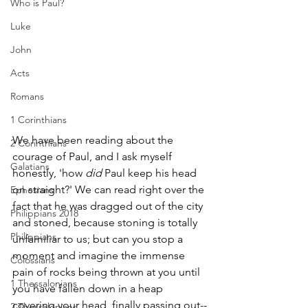
Who is Paul?
Luke
John
Acts
Romans
1 Corinthians
We have been reading about the 
2 Corinthians
courage of Paul, and I ask myself 
Galatians
honestly, 'how 
did
 Paul keep his head 
on straight?' We can read right over the 
Ephesians
fact that he was dragged out of the city 
Philippians 2018
and stoned, because stoning is totally 
Philippians
unfamiliar to us; but can you stop a 
moment and imagine the immense 
Colossians
pain of rocks being thrown at you until 
1 Thessalonians
you have fallen down in a heap 
covering your head, finally passing out--
2 Thessalonians