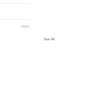
See All