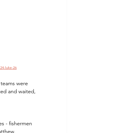
24-luke-26
 teams were 
ited and waited, 
es - fishermen 
atthew.