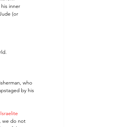
his inner 
Jude (or 
rld.
 fisherman, who 
upstaged by his 
.
Israelite 
, we do not 