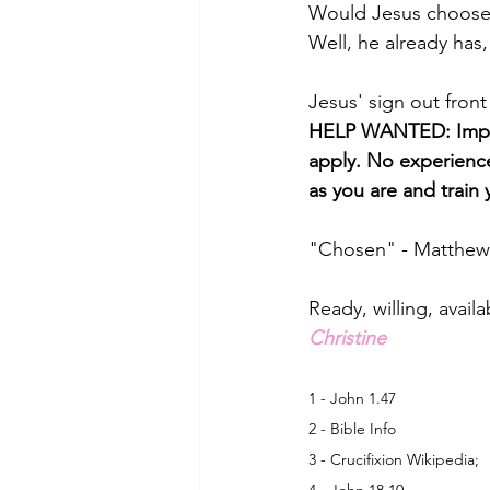
Would Jesus choose
Well, he already has, 
Jesus' sign out front
HELP WANTED: Imper
apply. No experience
as you are and train 
"Chosen" - Matthew
Ready, willing, availa
Christine
1 - John 1.47
2 - Bible Info
3 - Crucifixion Wikipedia;