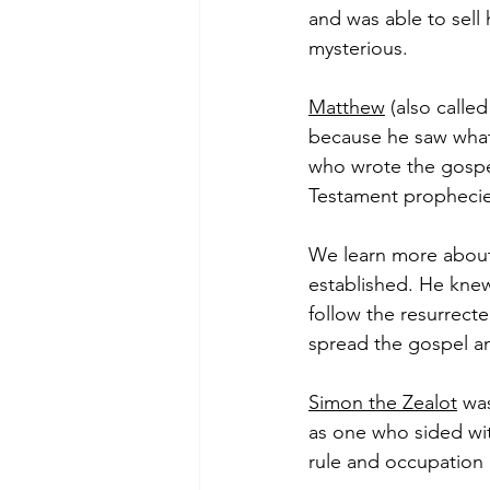
and was able to sell 
mysterious.  
Matthew
 (also calle
because he saw what
who wrote the gospe
Testament prophecies 
We learn more abou
established. He kne
follow the resurrect
spread the gospel an
Simon the Zealot
 wa
as one who sided wit
rule and occupation o