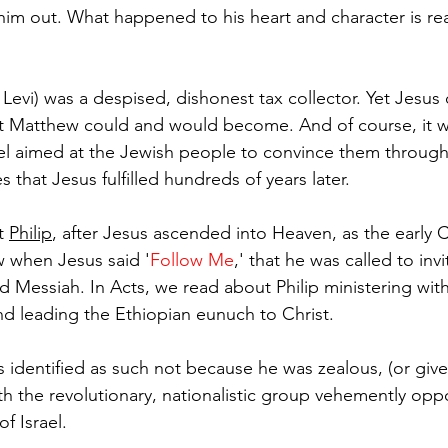
him out. What happened to his heart and character is rea
d Levi) was a despised, dishonest tax collector. Yet Jesus
 Matthew could and would become. And of course, it 
l aimed at the Jewish people to convince them through
that Jesus fulfilled hundreds of years later.
t 
Philip
, after Jesus ascended into Heaven, as the early 
w when Jesus said '
Follow Me
,' that he was called to inv
ed Messiah. I
n Acts, w
e read about Philip ministering with
d leading the Ethiopian eunuch to Christ.
s identified as such not because he was zealous, (or given
h the revolutionary, nationalistic group vehemently op
f Israel. 