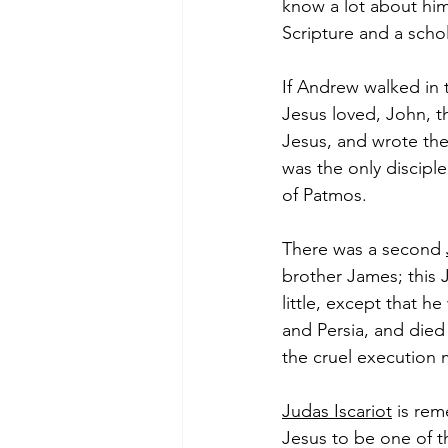
know a lot about him
Scripture and a scho
If Andrew walked in 
Jesus loved, John, t
Jesus, and wrote the 
was the only disciple
of Patmos.  
There was a second 
brother James; this 
little, except that h
and Persia, and died
the cruel execution 
Judas Iscariot
 is re
Jesus to be one of th