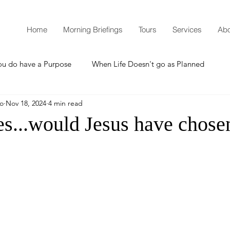
Home
Morning Briefings
Tours
Services
Abo
ou do have a Purpose
When Life Doesn't go as Planned
mo
Nov 18, 2024
4 min read
How to Grow Spiritually
What is Godliness?
es...would Jesus have chose
Thanksgiving
Christmas
New Years Resolutions
Promises
Defending the Faith
Teaching from Brooklyn Tabernacle
Heaven