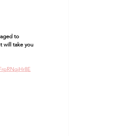
aged to 
 will take you 
FrpRNqiHr8E