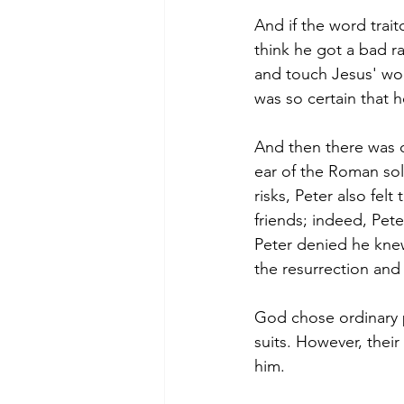
And if the word traito
think he got a bad r
and touch Jesus' wou
was so certain that h
And then there was 
ear of the Roman sol
risks, Peter also fel
friends; indeed, Pet
Peter denied he knew
the resurrection and
God chose ordinary 
suits. However, their 
him.