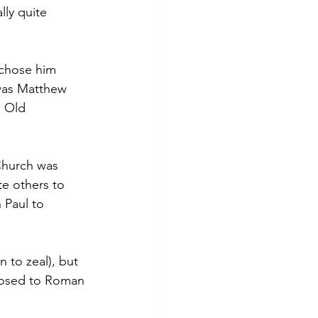
lly quite 
 chose him 
was Matthew 
 Old 
Church was 
ite others to 
 Paul to 
 to zeal), but 
posed to Roman 