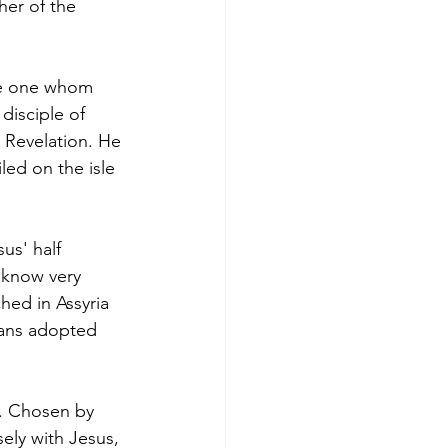
her of the 
he one whom 
disciple of 
o Revelation. He 
led on the isle 
us' half 
 know very 
hed in Assyria 
mans adopted 
. Chosen by 
ely with Jesus, 