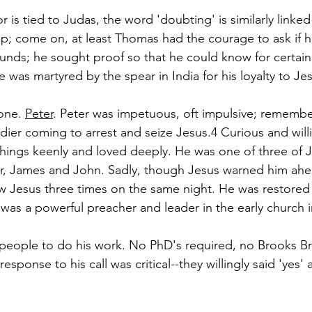
r is tied to Judas, the word 'doubting' is similarly linked
ap; come on, at least Thomas had the courage to ask if 
nds; he sought proof so that he could know for certain.
e was martyred by the spear in India for his loyalty to Je
one. 
Peter
. Peter was impetuous, oft impulsive; remember
dier coming to arrest and seize Jesus.4
 Curious and will
t things keenly and loved deeply. He was one of three of J
er, James and John. Sadly, though Jesus warned him ahea
 Jesus three times on the same night. He was restored 
 was a powerful preacher and leader in the early church 
people to do his work. 
No PhD's required, no Brooks Br
response to his call was critical--they willingly said 'yes'