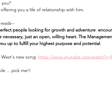
 you?
offering you a life of relationship with him.
 reads--
fect people looking for growth and adventure  encour
 necessary, just an open, willing heart. The Management
you up to fulfill your highest purpose and potential
.
 West's new song: 
https://www.youtube.com/watch?v=
ble ... pick me!!