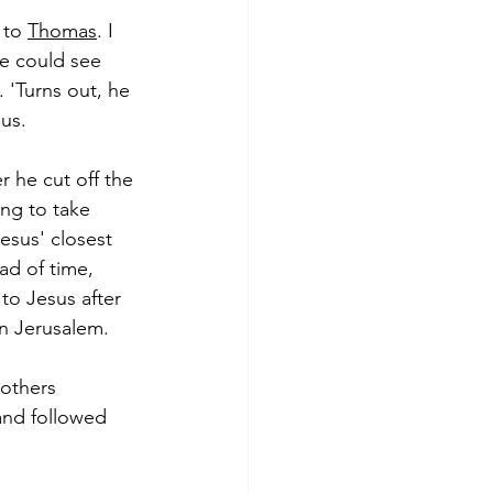
 to 
Thomas
. I 
he could see 
 'Turns out, he 
sus.
 he cut off the 
ing to take 
esus' closest 
d of time, 
to Jesus after 
in Jerusalem.
others 
 and followed 