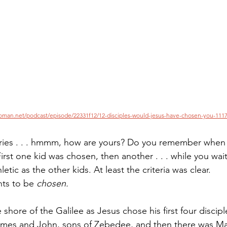
Paul?
Luke
John
Acts
Romans
Galatians
Ephesians
Philippians 2018
oman.net/podcast/episode/22331f12/12-disciples-would-jesus-have-chosen-you-1117
ies . . . hmmm, how are yours? Do you remember when
First one kid was chosen, then another . . . while you wa
etic as the other kids. At least the criteria was clear.
nts to be 
chosen.
hore of the Galilee as Jesus chose his first four discipl
 James and John, sons of Zebedee, and then there was M