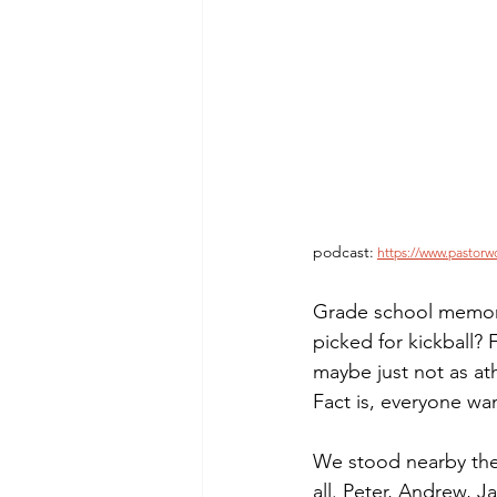
Morning of Serenity
Who is 
1 Corinthians
2 Corinthians
podcast:
https://www.pastorw
Grade school memor
picked for kickball? 
maybe just not as athl
Fact is, everyone wa
We stood nearby the s
all. Peter, Andrew,