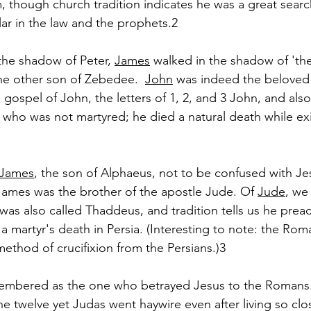
, though church tradition indicates he was a great searc
lar in the law and the prophets.2
the shadow of Peter, 
James
 walked in the shadow of 't
he other son of Zebedee.  
John
 was indeed the beloved 
gospel of John, the letters of 1, 2, and 3 John, and als
 who was not martyred; he died a natural death while exi
James
, the son of Alphaeus, not to be confused with Jes
James was the brother of the apostle Jude. Of 
Jude
, we
e was also called Thaddeus, and tradition tells us he preac
 a martyr's death in Persia. (Interesting to note: the Ro
method of crucifixion from the Persians.)3
membered as the one who betrayed Jesus to the Romans
e twelve yet Judas went haywire even after living so clos