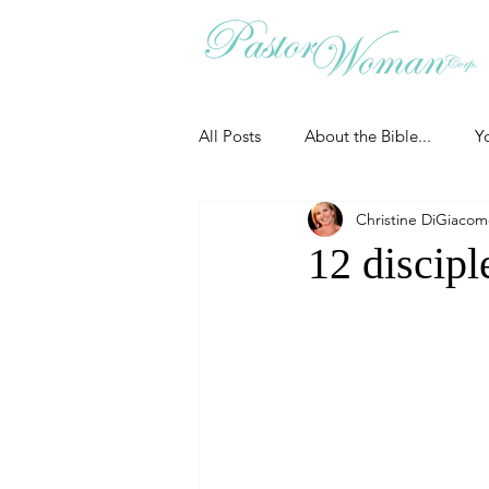
All Posts
About the Bible...
Y
Christine DiGiaco
Grieving
Christian Essentials
12 discipl
Grow your prayer life
Easter
Uncategorized
Identity
Ministry tales from the Street