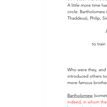
A little more time h
circle: Bartholomew (
Thaddeus), Philip, S
to train
Who were they, and w
introduced others to
more famous brother,
Bartholomew
 (somet
indeed, in whom ther