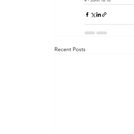
4 - John 18.10
Recent Posts