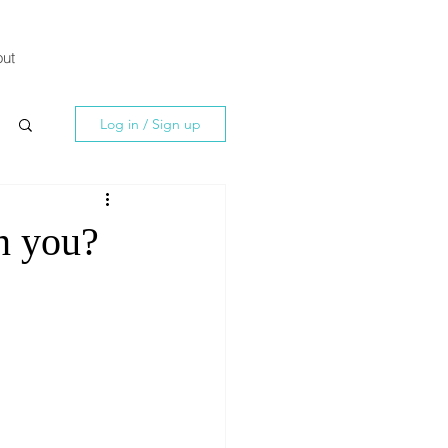
ut
Log in / Sign up
n you?