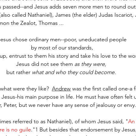
as passed--and Jesus adds seven more men to round out 
also called Nathaniel), James (the elder) Judas Iscariot, 
imon the Zealot, Thomas ...
Jesus chose ordinary men--poor, uneducated people
by most of our standards,
 up, entrust to them his story and take his love to the wo
Jesus did not see them 
as they were, 
but rather 
what and who they could become.
hat were they like?  
Andrew
 was the first called one-a
 Jesus-his main purpose in life. He must have often felt 
 Peter, but we never have any sense of jealousy or envy
imes referred to as Nathaniel), of whom Jesus said, "
An 
e is no guile
."1 But besides that endorsement by Jesus