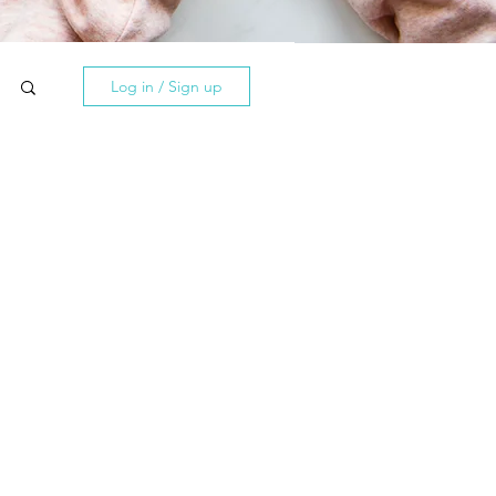
Log in / Sign up