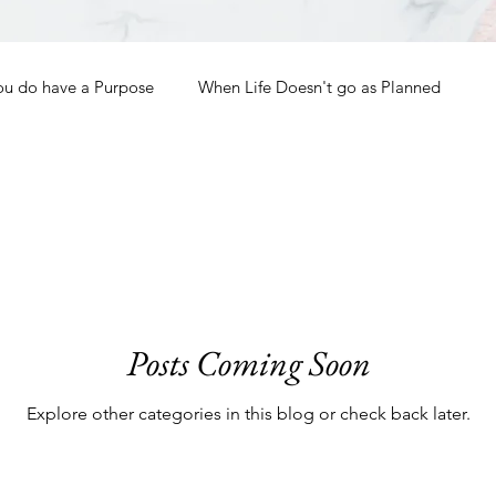
ou do have a Purpose
When Life Doesn't go as Planned
How to Grow Spiritually
What is Godliness?
Thanksgiving
Christmas
New Years Resolutions
Posts Coming Soon
Promises
Defending the Faith
Explore other categories in this blog or check back later.
Teaching from Brooklyn Tabernacle
Heaven