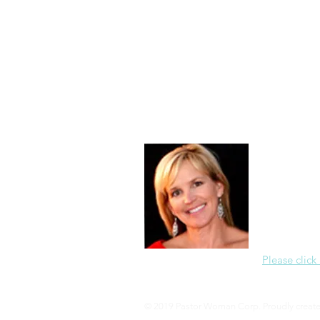
Morning of Serenity
Who is 
1 Corinthians
2 Corinthians
About Me
Christine Di
PastorWoman
spread the 
world via th
adventure of 
encourages 
teaching, a
Please click
© 2019 Pastor Woman Corp. Proudly creat