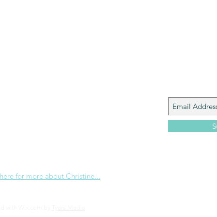
Paul?
Luke
John
Acts
Romans
Galatians
Ephesians
Philippians 2018
Join My M
Giacomo is the executive director of
 Corp., a ministry whose sole purpose is to
love and Word of God locally, and around the
S
e internet. Passionate about living the
the Christian life to the fullest, she
others to do the same through Bible
nd powerful community outreach.
 here for more about Christine...
ed with Wix.com by
Tyars Media