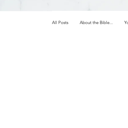
All Posts
About the Bible...
Y
Grieving
Christian Essentials
Grow your prayer life
Easter
Uncategorized
Identity
Ministry tales from the Street