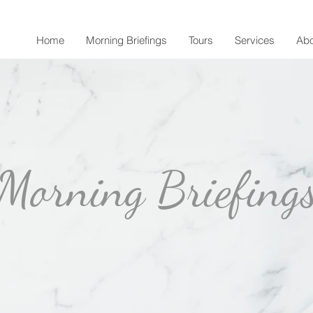
Home
Morning Briefings
Tours
Services
Abo
Morning Briefing