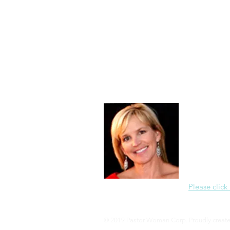
Morning of Serenity
Who is 
1 Corinthians
2 Corinthians
About Me
Christine Di
PastorWoman
spread the 
world via th
adventure of 
encourages 
teaching, a
Please click
© 2019 Pastor Woman Corp. Proudly creat