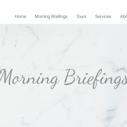
Home
Morning Briefings
Tours
Services
Abo
Morning Briefing