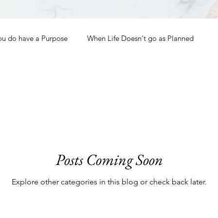
ou do have a Purpose
When Life Doesn't go as Planned
How to Grow Spiritually
What is Godliness?
Thanksgiving
Christmas
New Years Resolutions
Posts Coming Soon
Promises
Defending the Faith
Explore other categories in this blog or check back later.
Teaching from Brooklyn Tabernacle
Heaven