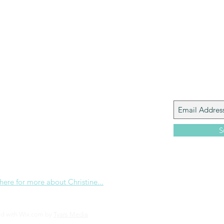
Paul?
Luke
John
Acts
Romans
Galatians
Ephesians
Philippians 2018
Join My M
Giacomo is the executive director of
 Corp., a ministry whose sole purpose is to
love and Word of God locally, and around the
S
e internet. Passionate about living the
the Christian life to the fullest, she
others to do the same through Bible
nd powerful community outreach.
 here for more about Christine...
ed with Wix.com by
Tyars Media