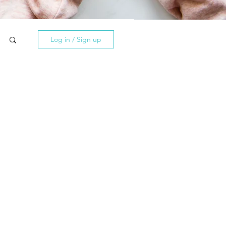
Log in / Sign up