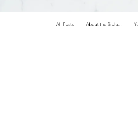
All Posts
About the Bible...
Y
Grieving
Christian Essentials
Grow your prayer life
Easter
Uncategorized
Identity
Ministry tales from the Street