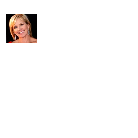
About Me
Christine DiGiacomo is the executive
director of PastorWoman Corp., a
ministry whose sole purpose is to spread
the love and Word of God locally, and
around the world via the internet.
Passionate about living the adventure of
the Christian life to the fullest, she
encourages others to do the same
through Bible teaching, and powerful
community outreach.
Please click here for more about
Christine...