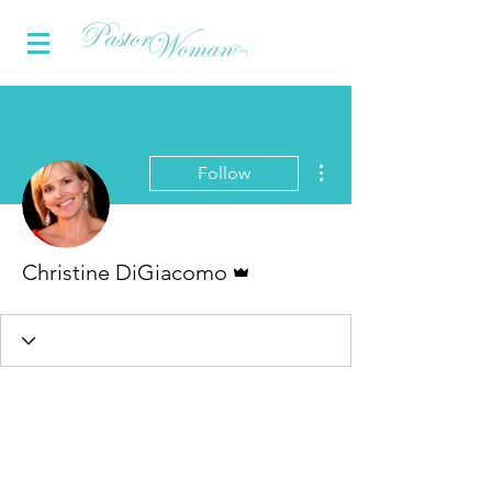
More actions
Follow
Admin
Christine DiGiacomo