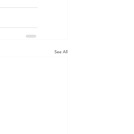
See All