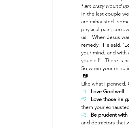
I am crazy wound up,
In the last couple w
are exhausted--some 
Morning of Serenity
Who is 
physical pain, sorrow 
us.   When Jesus wa
remedy.  He said, 'Lo
1 Corinthians
2 Corinthians
your mind, and with a
yourself'.  There is
So when your mind is
 📷
Like what I penned, G
#1
.  
Love God well
 -
#2
.  
Love those he g
them your exhausted 
#3
.  
Be prudent with 
and detractors that w