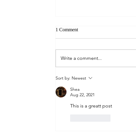
1 Comment
Always Present.
Write a comment...
Sort by:
Newest
Shea
Aug 22, 2021
This is a greatt post
Like
Reply