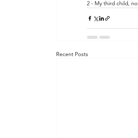
2 - My third child, n
Recent Posts