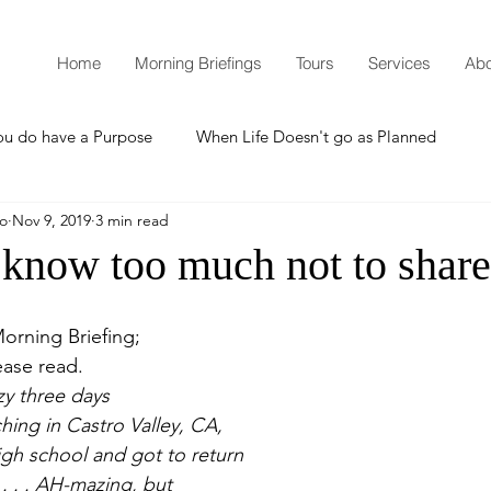
Home
Morning Briefings
Tours
Services
Abo
ou do have a Purpose
When Life Doesn't go as Planned
mo
Nov 9, 2019
3 min read
How to Grow Spiritually
What is Godliness?
 know too much not to share
Thanksgiving
Christmas
New Years Resolutions
orning Briefing;
ease read.
zy three days
Promises
Defending the Faith
hing in Castro Valley, CA,
gh school and got to return 
. . . AH-mazing, but
Teaching from Brooklyn Tabernacle
Heaven