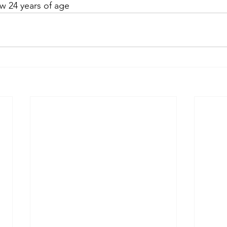
ow 24 years of age