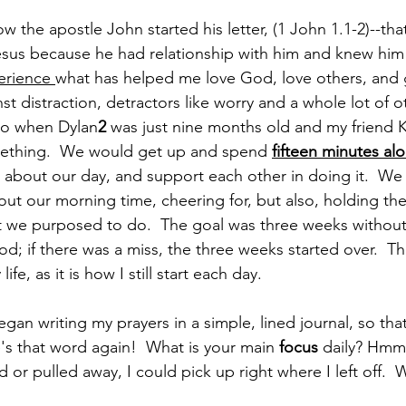
w the apostle John started his letter, (1 John 1.1-2)--tha
esus because he had relationship with him and knew him . 
erience 
what has helped me love God, love others, and 
nst distraction, detractors like worry and a whole lot of o
ago when Dylan
2
 was just nine months old and my friend K
ething.  We would get up and spend 
fifteen minutes alo
about our day, and support each other in doing it.  We 
ut our morning time, cheering for, but also, holding the
t we purposed to do.  The goal was three weeks without
; if there was a miss, the three weeks started over.  Th
ife, as it is how I still start each day.
began writing my prayers in a simple, lined journal, so that
re's that word again!  What is your main 
focus
 daily? Hm
ed or pulled away, I could pick up right where I left off.  