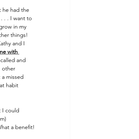
t he had the 
. . I want to 
grow in my 
ther things! 
athy and I 
ne with 
called and 
 other 
 a missed 
at habit 
 I could 
mm)
What a benefit!