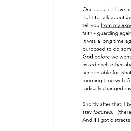
Once again, I love ho
right to talk about J
tell you 
from my exp
faith - guarding agai
It was a long time 
purposed to do som
God
 before we went 
asked each other abo
accountable for wha
morning time with God
radically changed my l
Shortly after that, I 
stay 
focused
.   (the
And if I got distract