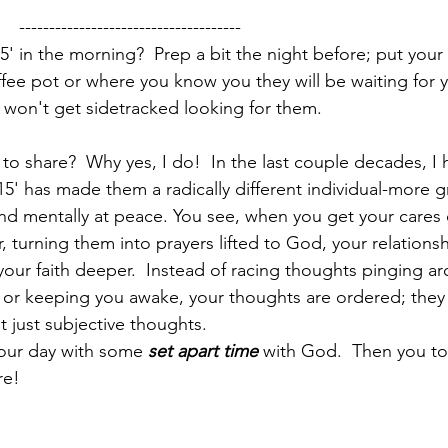
       -------------------------------------
' in the morning?  Prep a bit the night before; put your 
fee pot or where you know you they will be waiting for y
 won't get sidetracked looking for them.  
o share?  Why yes, I do!  In the last couple decades, I
5' has made them a radically different individual-more gr
 and mentally at peace. You see, when you get your cares 
 turning them into prayers lifted to God, your relations
our faith deeper.  Instead of racing thoughts pinging ar
u or keeping you awake, your thoughts are ordered; the
t just subjective thoughts. 
your day with some 
set apart time
 with God.  Then you to
re!