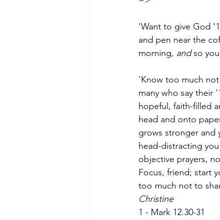
~>
                              
'Want to give God '15
and pen near the cof
morning, 
and
 so you
'Know too much not t
many who say their '1
hopeful, faith-filled
head and onto paper,
grows stronger and y
head-distracting yo
objective prayers, no
Focus, friend; start 
too much not to sha
Christine
1 - Mark 12.30-31