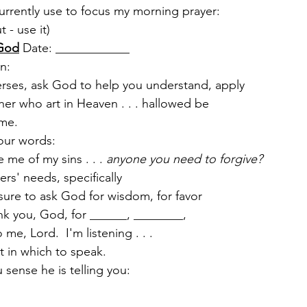
currently use to focus my morning prayer:
t - use it)
 God
 Date: ____________
n:  
erses, ask God to help you understand, apply
er who art in Heaven . . . hallowed be
name.
our words:
me of my sins . . . 
anyone you need to forgive?
ers' needs, specifically
 sure to ask God for wisdom, for favor
nk you, God, for ______, ________,
me, Lord.  I'm listening . . .
 in which to speak. 
sense he is telling you: