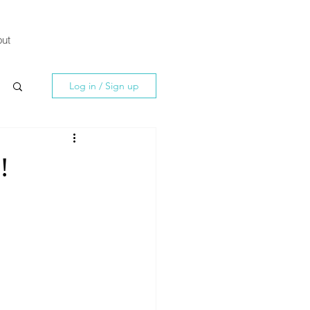
ut
Log in / Sign up
!