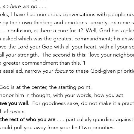
 so here we go . . .
eeks, I have had numerous conversations with people ne
by their own thinking and emotions--anxiety, extreme str
Paul?
Luke
John
Acts
Romans
... confusion, is there a cure for it?  Well, God has a plan
s asked which was the greatest commandment; his answe
ve the Lord your God with all your heart, with all your sou
Galatians
Ephesians
Philippians 2018
ll your strength.  The second is this: 'love your neighbor
 no greater commandment than this.'1
 assailed, narrow your 
focus
 to these God-given prioriti
od is at the center, the starting point.  
 honor him in thought, with your words, how you act
ave you well
.  For goodness sake, do not make it a pract
left-overs
the rest of who you are
 . . . particularly guarding against
ould pull you away from your first two priorities.