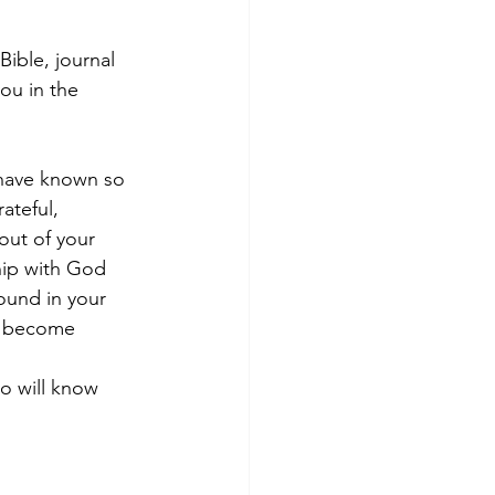
Bible, journal 
ou in the 
 have known so 
ateful, 
out of your 
hip with God 
ound in your 
y become 
o will know 