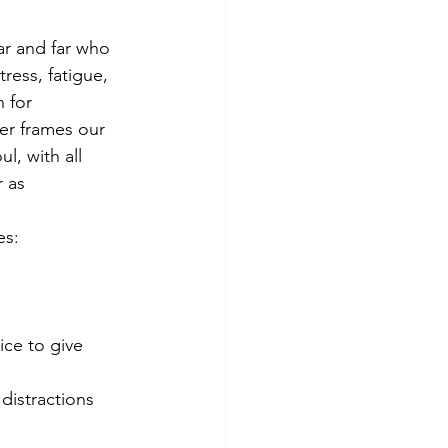
ar and far who 
ess, fatigue, 
 for 
r frames our 
l, with all 
 as 
es:
ice to give 
 distractions 