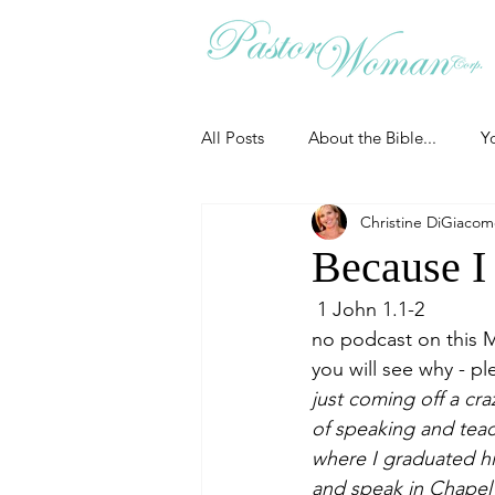
All Posts
About the Bible...
Y
Christine DiGiaco
Grieving
Christian Essentials
Because I
 1 John 1.1-2
Grow your prayer life
Easter
no podcast on this M
you will see why - pl
just coming off a cra
Uncategorized
Identity
of speaking and teac
where I graduated hi
and speak in Chapel 
Ministry tales from the Street