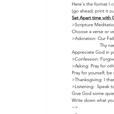
Here's the format I 
(go ahead; print it ou
Set Apart time with
>Scripture Meditatio
Choose a verse or v
>Adoration: Our Fath
                      Thy 
Appreciate God in y
>Confession: Forgive 
>Asking: Pray for oth
Pray for yourself; be
>Thanksgiving: I tha
>Listening:  Speak to 
Give God some quiet
Write down what you 
~>