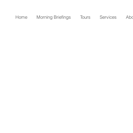
Home
Morning Briefings
Tours
Services
Abo