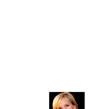
About Me
Christine Di
PastorWoman
spread the 