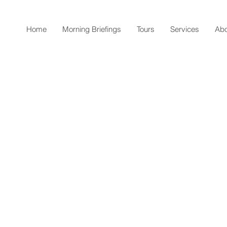
Home
Morning Briefings
Tours
Services
Abo