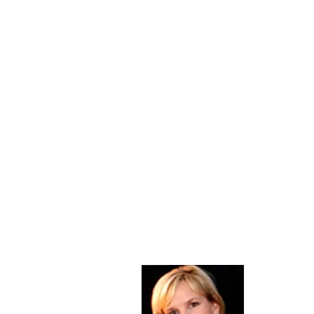
About Me
Christine Di
PastorWoman
spread the 