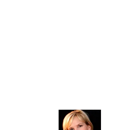
About Me
Christine Di
PastorWoman
spread the 