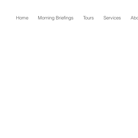
Home
Morning Briefings
Tours
Services
Abo