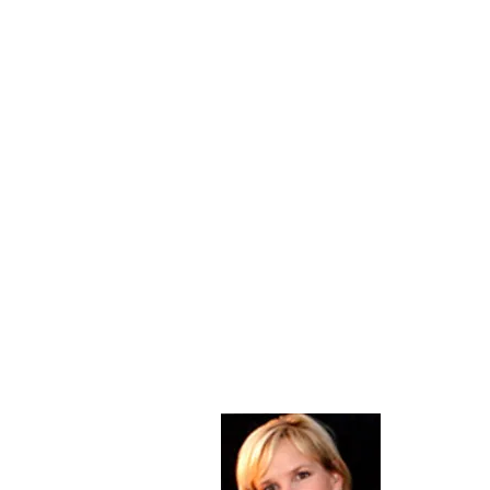
About Me
Christine Di
PastorWoman
spread the 