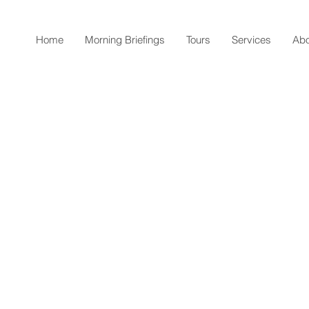
Home
Morning Briefings
Tours
Services
Abo