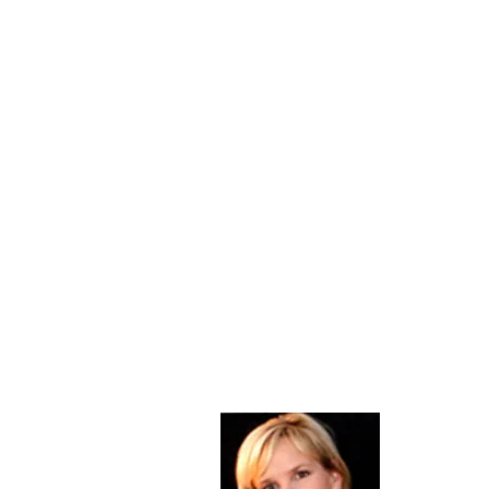
About Me
Christine Di
PastorWoman
spread the 