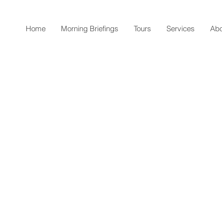
Home
Morning Briefings
Tours
Services
Abo