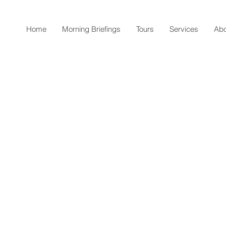
Home
Morning Briefings
Tours
Services
Abo