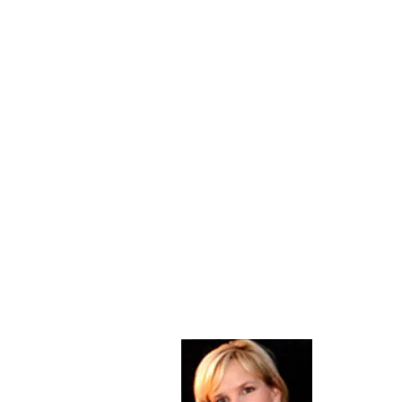
About Me
Christine Di
PastorWoman
spread the 