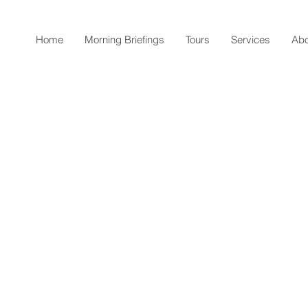
Home
Morning Briefings
Tours
Services
Abo