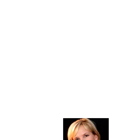
About Me
Christine Di
PastorWoman
spread the 