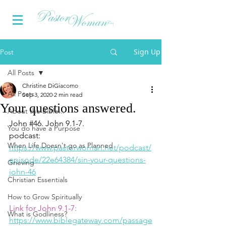
Sign Up
Post
All Posts
Christine DiGiacomo
All Posts
Sep 3, 2020
2 min read
Your questions answered.
About the Bible...
John 
#46
. John 9.1-7.
You do have a Purpose
podcast:  
When Life Doesn't go as Planned
https://www.pastorwoman.net/podcast/
episode/22e64384/sin-your-questions-
Grieving
john-46
Christian Essentials
How to Grow Spiritually
Link for John 9.1-7:
What is Godliness?
https://www.biblegateway.com/passage