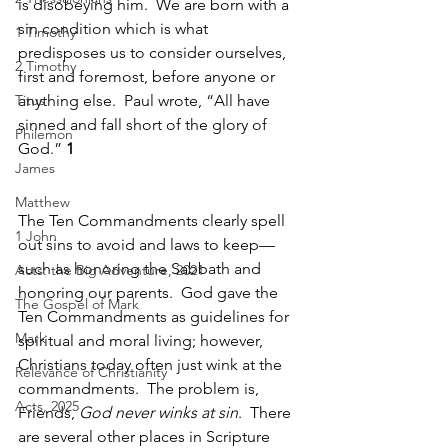
is disobeying him.  We are born with a 
sin condition which is what 
1 Timothy
predisposes us to consider ourselves, 
2 Timothy
first and foremost, before anyone or 
Titus
anything else.  Paul wrote, “All have 
sinned and fall short of the glory of 
Philemon
God.” 
1
James
Matthew
The Ten Commandments clearly spell 
1 John
out sins to avoid and laws to keep—
such as honoring the Sabbath and 
Acts: the Big Adventure, 2021
honoring our parents.  God gave the 
The Gospel of Mark
Ten Commandments as guidelines for 
Mark
spiritual and moral living; however, 
Christians today often just wink at the 
Relevance of Christianity
commandments.  The problem is, 
Acts, 2025
Friends, 
God never winks at sin
.  There 
are several other places in Scripture 