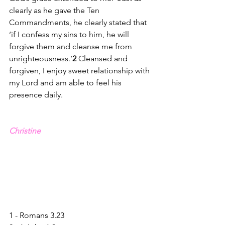
clearly as he gave the Ten 
Commandments, he clearly stated that 
‘if I confess my sins to him, he will 
forgive them and cleanse me from 
unrighteousness.
’
2
Cleansed and 
forgiven, I enjoy sweet relationship with 
my Lord and am able to feel his 
presence daily.
Christine
1 - Romans 3.23