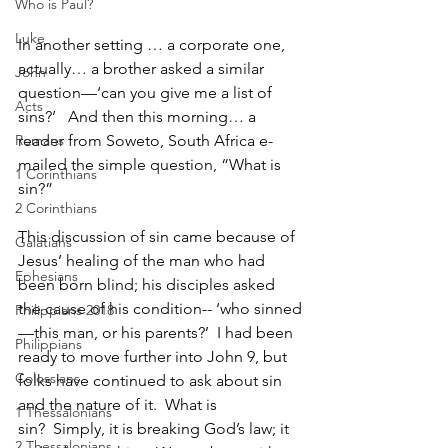
Who is Paul?
Luke
In another setting … a corporate one, 
actually… a brother asked a similar 
John
question—‘can you give me a list of 
Acts
sins?’   And then this morning… a 
Romans
reader from Soweto, South Africa e-
mailed the simple question, “What is 
1 Corinthians
sin?”
2 Corinthians
This discussion of sin came because of 
Galatians
Jesus’ healing of the man who had 
Ephesians
been born blind; his disciples asked 
the cause of his condition-- ‘who sinned
Philippians 2018
—this man, or his parents?’  I had been 
Philippians
ready to move further into John 9, but 
Colossians
folks have continued to ask about sin 
and the nature of it.  What is 
1 Thessalonians
sin?  Simply, it is breaking God’s law; it 
2 Thessalonians