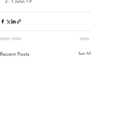
2 - 1 John 1.9
See All
Recent Posts