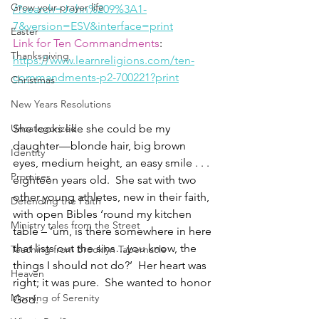
Grow your prayer life
/?search=John%209%3A1-
7&version=ESV&interface=print
Easter
Link for Ten Commandments
:
Thanksgiving
https://www.learnreligions.com/ten-
commandments-p2-700221?print
Christmas
New Years Resolutions
Uncategorized
She looks like she could be my 
daughter—blonde hair, big brown 
Identity
eyes, medium height, an easy smile . . . 
Promises
eighteen years old.  She sat with two 
other young athletes, new in their faith, 
Defending the Faith
with open Bibles ‘round my kitchen 
Ministry tales from the Street
table – ‘um, is there somewhere in here 
that lists out the sins…you know, the 
Teaching from Brooklyn Tabernacle
things I should not do?’  Her heart was 
Heaven
right; it was pure.  She wanted to honor 
Morning of Serenity
God.