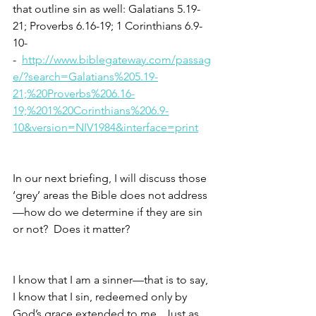
that outline sin as well: Galatians 5.19-
21; Proverbs 6.16-19; 1 Corinthians 6.9-
10-
-  
http://www.biblegateway.com/passag
e/?search=Galatians%205.19-
21;%20Proverbs%206.16-
19;%201%20Corinthians%206.9-
10&version=NIV1984&interface=print
In our next briefing, I will discuss those 
‘grey’ areas the Bible does not address
—how do we determine if they are sin 
or not?  Does it matter?
I know that I am a sinner—that is to say, 
I know that I sin, redeemed only by 
God’s grace extended to me.  Just as 